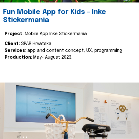
Fun Mobile App for Kids - Inke
Stickermania
Project:
Mobile App Inke Stickermania
Client:
SPAR Hrvatska
Services
: app and content concept, UX, programming
Production
: May- August 2023.