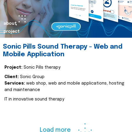
about
project
Sonic Pills Sound Therapy - Web and
Mobile Application
Project:
Sonic Pills therapy
Client:
Sonic Group
Services:
web shop, web and mobile applications, hosting
and maintenance
IT in innovative sound therapy
Load more