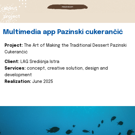
about
project
Multimedia app Pazinski cukerančić
Project:
The Art of Making the Traditional Dessert Pazinski
Cukerančić
Client:
LAG Središnja Istra
Services:
concept, creative solution, design and
development
Realization:
June 2025