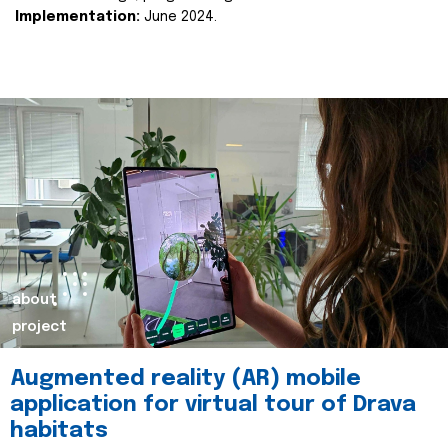
Implementation:
June 2024.
about
project
Augmented reality (AR) mobile
application for virtual tour of Drava
habitats