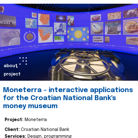
about
project
Moneterra – interactive applications
for the Croatian National Bank's
money museum
Project:
Moneterra
Client:
Croatian National Bank
Services:
Design, programming