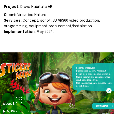
Project:
Drava Habitats AR
Client:
Virovitica Natura
Services:
Concept, script, 3D VR360 video production,
programming, equipment procurement/instalation
Implementation:
May 2024.
about
project