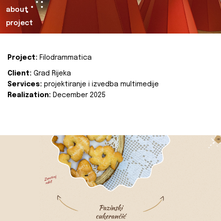
about
project
Project:
Filodrammatica
Client:
Grad Rijeka
Services:
projektiranje i izvedba multimedije
Realization:
December 2025