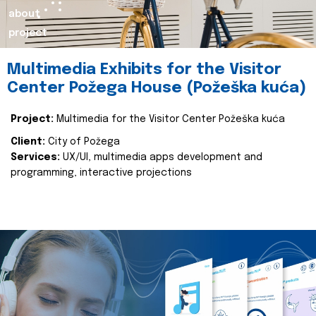
about
project
Multimedia Exhibits for the Visitor
Center Požega House (Požeška kuća)
Project:
Multimedia for the Visitor Center Požeška kuća
Client:
City of Požega
Services:
UX/UI, multimedia apps development and
programming, interactive projections