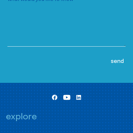
explore