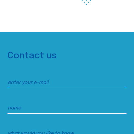
Contact us