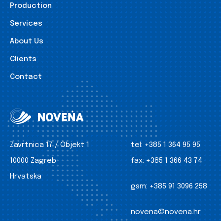
Production
Services
About Us
Clients
Contact
Zavrtnica 17 / Objekt 1
tel:
+385 1 364 95 95
10000 Zagreb
fax:
+385 1 366 43 74
Hrvatska
gsm:
+385 91 3096 258
novena@novena.hr