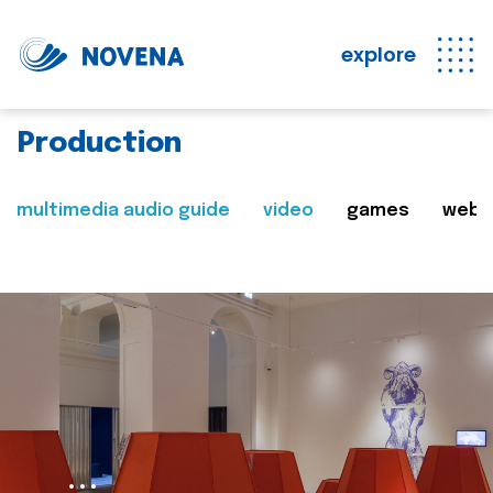
explore
Production
multimedia audio guide
video
games
web