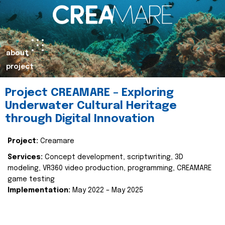
about
project
Project CREAMARE – Exploring
Underwater Cultural Heritage
through Digital Innovation
Project:
Creamare
Services:
Concept development, scriptwriting, 3D
modeling, VR360 video production, programming, CREAMARE
game testing
Implementation:
May 2022 – May 2025