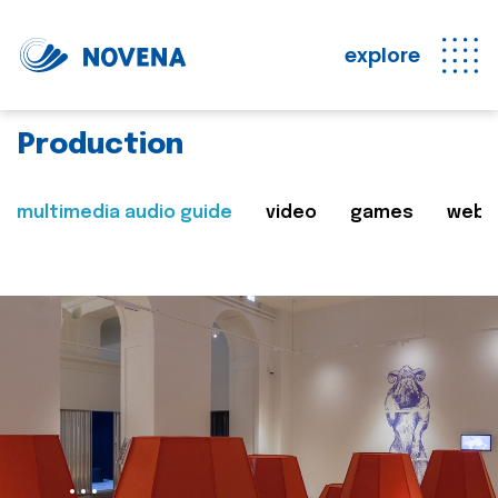
explore
Production
multimedia audio guide
video
games
web