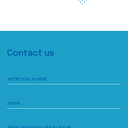
Contact us