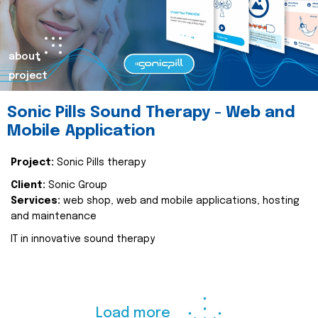
about
project
Sonic Pills Sound Therapy - Web and
Mobile Application
Project:
Sonic Pills therapy
Client:
Sonic Group
Services:
web shop, web and mobile applications, hosting
and maintenance
IT in innovative sound therapy
Load more