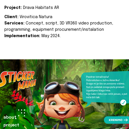
Project:
Drava Habitats AR
Client:
Virovitica Natura
Services:
Concept, script, 3D VR360 video production,
programming, equipment procurement/instalation
Implementation:
May 2024.
about
project