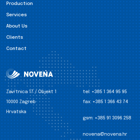
Production
Services
About Us
Clients
Contact
Zavrtnica 17 / Objekt 1
tel:
+385 1 364 95 95
10000 Zagreb
fax:
+385 1 366 43 74
Hrvatska
gsm:
+385 91 3096 258
novena@novena.hr