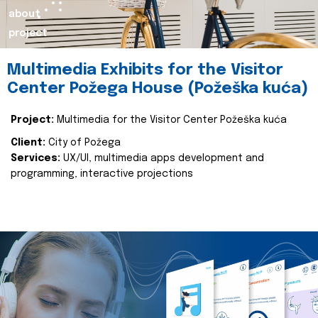
about
project
Multimedia Exhibits for the Visitor
Center Požega House (Požeška kuća)
Project:
Multimedia for the Visitor Center Požeška kuća
Client:
City of Požega
Services:
UX/UI, multimedia apps development and
programming, interactive projections