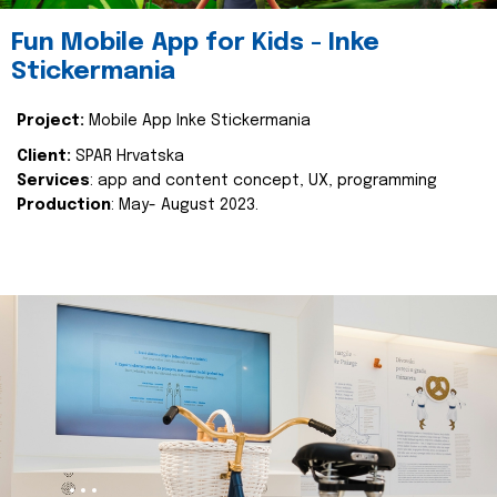
Fun Mobile App for Kids - Inke
Stickermania
Project:
Mobile App Inke Stickermania
Client:
SPAR Hrvatska
Services
: app and content concept, UX, programming
Production
: May- August 2023.