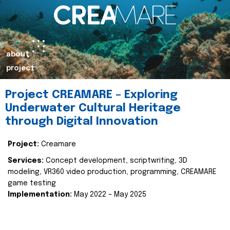
about
project
Project CREAMARE – Exploring
Underwater Cultural Heritage
through Digital Innovation
Project:
Creamare
Services:
Concept development, scriptwriting, 3D
modeling, VR360 video production, programming, CREAMARE
game testing
Implementation:
May 2022 – May 2025