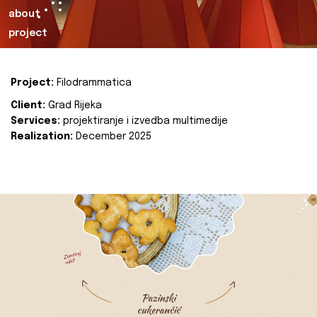
about
project
Project:
Filodrammatica
Client:
Grad Rijeka
Services:
projektiranje i izvedba multimedije
Realization:
December 2025