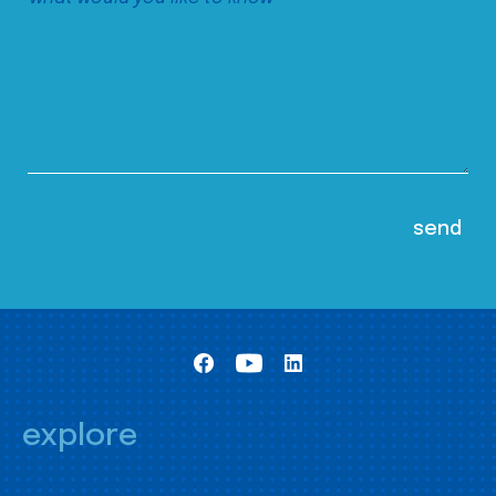
explore