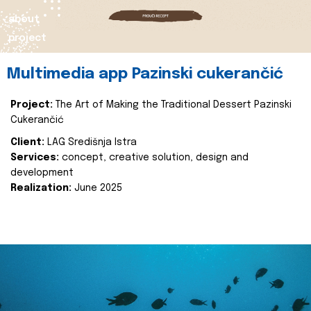
about
project
Multimedia app Pazinski cukerančić
Project:
The Art of Making the Traditional Dessert Pazinski
Cukerančić
Client:
LAG Središnja Istra
Services:
concept, creative solution, design and
development
Realization:
June 2025