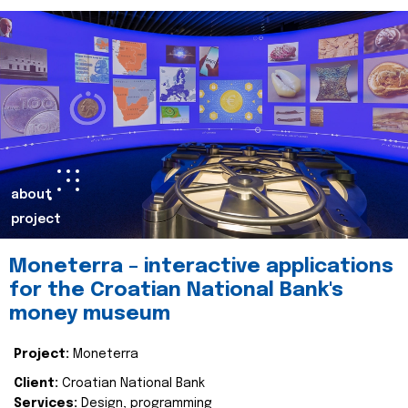
about
project
Moneterra – interactive applications
for the Croatian National Bank's
money museum
Project:
Moneterra
Client:
Croatian National Bank
Services:
Design, programming