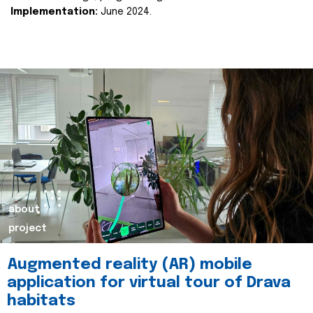
Implementation:
June 2024.
about
project
Augmented reality (AR) mobile
application for virtual tour of Drava
habitats