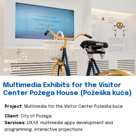
about
project
Multimedia Exhibits for the Visitor
Center Požega House (Požeška kuća)
Project:
Multimedia for the Visitor Center Požeška kuća
Client:
City of Požega
Services:
UX/UI, multimedia apps development and
programming, interactive projections