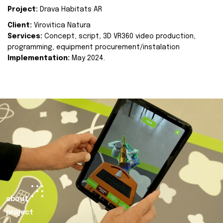
Project:
Drava Habitats AR
Client:
Virovitica Natura
Services:
Concept, script, 3D VR360 video production,
programming, equipment procurement/instalation
Implementation:
May 2024.
about
project