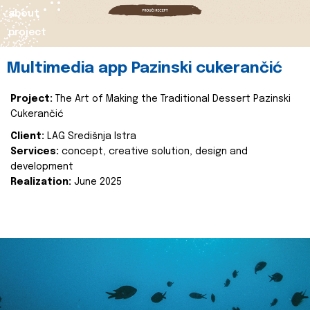
about
project
Multimedia app Pazinski cukerančić
Project:
The Art of Making the Traditional Dessert Pazinski
Cukerančić
Client:
LAG Središnja Istra
Services:
concept, creative solution, design and
development
Realization:
June 2025