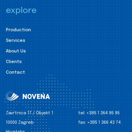
explore
Production
Services
About Us
Clients
Contact
Zavrtnica 17 / Objekt 1
tel:
+385 1 364 95 95
10000 Zagreb
fax:
+385 1 366 43 74