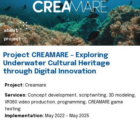
about
project
Project CREAMARE – Exploring
Underwater Cultural Heritage
through Digital Innovation
Project:
Creamare
Services:
Concept development, scriptwriting, 3D modeling,
VR360 video production, programming, CREAMARE game
testing
Implementation:
May 2022 – May 2025