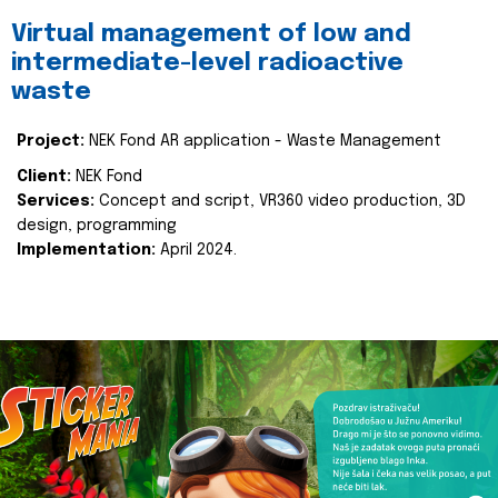
Virtual management of low and
intermediate-level radioactive
waste
Project:
NEK Fond AR application - Waste Management
Client:
NEK Fond
Services:
Concept and script, VR360 video production, 3D
design, programming
Implementation:
April 2024.