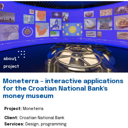
about
project
Moneterra – interactive applications
for the Croatian National Bank's
money museum
Project:
Moneterra
Client:
Croatian National Bank
Services:
Design, programming