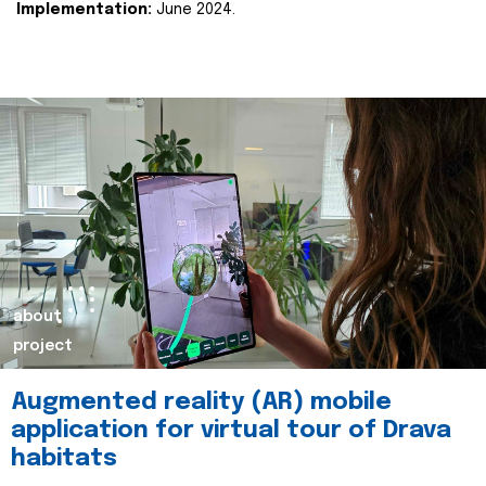
Implementation:
June 2024.
about
project
Augmented reality (AR) mobile
application for virtual tour of Drava
habitats