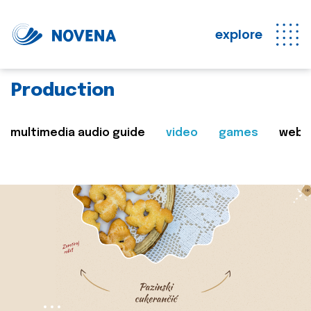
explore
Production
multimedia audio guide
video
games
web