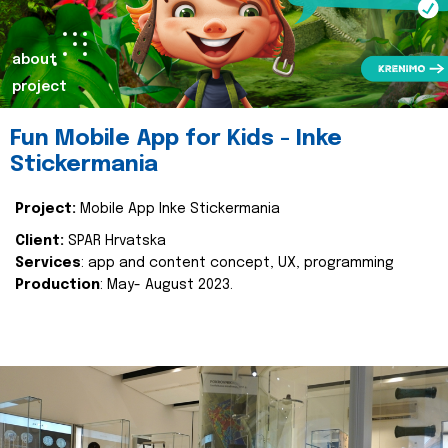
about
project
Fun Mobile App for Kids - Inke
Stickermania
Project:
Mobile App Inke Stickermania
Client:
SPAR Hrvatska
Services
: app and content concept, UX, programming
Production
: May- August 2023.