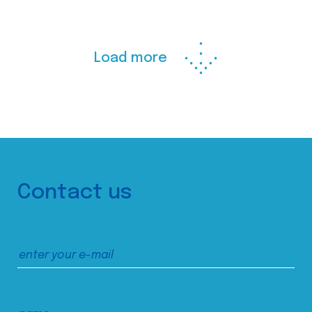
Load more
Contact us