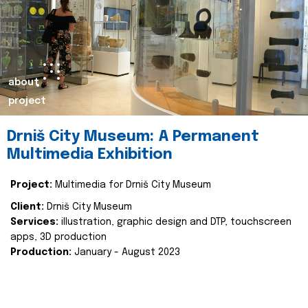
about
project
Drniš City Museum: A Permanent
Multimedia Exhibition
Project:
Multimedia for Drniš City Museum
Client:
Drniš City Museum
Services:
illustration, graphic design and DTP, touchscreen
apps, 3D production
Production:
January - August 2023