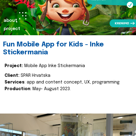
about
project
Fun Mobile App for Kids - Inke
Stickermania
Project:
Mobile App Inke Stickermania
Client:
SPAR Hrvatska
Services
: app and content concept, UX, programming
Production
: May- August 2023.