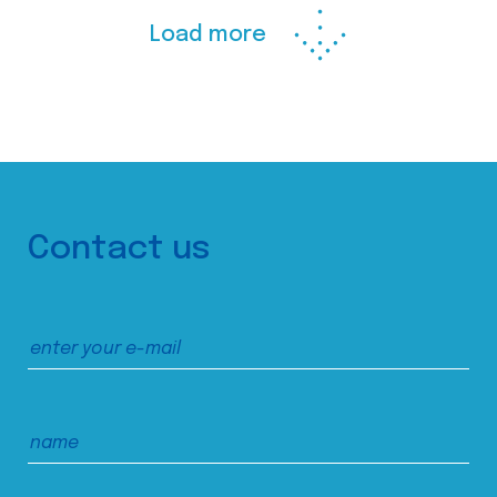
Load more
Contact us