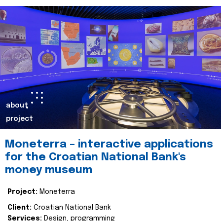
about
project
Moneterra – interactive applications
for the Croatian National Bank's
money museum
Project:
Moneterra
Client:
Croatian National Bank
Services:
Design, programming