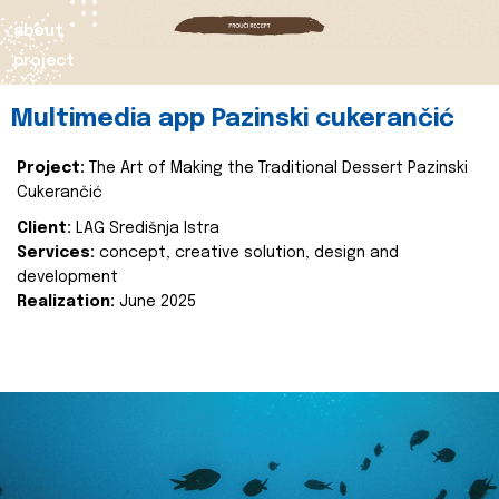
about
project
Multimedia app Pazinski cukerančić
Project:
The Art of Making the Traditional Dessert Pazinski
Cukerančić
Client:
LAG Središnja Istra
Services:
concept, creative solution, design and
development
Realization:
June 2025