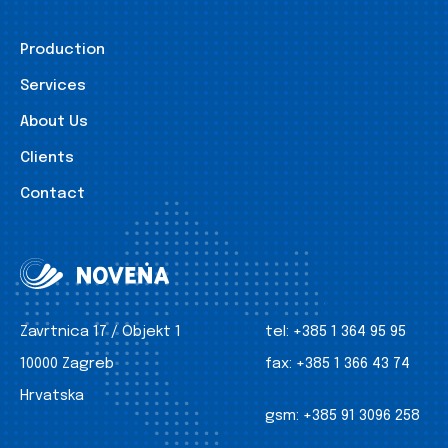
Production
Services
About Us
Clients
Contact
Zavrtnica 17 / Objekt 1
tel:
+385 1 364 95 95
10000 Zagreb
fax:
+385 1 366 43 74
Hrvatska
gsm:
+385 91 3096 258