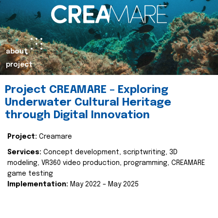
about
project
Project CREAMARE – Exploring
Underwater Cultural Heritage
through Digital Innovation
Project:
Creamare
Services:
Concept development, scriptwriting, 3D
modeling, VR360 video production, programming, CREAMARE
game testing
Implementation:
May 2022 – May 2025