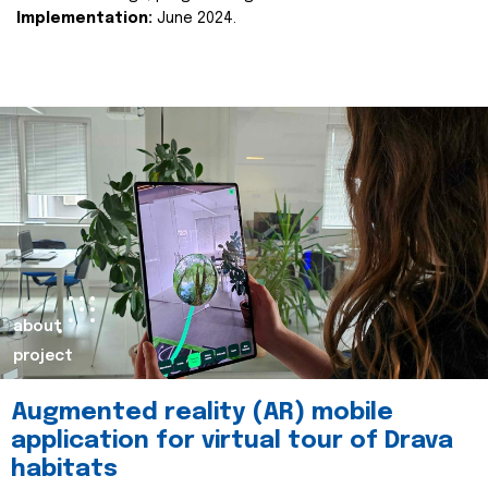
Implementation:
June 2024.
about
project
Augmented reality (AR) mobile
application for virtual tour of Drava
habitats