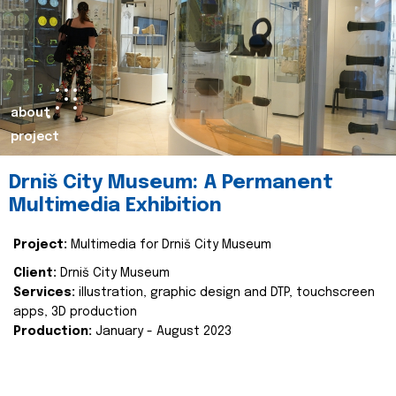
about
project
Drniš City Museum: A Permanent
Multimedia Exhibition
Project:
Multimedia for Drniš City Museum
Client:
Drniš City Museum
Services:
illustration, graphic design and DTP, touchscreen
apps, 3D production
Production:
January - August 2023