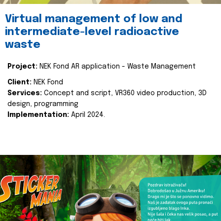
Virtual management of low and
intermediate-level radioactive
waste
Project:
NEK Fond AR application - Waste Management
Client:
NEK Fond
Services:
Concept and script, VR360 video production, 3D
design, programming
Implementation:
April 2024.