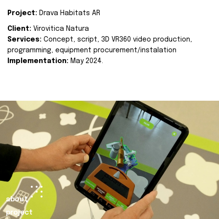
Project:
Drava Habitats AR
Client:
Virovitica Natura
Services:
Concept, script, 3D VR360 video production,
programming, equipment procurement/instalation
Implementation:
May 2024.
about
project