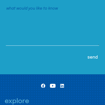
explore