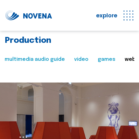
explore
Production
multimedia audio guide
video
games
web