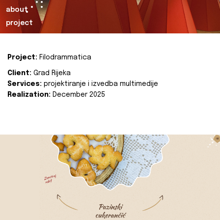
about
project
Project:
Filodrammatica
Client:
Grad Rijeka
Services:
projektiranje i izvedba multimedije
Realization:
December 2025