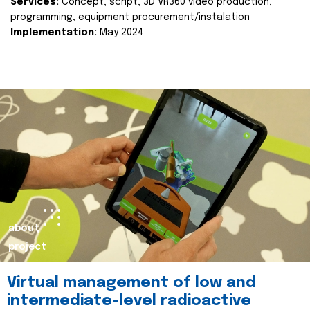
Services:
Concept, script, 3D VR360 video production,
programming, equipment procurement/instalation
Implementation:
May 2024.
about
project
Virtual management of low and
intermediate-level radioactive