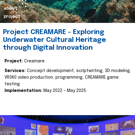
about
project
Project CREAMARE – Exploring
Underwater Cultural Heritage
through Digital Innovation
Project:
Creamare
Services:
Concept development, scriptwriting, 3D modeling,
VR360 video production, programming, CREAMARE game
testing
Implementation:
May 2022 – May 2025