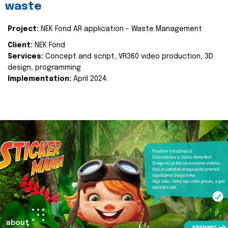
waste
Project:
NEK Fond AR application - Waste Management
Client:
NEK Fond
Services:
Concept and script, VR360 video production, 3D
design, programming
Implementation:
April 2024.
about