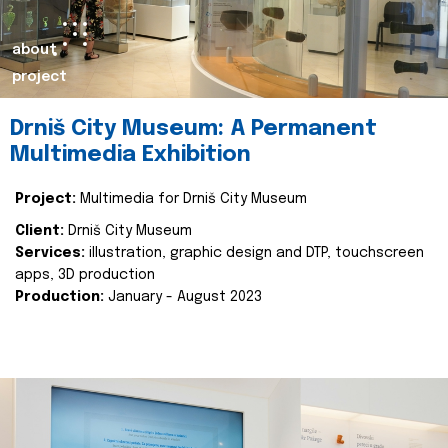
about
project
Drniš City Museum: A Permanent
Multimedia Exhibition
Project:
Multimedia for Drniš City Museum
Client:
Drniš City Museum
Services:
illustration, graphic design and DTP, touchscreen
apps, 3D production
Production:
January - August 2023