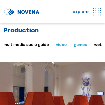
explore
Production
multimedia audio guide
video
games
web