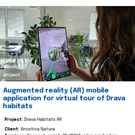
about
project
Augmented reality (AR) mobile
application for virtual tour of Drava
habitats
Project:
Drava Habitats AR
Client:
Virovitica Natura