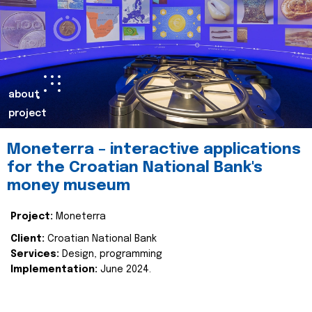
about
project
Moneterra – interactive applications
for the Croatian National Bank's
money museum
Project:
Moneterra
Client:
Croatian National Bank
Services:
Design, programming
Implementation:
June 2024.