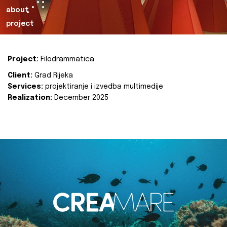
about
project
Project:
Filodrammatica
Client:
Grad Rijeka
Services:
projektiranje i izvedba multimedije
Realization:
December 2025