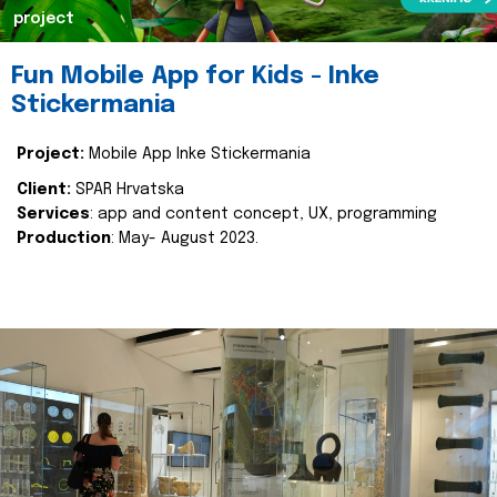
project
Fun Mobile App for Kids - Inke
Stickermania
Project:
Mobile App Inke Stickermania
Client:
SPAR Hrvatska
Services
: app and content concept, UX, programming
Production
: May- August 2023.