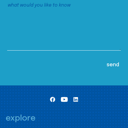
explore