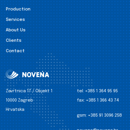
Production
Services
About Us
Clients
Contact
Zavrtnica 17 / Objekt 1
tel:
+385 1 364 95 95
10000 Zagreb
fax:
+385 1 366 43 74
Hrvatska
gsm:
+385 91 3096 258