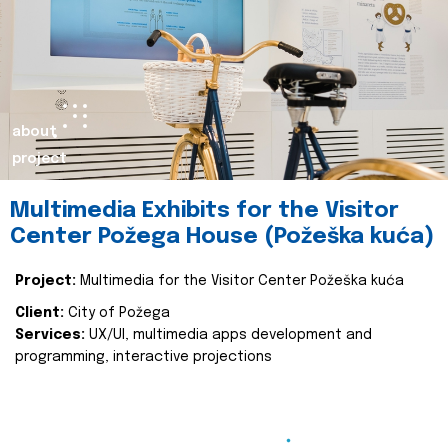
about
project
Multimedia Exhibits for the Visitor
Center Požega House (Požeška kuća)
Project:
Multimedia for the Visitor Center Požeška kuća
Client:
City of Požega
Services:
UX/UI, multimedia apps development and
programming, interactive projections