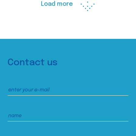
Load more
Contact us