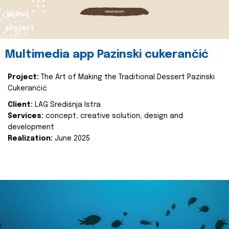
about
project
Multimedia app Pazinski cukerančić
Project:
The Art of Making the Traditional Dessert Pazinski
Cukerančić
Client:
LAG Središnja Istra
Services:
concept, creative solution, design and
development
Realization:
June 2025