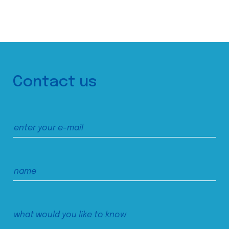
Contact us