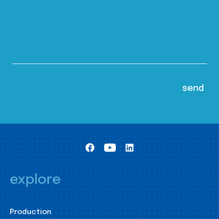
explore
Production