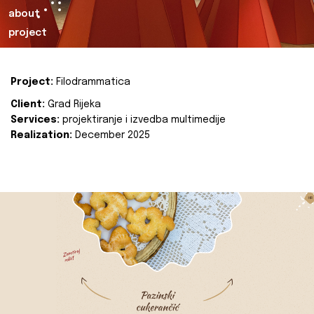
about
project
Project:
Filodrammatica
Client:
Grad Rijeka
Services:
projektiranje i izvedba multimedije
Realization:
December 2025