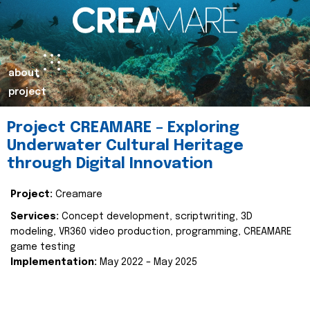
about
project
Project CREAMARE – Exploring
Underwater Cultural Heritage
through Digital Innovation
Project:
Creamare
Services:
Concept development, scriptwriting, 3D
modeling, VR360 video production, programming, CREAMARE
game testing
Implementation:
May 2022 – May 2025