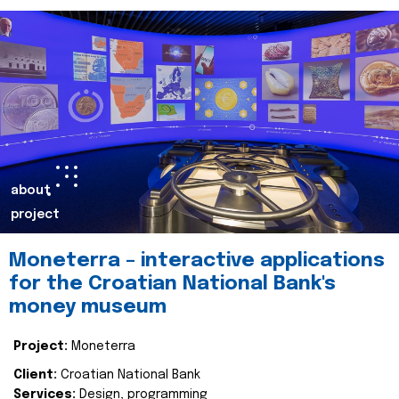
about
project
Moneterra – interactive applications
for the Croatian National Bank's
money museum
Project:
Moneterra
Client:
Croatian National Bank
Services:
Design, programming