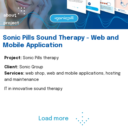
about
project
Sonic Pills Sound Therapy - Web and
Mobile Application
Project:
Sonic Pills therapy
Client:
Sonic Group
Services:
web shop, web and mobile applications, hosting
and maintenance
IT in innovative sound therapy
Load more