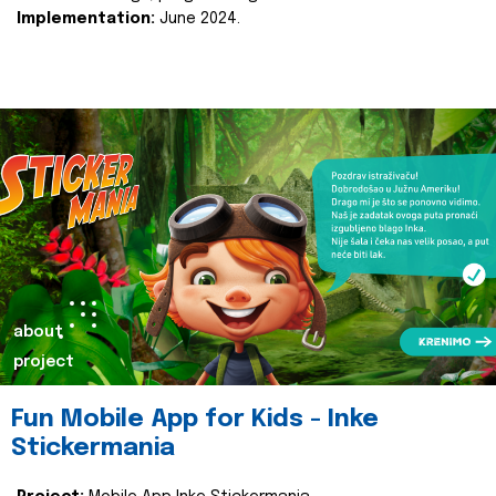
Implementation:
June 2024.
about
project
Fun Mobile App for Kids - Inke
Stickermania