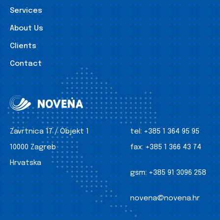
Services
About Us
Clients
Contact
Zavrtnica 17 / Objekt 1
tel:
+385 1 364 95 95
10000 Zagreb
fax:
+385 1 366 43 74
Hrvatska
gsm:
+385 91 3096 258
novena@novena.hr