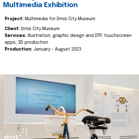
Multimedia Exhibition
Project:
Multimedia for Drniš City Museum
Client:
Drniš City Museum
Services:
illustration, graphic design and DTP, touchscreen
apps, 3D production
Production:
January - August 2023
about