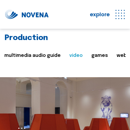
explore
Production
multimedia audio guide
video
games
web