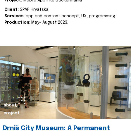
Project:
Mobile App Inke Stickermania
Client:
SPAR Hrvatska
Services
: app and content concept, UX, programming
Production
: May- August 2023.
about
project
Drniš City Museum: A Permanent