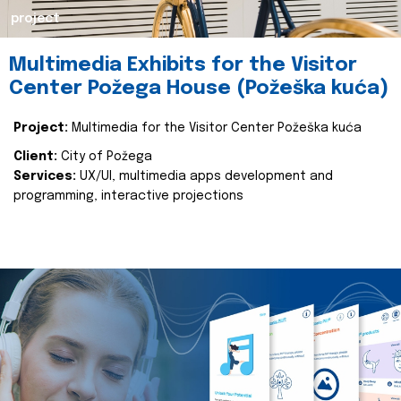
project
Multimedia Exhibits for the Visitor
Center Požega House (Požeška kuća)
Project:
Multimedia for the Visitor Center Požeška kuća
Client:
City of Požega
Services:
UX/UI, multimedia apps development and
programming, interactive projections