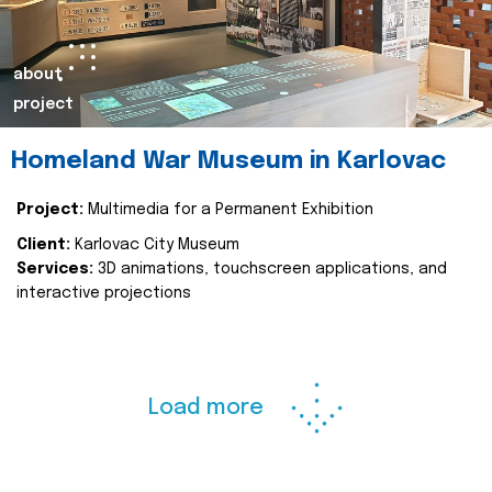
about
project
Homeland War Museum in Karlovac
Project:
Multimedia for a Permanent Exhibition
Client:
Karlovac City Museum
Services:
3D animations, touchscreen applications, and
interactive projections
Load more