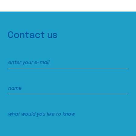
Contact us