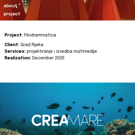
about
project
Project:
Filodrammatica
Client:
Grad Rijeka
Services:
projektiranje i izvedba multimedije
Realization:
December 2025