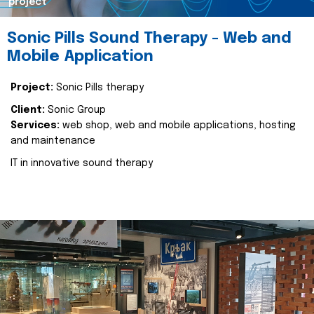
project
Sonic Pills Sound Therapy - Web and
Mobile Application
Project:
Sonic Pills therapy
Client:
Sonic Group
Services:
web shop, web and mobile applications, hosting
and maintenance
IT in innovative sound therapy