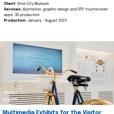
Client:
Drniš City Museum
Services:
illustration, graphic design and DTP, touchscreen
apps, 3D production
Production:
January - August 2023
about
project
Multimedia Exhibits for the Visitor