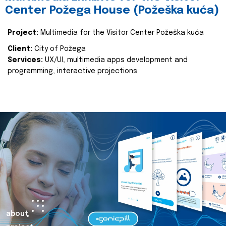
Center Požega House (Požeška kuća)
Project:
Multimedia for the Visitor Center Požeška kuća
Client:
City of Požega
Services:
UX/UI, multimedia apps development and
programming, interactive projections
about