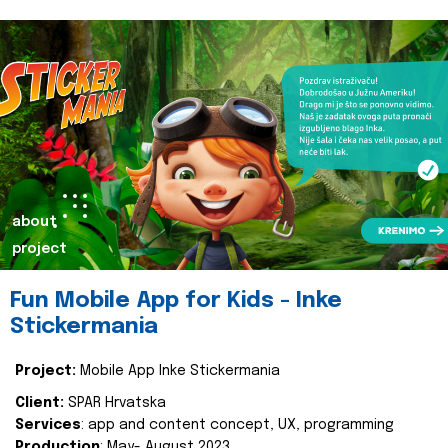
about
project
Fun Mobile App for Kids - Inke
Stickermania
Project:
Mobile App Inke Stickermania
Client:
SPAR Hrvatska
Services
: app and content concept, UX, programming
Production
: May- August 2023.