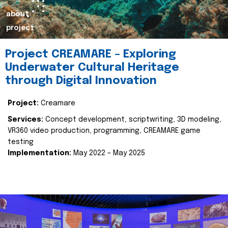
about
project
Project CREAMARE – Exploring
Underwater Cultural Heritage
through Digital Innovation
Project:
Creamare
Services:
Concept development, scriptwriting, 3D modeling,
VR360 video production, programming, CREAMARE game
testing
Implementation:
May 2022 – May 2025