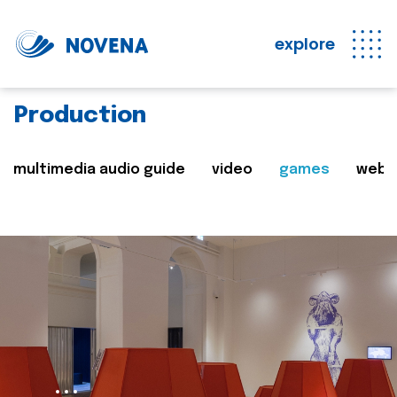
explore
Production
multimedia audio guide
video
games
web