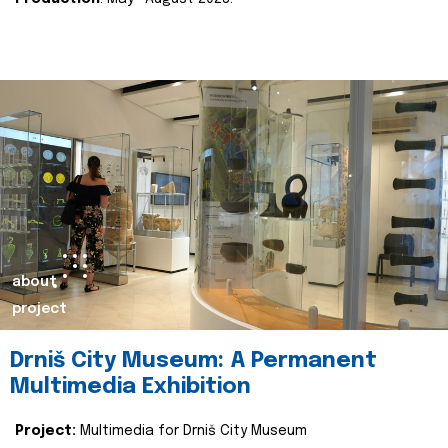
about
project
Drniš City Museum: A Permanent
Multimedia Exhibition
Project:
Multimedia for Drniš City Museum