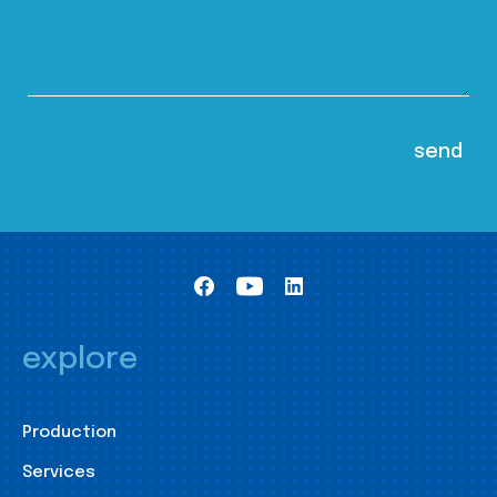
explore
Production
Services