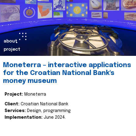
about
project
Moneterra – interactive applications
for the Croatian National Bank's
money museum
Project:
Moneterra
Client:
Croatian National Bank
Services:
Design, programming
Implementation:
June 2024.