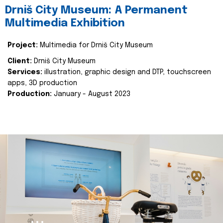
Drniš City Museum: A Permanent
Multimedia Exhibition
Project:
Multimedia for Drniš City Museum
Client:
Drniš City Museum
Services:
illustration, graphic design and DTP, touchscreen
apps, 3D production
Production:
January - August 2023