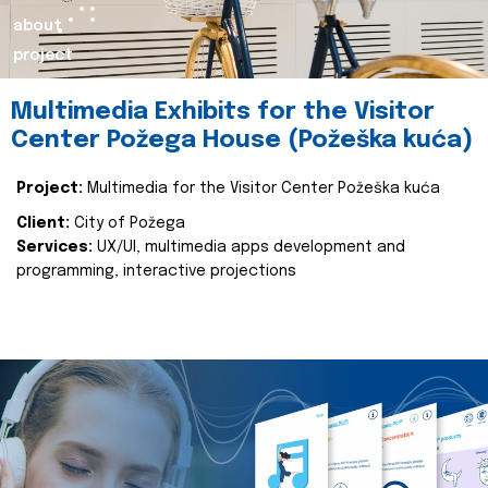
about
project
Multimedia Exhibits for the Visitor
Center Požega House (Požeška kuća)
Project:
Multimedia for the Visitor Center Požeška kuća
Client:
City of Požega
Services:
UX/UI, multimedia apps development and
programming, interactive projections