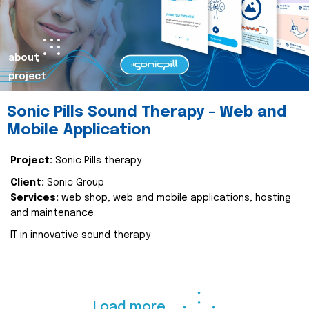
about
project
Sonic Pills Sound Therapy - Web and
Mobile Application
Project:
Sonic Pills therapy
Client:
Sonic Group
Services:
web shop, web and mobile applications, hosting
and maintenance
IT in innovative sound therapy
Load more