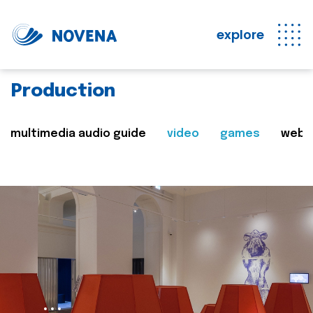
explore
Production
multimedia audio guide
video
games
web