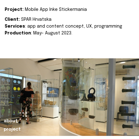
Project:
Mobile App Inke Stickermania
Client:
SPAR Hrvatska
Services
: app and content concept, UX, programming
Production
: May- August 2023.
about
project