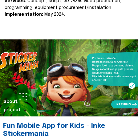
Services:
Concept, script, 3D VR360 video production,
programming, equipment procurement/instalation
Implementation:
May 2024.
about
project
Fun Mobile App for Kids - Inke
Stickermania