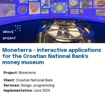
about
project
Moneterra – interactive applications
for the Croatian National Bank's
money museum
Project:
Moneterra
Client:
Croatian National Bank
Services:
Design, programming
Implementation:
June 2024.