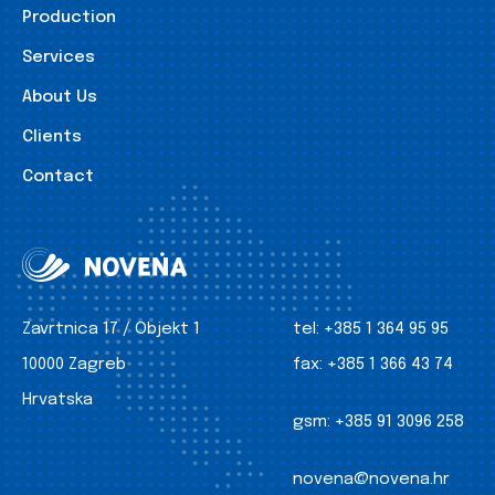
Production
Services
About Us
Clients
Contact
Zavrtnica 17 / Objekt 1
tel:
+385 1 364 95 95
10000 Zagreb
fax:
+385 1 366 43 74
Hrvatska
gsm:
+385 91 3096 258
novena@novena.hr