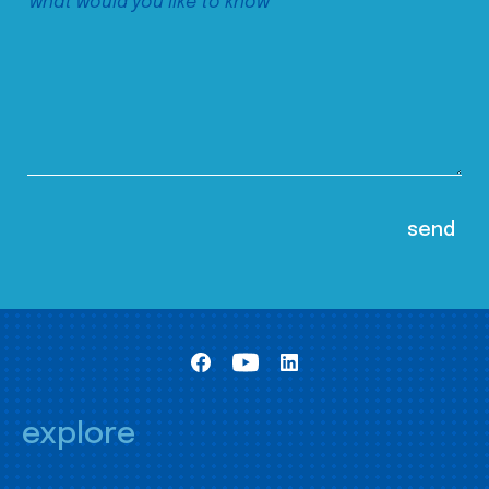
explore