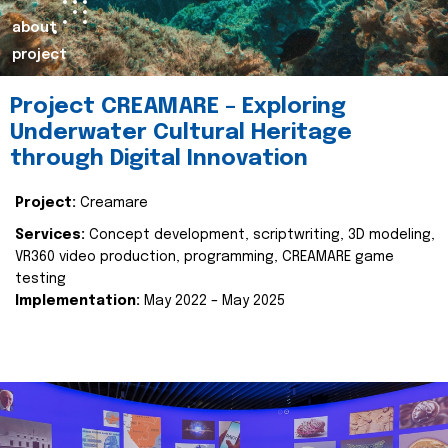
about
project
Project CREAMARE – Exploring
Underwater Cultural Heritage
through Digital Innovation
Project:
Creamare
Services:
Concept development, scriptwriting, 3D modeling,
VR360 video production, programming, CREAMARE game
testing
Implementation:
May 2022 – May 2025