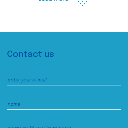
Contact us