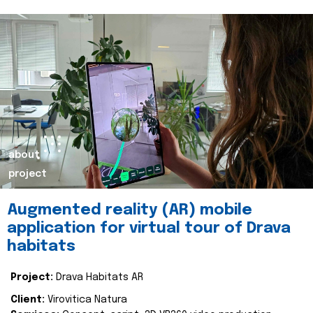
about
project
Augmented reality (AR) mobile
application for virtual tour of Drava
habitats
Project:
Drava Habitats AR
Client:
Virovitica Natura