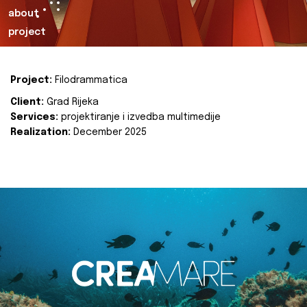
about
project
Project:
Filodrammatica
Client:
Grad Rijeka
Services:
projektiranje i izvedba multimedije
Realization:
December 2025