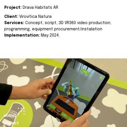
Project:
Drava Habitats AR
Client:
Virovitica Natura
Services:
Concept, script, 3D VR360 video production,
programming, equipment procurement/instalation
Implementation:
May 2024.
about
project