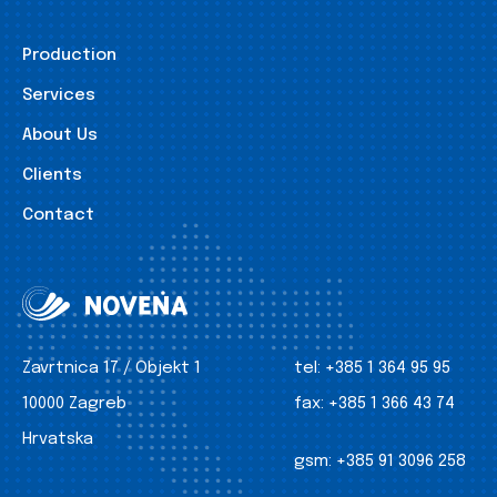
Production
Services
About Us
Clients
Contact
Zavrtnica 17 / Objekt 1
tel:
+385 1 364 95 95
10000 Zagreb
fax:
+385 1 366 43 74
Hrvatska
gsm:
+385 91 3096 258