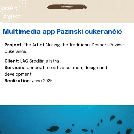
about
project
Multimedia app Pazinski cukerančić
Project:
The Art of Making the Traditional Dessert Pazinski
Cukerančić
Client:
LAG Središnja Istra
Services:
concept, creative solution, design and
development
Realization:
June 2025