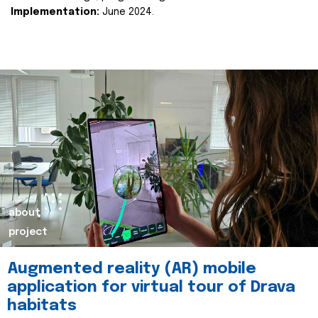
Implementation:
June 2024.
about
project
Augmented reality (AR) mobile
application for virtual tour of Drava
habitats