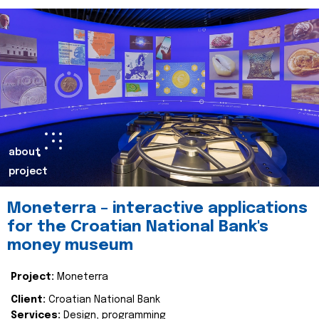
about
project
Moneterra – interactive applications
for the Croatian National Bank's
money museum
Project:
Moneterra
Client:
Croatian National Bank
Services:
Design, programming