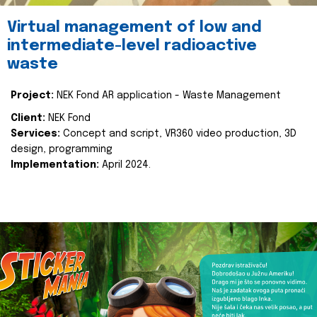
Virtual management of low and
intermediate-level radioactive
waste
Project:
NEK Fond AR application - Waste Management
Client:
NEK Fond
Services:
Concept and script, VR360 video production, 3D
design, programming
Implementation:
April 2024.