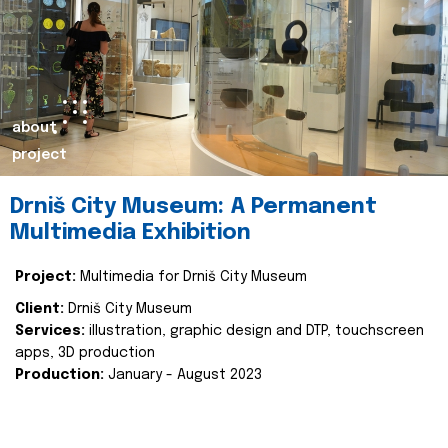
about
project
Drniš City Museum: A Permanent
Multimedia Exhibition
Project:
Multimedia for Drniš City Museum
Client:
Drniš City Museum
Services:
illustration, graphic design and DTP, touchscreen
apps, 3D production
Production:
January - August 2023