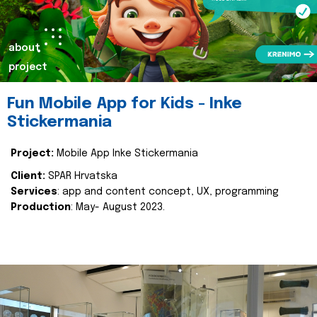
about
project
Fun Mobile App for Kids - Inke
Stickermania
Project:
Mobile App Inke Stickermania
Client:
SPAR Hrvatska
Services
: app and content concept, UX, programming
Production
: May- August 2023.