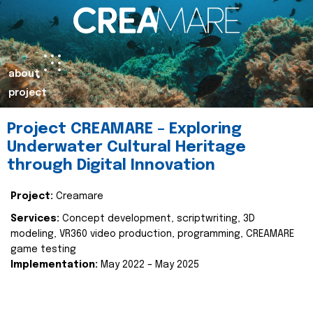
about
project
Project CREAMARE – Exploring
Underwater Cultural Heritage
through Digital Innovation
Project:
Creamare
Services:
Concept development, scriptwriting, 3D
modeling, VR360 video production, programming, CREAMARE
game testing
Implementation:
May 2022 – May 2025