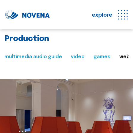
explore
Production
multimedia audio guide
video
games
web