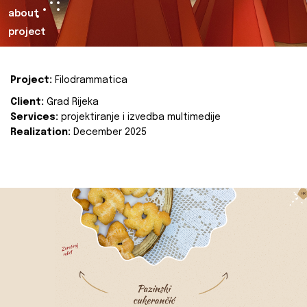
about
project
Project:
Filodrammatica
Client:
Grad Rijeka
Services:
projektiranje i izvedba multimedije
Realization:
December 2025