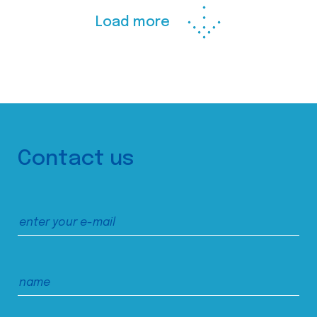
Load more
Contact us