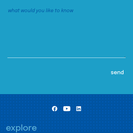
explore