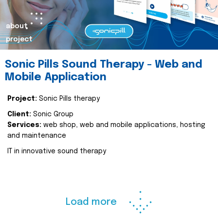
about
project
Sonic Pills Sound Therapy - Web and
Mobile Application
Project:
Sonic Pills therapy
Client:
Sonic Group
Services:
web shop, web and mobile applications, hosting
and maintenance
IT in innovative sound therapy
Load more