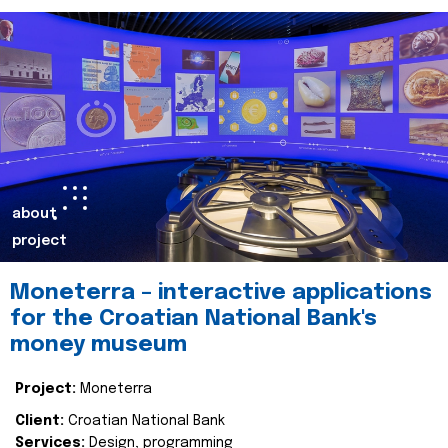
about
project
Moneterra – interactive applications
for the Croatian National Bank's
money museum
Project:
Moneterra
Client:
Croatian National Bank
Services:
Design, programming