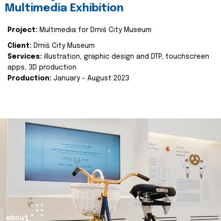
Multimedia Exhibition
Project:
Multimedia for Drniš City Museum
Client:
Drniš City Museum
Services:
illustration, graphic design and DTP, touchscreen
apps, 3D production
Production:
January - August 2023
about