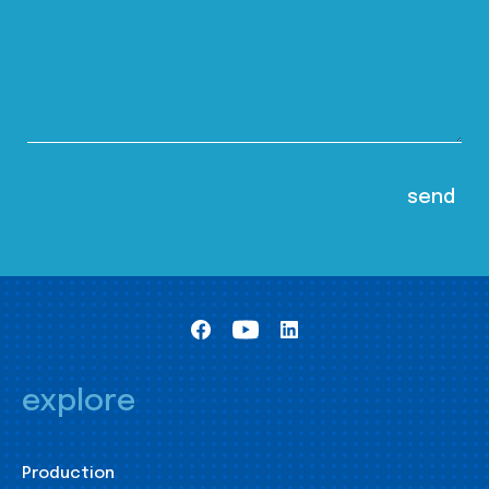
explore
Production