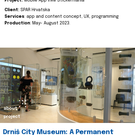
Project:
Mobile App Inke Stickermania
Client:
SPAR Hrvatska
Services
: app and content concept, UX, programming
Production
: May- August 2023.
about
project
Drniš City Museum: A Permanent