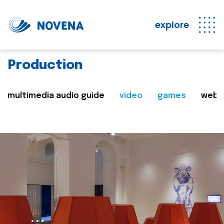
explore
Production
multimedia audio guide
video
games
web