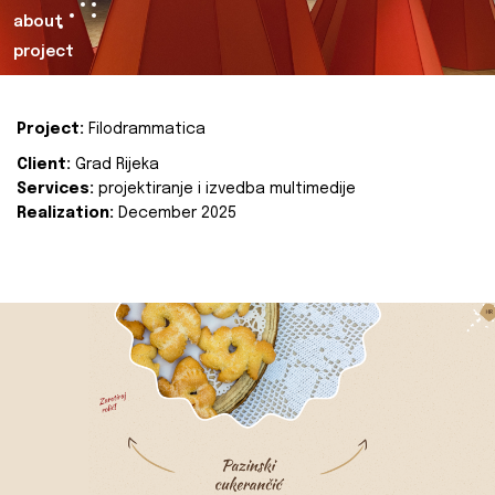
about
project
Project:
Filodrammatica
Client:
Grad Rijeka
Services:
projektiranje i izvedba multimedije
Realization:
December 2025