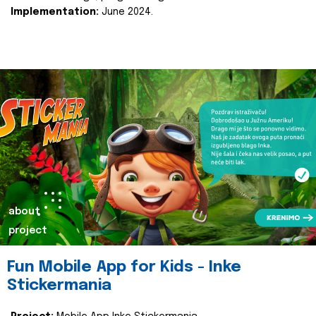
Implementation:
June 2024.
about
project
Fun Mobile App for Kids - Inke
Stickermania