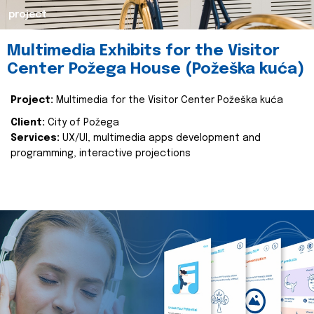
project
Multimedia Exhibits for the Visitor
Center Požega House (Požeška kuća)
Project:
Multimedia for the Visitor Center Požeška kuća
Client:
City of Požega
Services:
UX/UI, multimedia apps development and
programming, interactive projections