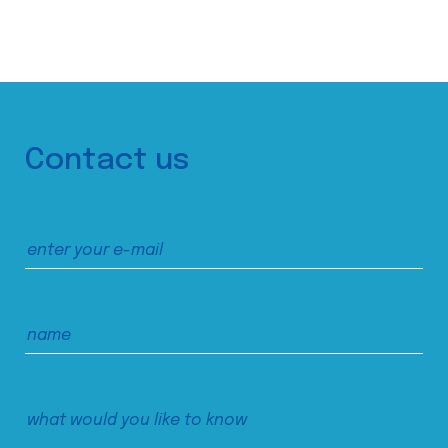
Contact us