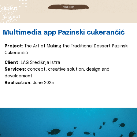
about
project
Multimedia app Pazinski cukerančić
Project:
The Art of Making the Traditional Dessert Pazinski
Cukerančić
Client:
LAG Središnja Istra
Services:
concept, creative solution, design and
development
Realization:
June 2025