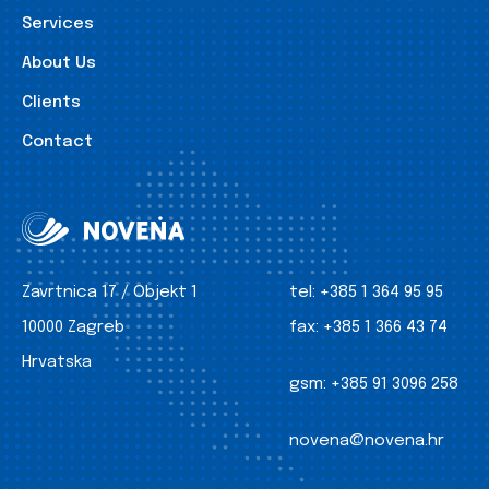
Services
About Us
Clients
Contact
Zavrtnica 17 / Objekt 1
tel:
+385 1 364 95 95
10000 Zagreb
fax:
+385 1 366 43 74
Hrvatska
gsm:
+385 91 3096 258
novena@novena.hr