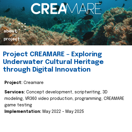
about
project
Project CREAMARE – Exploring
Underwater Cultural Heritage
through Digital Innovation
Project:
Creamare
Services:
Concept development, scriptwriting, 3D
modeling, VR360 video production, programming, CREAMARE
game testing
Implementation:
May 2022 – May 2025