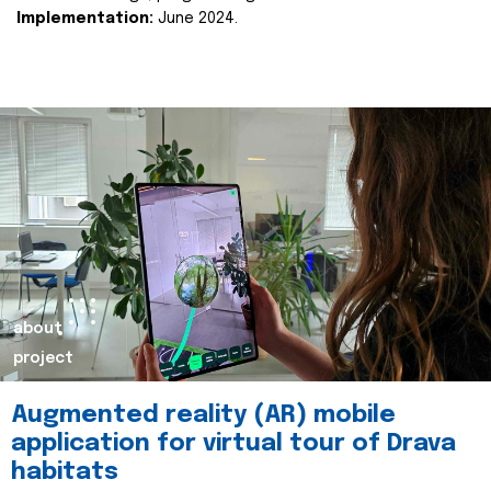
Implementation:
June 2024.
about
project
Augmented reality (AR) mobile
application for virtual tour of Drava
habitats