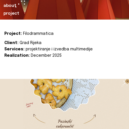
about
project
Project:
Filodrammatica
Client:
Grad Rijeka
Services:
projektiranje i izvedba multimedije
Realization:
December 2025