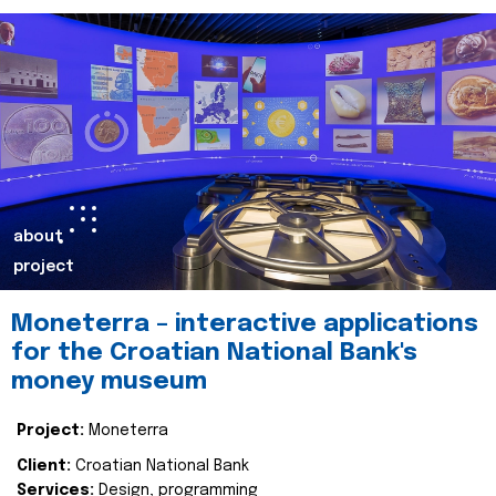
about
project
Moneterra – interactive applications
for the Croatian National Bank's
money museum
Project:
Moneterra
Client:
Croatian National Bank
Services:
Design, programming