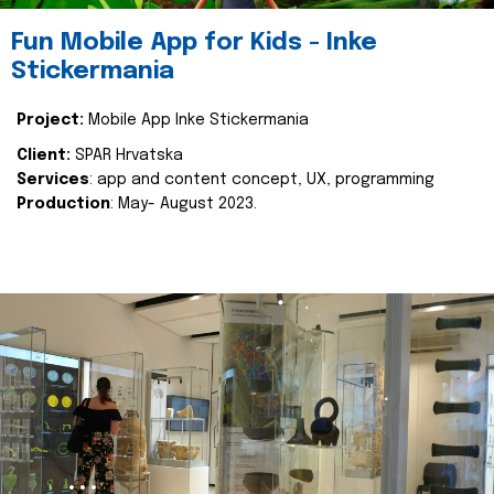
Fun Mobile App for Kids - Inke
Stickermania
Project:
Mobile App Inke Stickermania
Client:
SPAR Hrvatska
Services
: app and content concept, UX, programming
Production
: May- August 2023.