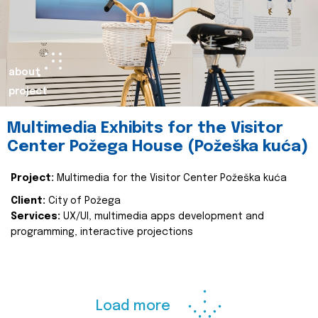
about
project
Multimedia Exhibits for the Visitor
Center Požega House (Požeška kuća)
Project:
Multimedia for the Visitor Center Požeška kuća
Client:
City of Požega
Services:
UX/UI, multimedia apps development and
programming, interactive projections
Load more