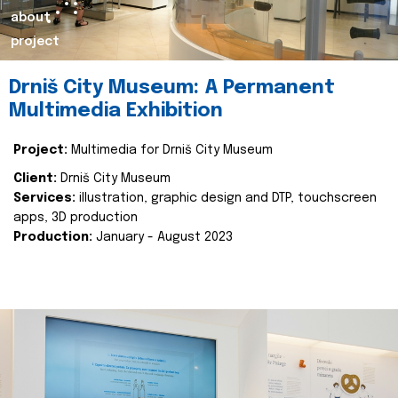
about
project
Drniš City Museum: A Permanent
Multimedia Exhibition
Project:
Multimedia for Drniš City Museum
Client:
Drniš City Museum
Services:
illustration, graphic design and DTP, touchscreen
apps, 3D production
Production:
January - August 2023