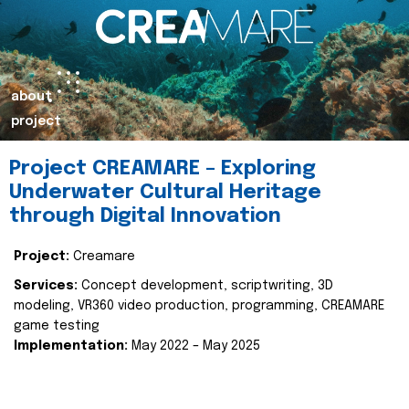
about
project
Project CREAMARE – Exploring
Underwater Cultural Heritage
through Digital Innovation
Project:
Creamare
Services:
Concept development, scriptwriting, 3D
modeling, VR360 video production, programming, CREAMARE
game testing
Implementation:
May 2022 – May 2025