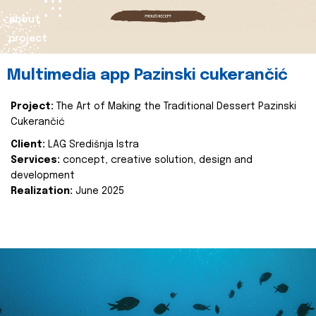
about
project
Multimedia app Pazinski cukerančić
Project:
The Art of Making the Traditional Dessert Pazinski
Cukerančić
Client:
LAG Središnja Istra
Services:
concept, creative solution, design and
development
Realization:
June 2025