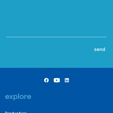
explore