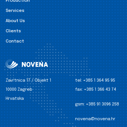
Production
Services
About Us
Clients
Contact
Zavrtnica 17 / Objekt 1
tel:
+385 1 364 95 95
10000 Zagreb
fax:
+385 1 366 43 74
Hrvatska
gsm:
+385 91 3096 258
novena@novena.hr