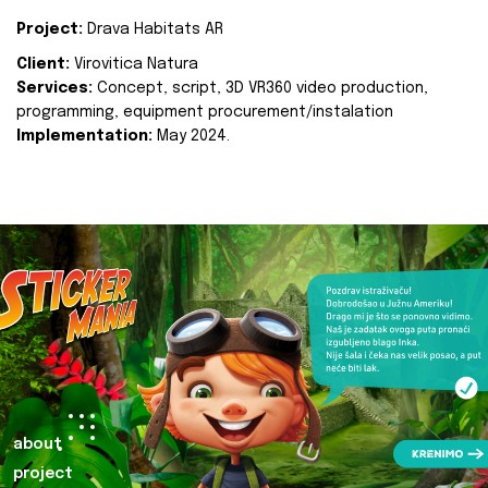
Project:
Drava Habitats AR
Client:
Virovitica Natura
Services:
Concept, script, 3D VR360 video production,
programming, equipment procurement/instalation
Implementation:
May 2024.
about
project