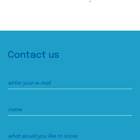
Contact us