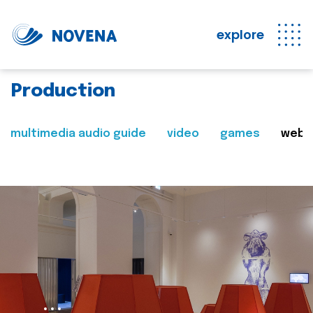
explore
Production
multimedia audio guide
video
games
web