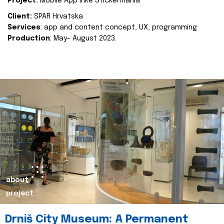
Project:
Mobile App Inke Stickermania
Client:
SPAR Hrvatska
Services
: app and content concept, UX, programming
Production
: May- August 2023.
about
project
Drniš City Museum: A Permanent