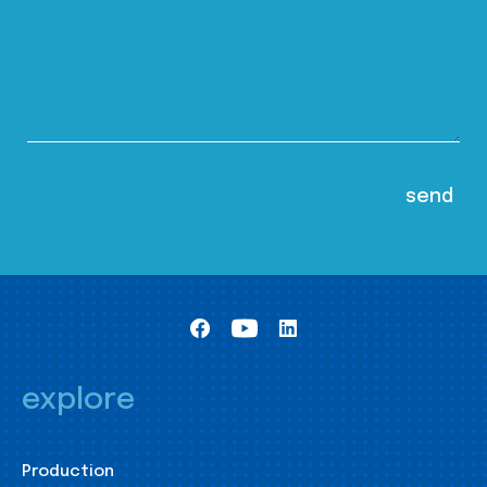
explore
Production