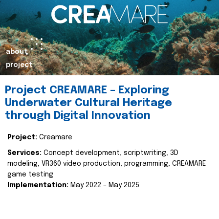
about
project
Project CREAMARE – Exploring
Underwater Cultural Heritage
through Digital Innovation
Project:
Creamare
Services:
Concept development, scriptwriting, 3D
modeling, VR360 video production, programming, CREAMARE
game testing
Implementation:
May 2022 – May 2025