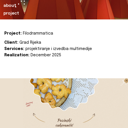
about
project
Project:
Filodrammatica
Client:
Grad Rijeka
Services:
projektiranje i izvedba multimedije
Realization:
December 2025