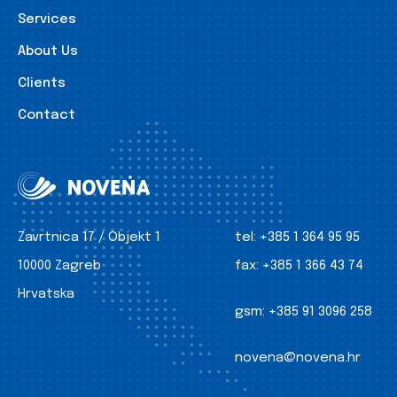
Services
About Us
Clients
Contact
Zavrtnica 17 / Objekt 1
tel:
+385 1 364 95 95
10000 Zagreb
fax:
+385 1 366 43 74
Hrvatska
gsm:
+385 91 3096 258
novena@novena.hr