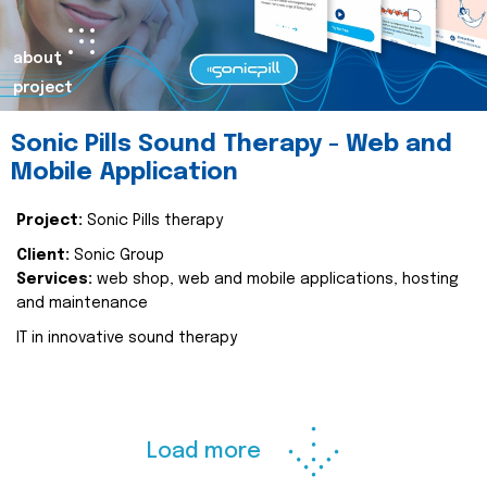
about
project
Sonic Pills Sound Therapy - Web and
Mobile Application
Project:
Sonic Pills therapy
Client:
Sonic Group
Services:
web shop, web and mobile applications, hosting
and maintenance
IT in innovative sound therapy
Load more