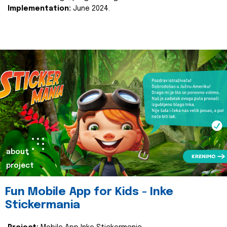
Implementation:
June 2024.
about
project
Fun Mobile App for Kids - Inke
Stickermania