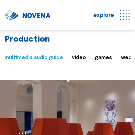
explore
Production
multimedia audio guide
video
games
web