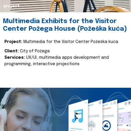
project
Multimedia Exhibits for the Visitor
Center Požega House (Požeška kuća)
Project:
Multimedia for the Visitor Center Požeška kuća
Client:
City of Požega
Services:
UX/UI, multimedia apps development and
programming, interactive projections