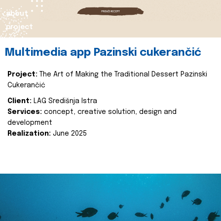
about
project
Multimedia app Pazinski cukerančić
Project:
The Art of Making the Traditional Dessert Pazinski
Cukerančić
Client:
LAG Središnja Istra
Services:
concept, creative solution, design and
development
Realization:
June 2025