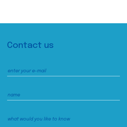
Contact us