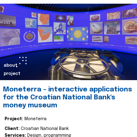
about
project
Moneterra – interactive applications
for the Croatian National Bank's
money museum
Project:
Moneterra
Client:
Croatian National Bank
Services:
Design, programming