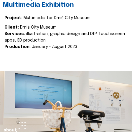
Multimedia Exhibition
Project:
Multimedia for Drniš City Museum
Client:
Drniš City Museum
Services:
illustration, graphic design and DTP, touchscreen
apps, 3D production
Production:
January - August 2023
about