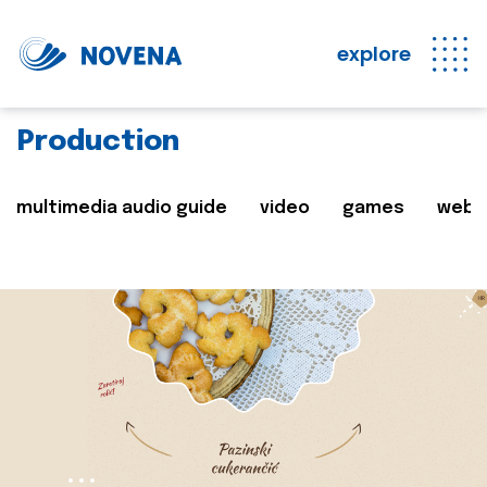
explore
Production
multimedia audio guide
video
games
web