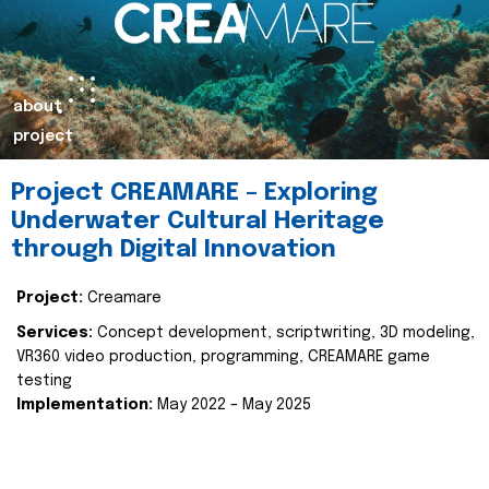
about
project
Project CREAMARE – Exploring
Underwater Cultural Heritage
through Digital Innovation
Project:
Creamare
Services:
Concept development, scriptwriting, 3D modeling,
VR360 video production, programming, CREAMARE game
testing
Implementation:
May 2022 – May 2025