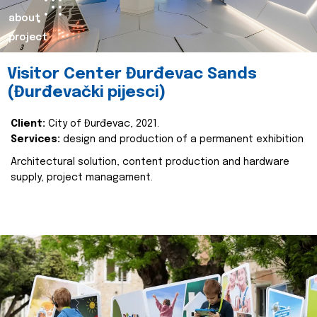
about
project
Visitor Center Đurđevac Sands
(Đurđevački pijesci)
Client:
City of Đurđevac, 2021.
Services:
design and production of a permanent exhibition
Architectural solution, content production and hardware
supply, project managament.