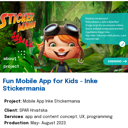
about
project
Fun Mobile App for Kids - Inke
Stickermania
Project:
Mobile App Inke Stickermania
Client:
SPAR Hrvatska
Services
: app and content concept, UX, programming
Production
: May- August 2023.