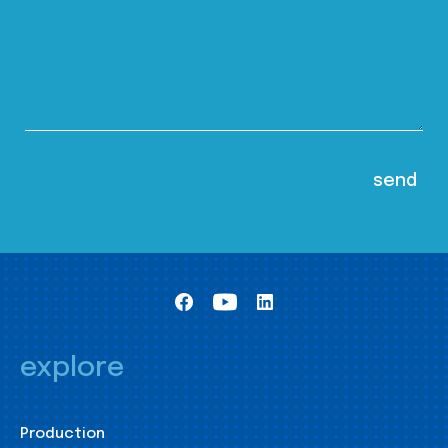
explore
Production