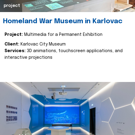
project
Homeland War Museum in Karlovac
Project:
Multimedia for a Permanent Exhibition
Client:
Karlovac City Museum
Services:
3D animations, touchscreen applications, and
interactive projections