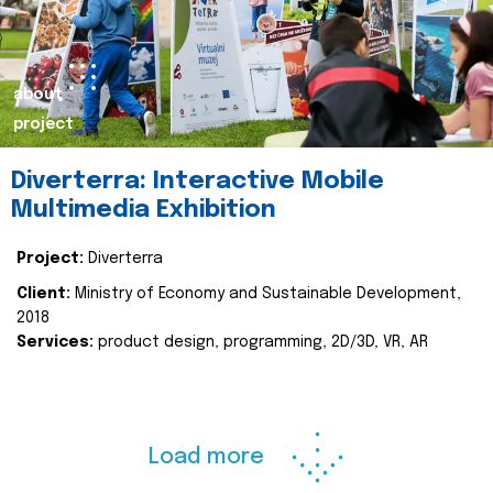
about
project
Diverterra: Interactive Mobile
Multimedia Exhibition
Project:
Diverterra
Client:
Ministry of Economy and Sustainable Development,
2018
Services:
product design, programming, 2D/3D, VR, AR
Load more