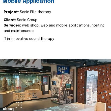
Mobile Application
Project:
Sonic Pills therapy
Client:
Sonic Group
Services:
web shop, web and mobile applications, hosting
and maintenance
IT in innovative sound therapy
about