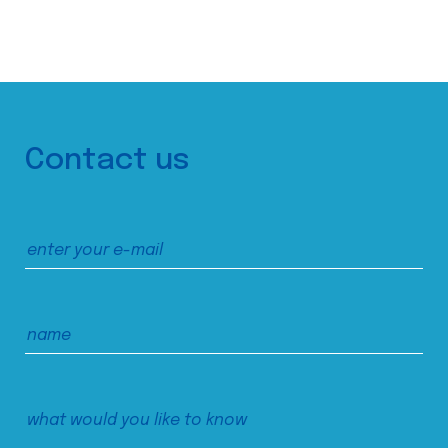
Contact us