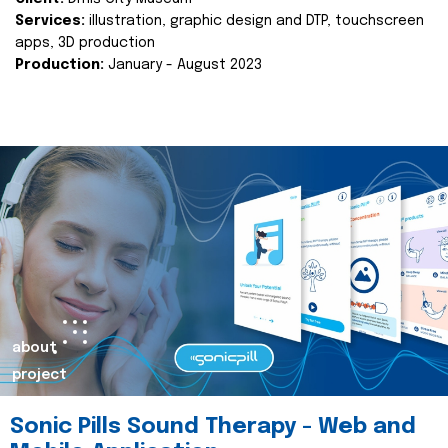
Services:
illustration, graphic design and DTP, touchscreen
apps, 3D production
Production:
January - August 2023
about
project
Sonic Pills Sound Therapy - Web and