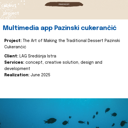
about
project
Multimedia app Pazinski cukerančić
Project:
The Art of Making the Traditional Dessert Pazinski
Cukerančić
Client:
LAG Središnja Istra
Services:
concept, creative solution, design and
development
Realization:
June 2025