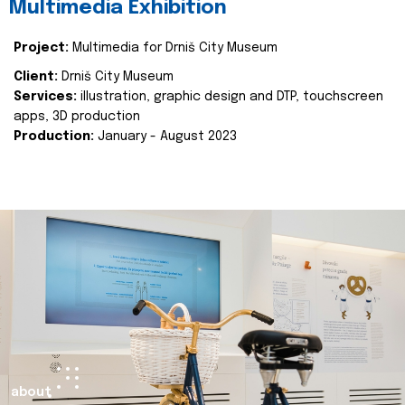
Multimedia Exhibition
Project:
Multimedia for Drniš City Museum
Client:
Drniš City Museum
Services:
illustration, graphic design and DTP, touchscreen
apps, 3D production
Production:
January - August 2023
about