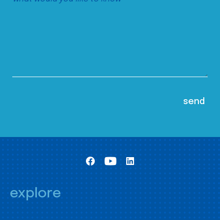
explore