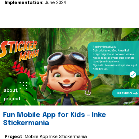
Implementation:
June 2024.
about
project
Fun Mobile App for Kids - Inke
Stickermania
Project:
Mobile App Inke Stickermania