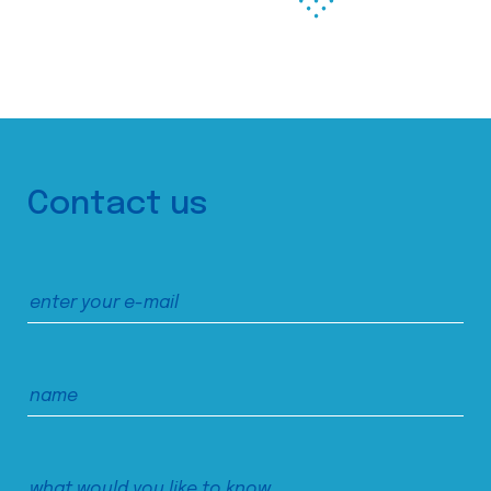
Contact us