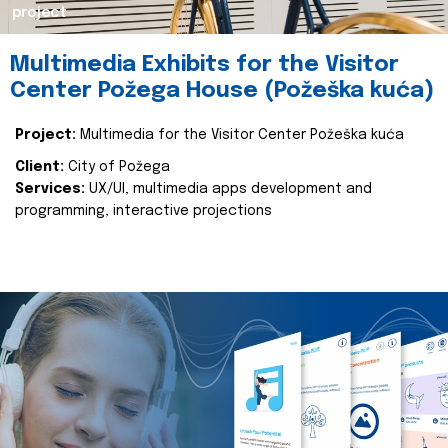
project
Multimedia Exhibits for the Visitor
Center Požega House (Požeška kuća)
Project:
Multimedia for the Visitor Center Požeška kuća
Client:
City of Požega
Services:
UX/UI, multimedia apps development and
programming, interactive projections