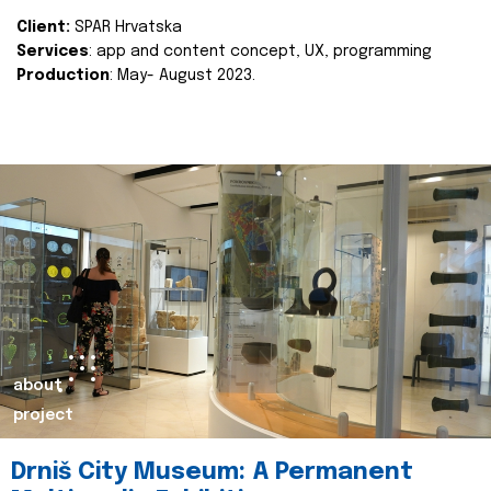
Client:
SPAR Hrvatska
Services
: app and content concept, UX, programming
Production
: May- August 2023.
about
project
Drniš City Museum: A Permanent