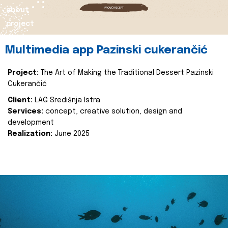
about
project
Multimedia app Pazinski cukerančić
Project:
The Art of Making the Traditional Dessert Pazinski
Cukerančić
Client:
LAG Središnja Istra
Services:
concept, creative solution, design and
development
Realization:
June 2025