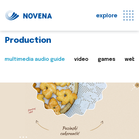
explore
Production
multimedia audio guide
video
games
web