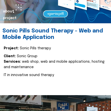
about
project
Sonic Pills Sound Therapy - Web and
Mobile Application
Project:
Sonic Pills therapy
Client:
Sonic Group
Services:
web shop, web and mobile applications, hosting
and maintenance
IT in innovative sound therapy