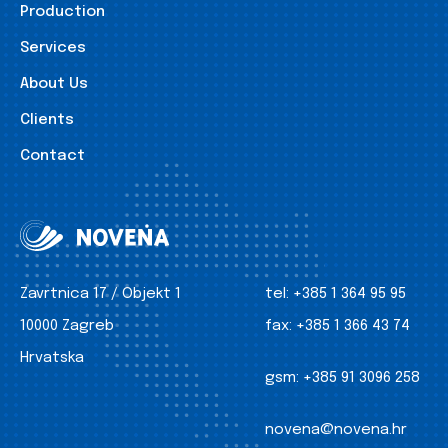
Production
Services
About Us
Clients
Contact
Zavrtnica 17 / Objekt 1
tel:
+385 1 364 95 95
10000 Zagreb
fax:
+385 1 366 43 74
Hrvatska
gsm:
+385 91 3096 258
novena@novena.hr