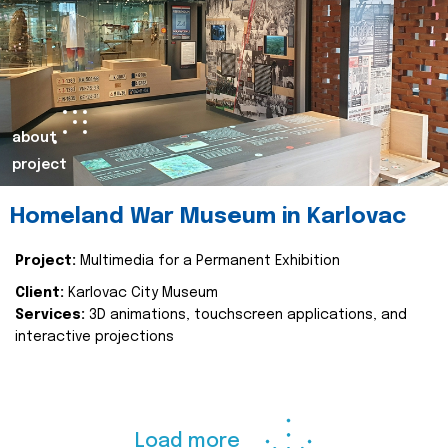
about
project
Homeland War Museum in Karlovac
Project:
Multimedia for a Permanent Exhibition
Client:
Karlovac City Museum
Services:
3D animations, touchscreen applications, and
interactive projections
Load more