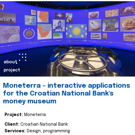
about
project
Moneterra – interactive applications
for the Croatian National Bank's
money museum
Project:
Moneterra
Client:
Croatian National Bank
Services:
Design, programming