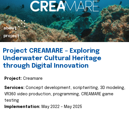
about
project
Project CREAMARE – Exploring
Underwater Cultural Heritage
through Digital Innovation
Project:
Creamare
Services:
Concept development, scriptwriting, 3D modeling,
VR360 video production, programming, CREAMARE game
testing
Implementation:
May 2022 – May 2025