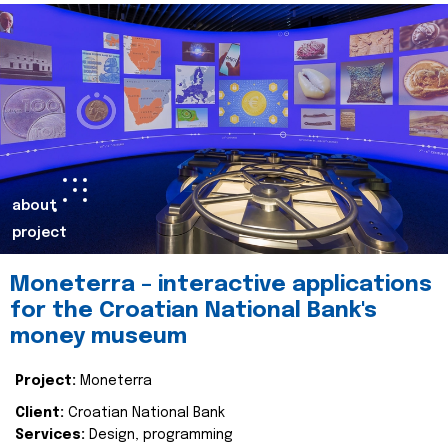
about
project
Moneterra – interactive applications
for the Croatian National Bank's
money museum
Project:
Moneterra
Client:
Croatian National Bank
Services:
Design, programming