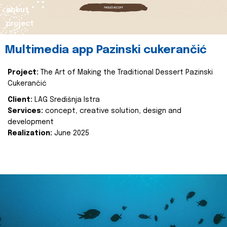
about
project
Multimedia app Pazinski cukerančić
Project:
The Art of Making the Traditional Dessert Pazinski
Cukerančić
Client:
LAG Središnja Istra
Services:
concept, creative solution, design and
development
Realization:
June 2025