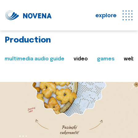
explore
Production
multimedia audio guide
video
games
web