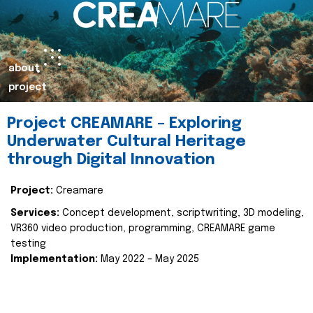
about
project
Project CREAMARE – Exploring
Underwater Cultural Heritage
through Digital Innovation
Project:
Creamare
Services:
Concept development, scriptwriting, 3D modeling,
VR360 video production, programming, CREAMARE game
testing
Implementation:
May 2022 – May 2025