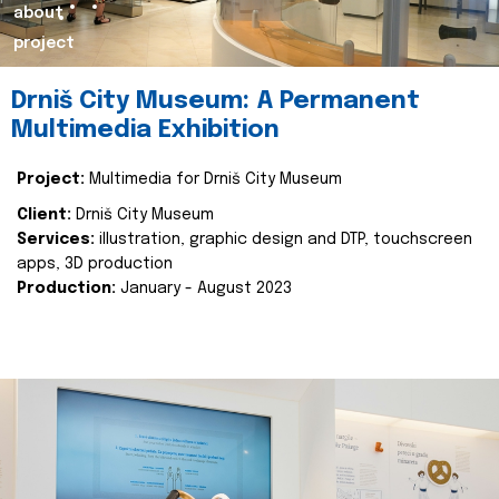
about
project
Drniš City Museum: A Permanent
Multimedia Exhibition
Project:
Multimedia for Drniš City Museum
Client:
Drniš City Museum
Services:
illustration, graphic design and DTP, touchscreen
apps, 3D production
Production:
January - August 2023