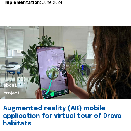
Implementation:
June 2024.
about
project
Augmented reality (AR) mobile
application for virtual tour of Drava
habitats