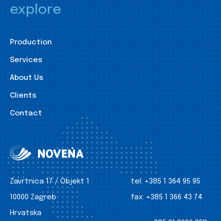
explore
Production
Services
About Us
Clients
Contact
Zavrtnica 17 / Objekt 1
tel:
+385 1 364 95 95
10000 Zagreb
fax:
+385 1 366 43 74
Hrvatska