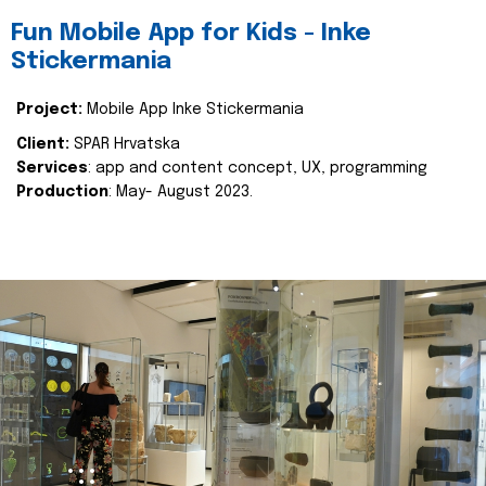
Fun Mobile App for Kids - Inke
Stickermania
Project:
Mobile App Inke Stickermania
Client:
SPAR Hrvatska
Services
: app and content concept, UX, programming
Production
: May- August 2023.