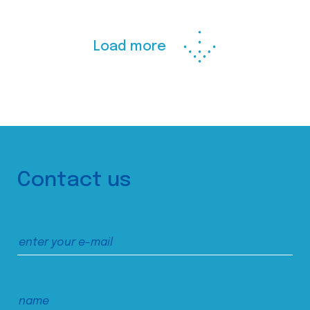
Load more
Contact us