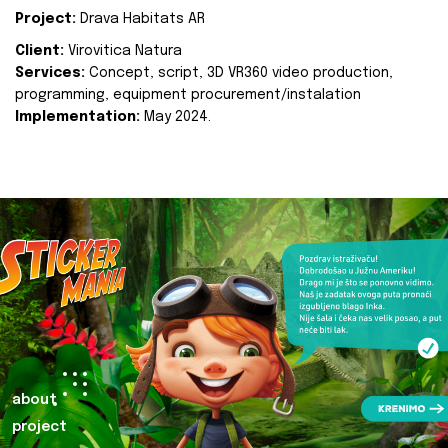
Project:
Drava Habitats AR
Client:
Virovitica Natura
Services:
Concept, script, 3D VR360 video production,
programming, equipment procurement/instalation
Implementation:
May 2024.
about
project