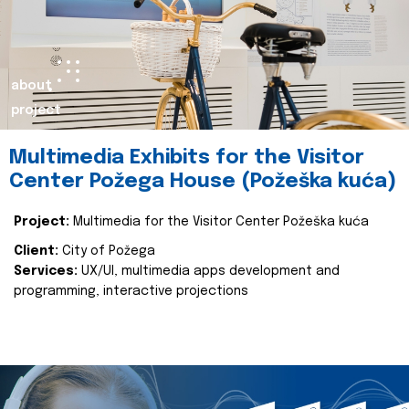
about
project
Multimedia Exhibits for the Visitor
Center Požega House (Požeška kuća)
Project:
Multimedia for the Visitor Center Požeška kuća
Client:
City of Požega
Services:
UX/UI, multimedia apps development and
programming, interactive projections