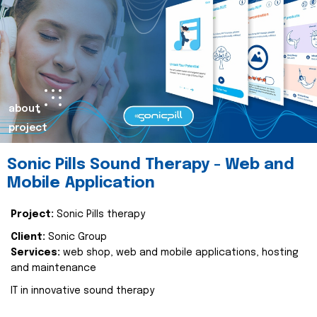
about
project
Sonic Pills Sound Therapy - Web and
Mobile Application
Project:
Sonic Pills therapy
Client:
Sonic Group
Services:
web shop, web and mobile applications, hosting
and maintenance
IT in innovative sound therapy