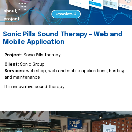
about
project
Sonic Pills Sound Therapy - Web and
Mobile Application
Project:
Sonic Pills therapy
Client:
Sonic Group
Services:
web shop, web and mobile applications, hosting
and maintenance
IT in innovative sound therapy