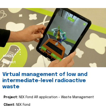
about
project
Virtual management of low and
intermediate-level radioactive
waste
Project:
NEK Fond AR application - Waste Management
Client:
NEK Fond