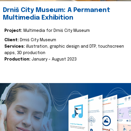
Drniš City Museum: A Permanent
Multimedia Exhibition
Project:
Multimedia for Drniš City Museum
Client:
Drniš City Museum
Services:
illustration, graphic design and DTP, touchscreen
apps, 3D production
Production:
January - August 2023