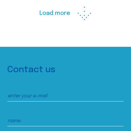
Load more
Contact us