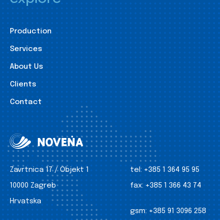
Production
Services
About Us
Clients
Contact
Zavrtnica 17 / Objekt 1
tel:
+385 1 364 95 95
10000 Zagreb
fax:
+385 1 366 43 74
Hrvatska
gsm:
+385 91 3096 258