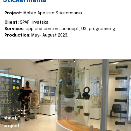
Stickermania
Project:
Mobile App Inke Stickermania
Client:
SPAR Hrvatska
Services
: app and content concept, UX, programming
Production
: May- August 2023.
about
project