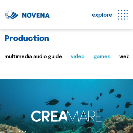
explore
Production
multimedia audio guide
video
games
web