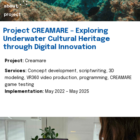
about
project
Project CREAMARE – Exploring
Underwater Cultural Heritage
through Digital Innovation
Project:
Creamare
Services:
Concept development, scriptwriting, 3D
modeling, VR360 video production, programming, CREAMARE
game testing
Implementation:
May 2022 – May 2025