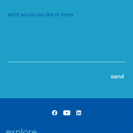
explore