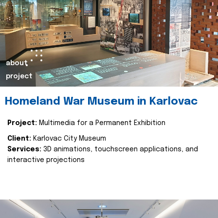
about
project
Homeland War Museum in Karlovac
Project:
Multimedia for a Permanent Exhibition
Client:
Karlovac City Museum
Services:
3D animations, touchscreen applications, and
interactive projections