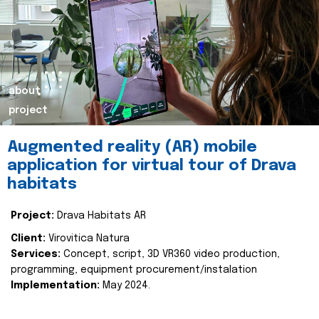
about
project
Augmented reality (AR) mobile
application for virtual tour of Drava
habitats
Project:
Drava Habitats AR
Client:
Virovitica Natura
Services:
Concept, script, 3D VR360 video production,
programming, equipment procurement/instalation
Implementation:
May 2024.