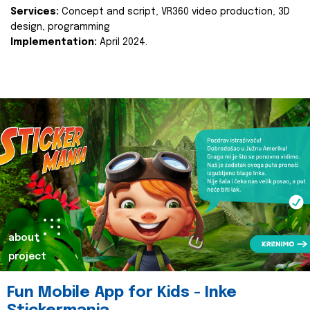
Services:
Concept and script, VR360 video production, 3D
design, programming
Implementation:
April 2024.
about
project
Fun Mobile App for Kids - Inke