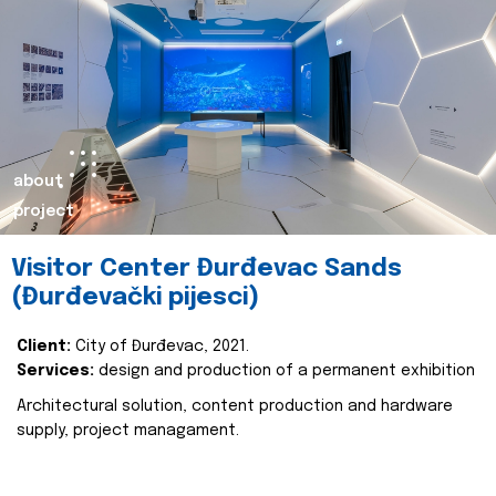
about
project
Visitor Center Đurđevac Sands
(Đurđevački pijesci)
Client:
City of Đurđevac, 2021.
Services:
design and production of a permanent exhibition
Architectural solution, content production and hardware
supply, project managament.