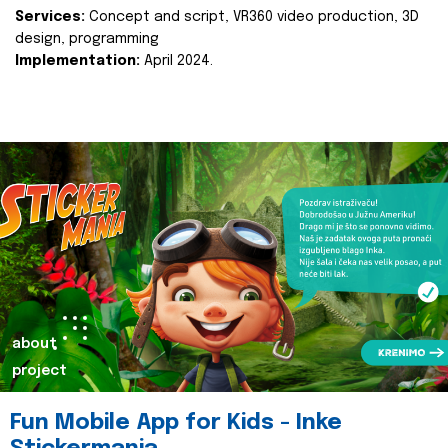
Services:
Concept and script, VR360 video production, 3D
design, programming
Implementation:
April 2024.
about
project
Fun Mobile App for Kids - Inke