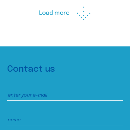
Load more
Contact us