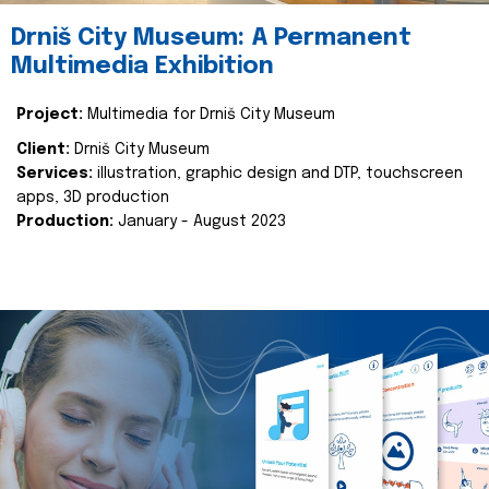
Drniš City Museum: A Permanent
Multimedia Exhibition
Project:
Multimedia for Drniš City Museum
Client:
Drniš City Museum
Services:
illustration, graphic design and DTP, touchscreen
apps, 3D production
Production:
January - August 2023