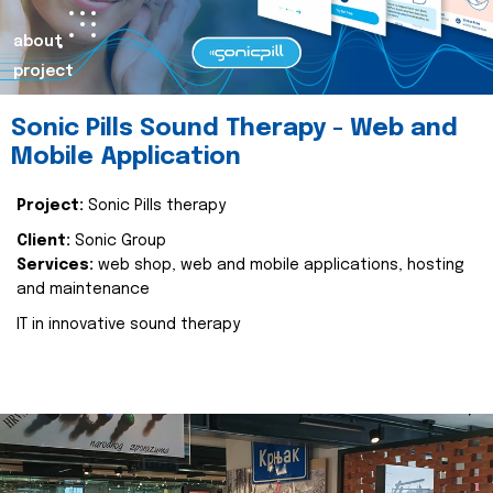
about
project
Sonic Pills Sound Therapy - Web and
Mobile Application
Project:
Sonic Pills therapy
Client:
Sonic Group
Services:
web shop, web and mobile applications, hosting
and maintenance
IT in innovative sound therapy