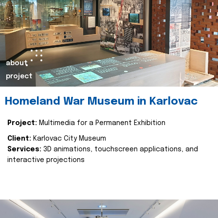
about
project
Homeland War Museum in Karlovac
Project:
Multimedia for a Permanent Exhibition
Client:
Karlovac City Museum
Services:
3D animations, touchscreen applications, and
interactive projections