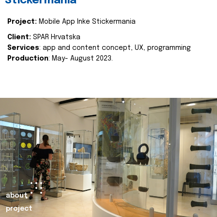
Stickermania
Project:
Mobile App Inke Stickermania
Client:
SPAR Hrvatska
Services
: app and content concept, UX, programming
Production
: May- August 2023.
about
project