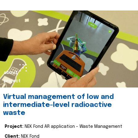
about
project
Virtual management of low and
intermediate-level radioactive
waste
Project:
NEK Fond AR application - Waste Management
Client:
NEK Fond