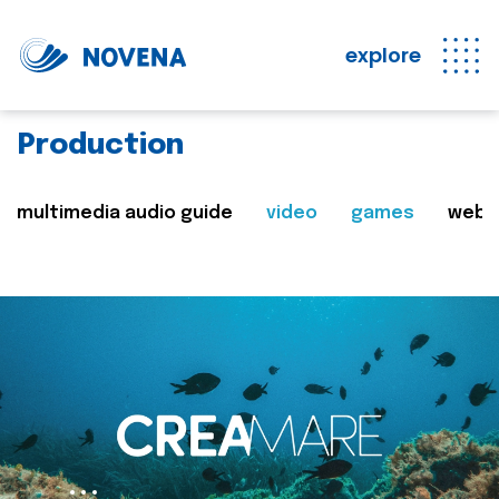
explore
Production
multimedia audio guide
video
games
web