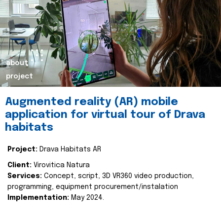
about
project
Augmented reality (AR) mobile
application for virtual tour of Drava
habitats
Project:
Drava Habitats AR
Client:
Virovitica Natura
Services:
Concept, script, 3D VR360 video production,
programming, equipment procurement/instalation
Implementation:
May 2024.