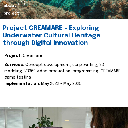
about
project
Project CREAMARE – Exploring
Underwater Cultural Heritage
through Digital Innovation
Project:
Creamare
Services:
Concept development, scriptwriting, 3D
modeling, VR360 video production, programming, CREAMARE
game testing
Implementation:
May 2022 – May 2025