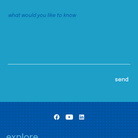
explore