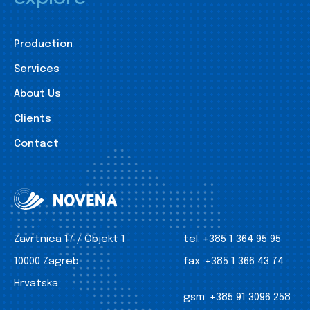
Production
Services
About Us
Clients
Contact
Zavrtnica 17 / Objekt 1
tel:
+385 1 364 95 95
10000 Zagreb
fax:
+385 1 366 43 74
Hrvatska
gsm:
+385 91 3096 258