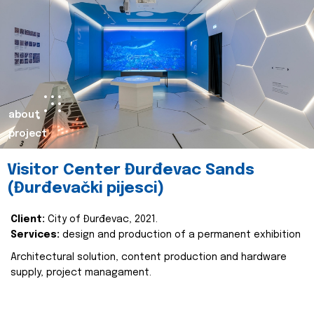
about
project
Visitor Center Đurđevac Sands
(Đurđevački pijesci)
Client:
City of Đurđevac, 2021.
Services:
design and production of a permanent exhibition
Architectural solution, content production and hardware
supply, project managament.