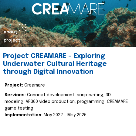
about
project
Project CREAMARE – Exploring
Underwater Cultural Heritage
through Digital Innovation
Project:
Creamare
Services:
Concept development, scriptwriting, 3D
modeling, VR360 video production, programming, CREAMARE
game testing
Implementation:
May 2022 – May 2025