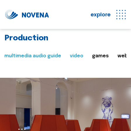
explore
Production
multimedia audio guide
video
games
web