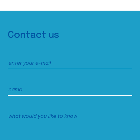
Contact us