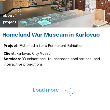
about
project
Homeland War Museum in Karlovac
Project:
Multimedia for a Permanent Exhibition
Client:
Karlovac City Museum
Services:
3D animations, touchscreen applications, and
interactive projections
Load more