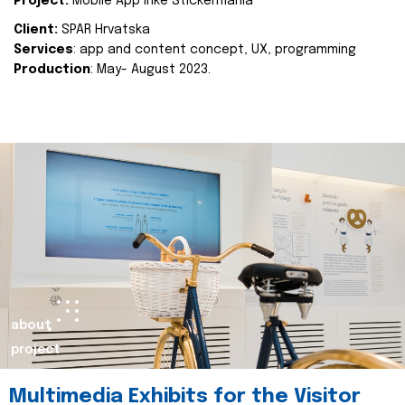
Project:
Mobile App Inke Stickermania
Client:
SPAR Hrvatska
Services
: app and content concept, UX, programming
Production
: May- August 2023.
about
project
Multimedia Exhibits for the Visitor