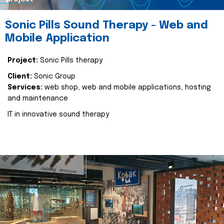
Sonic Pills Sound Therapy - Web and
Mobile Application
Project:
Sonic Pills therapy
Client:
Sonic Group
Services:
web shop, web and mobile applications, hosting
and maintenance
IT in innovative sound therapy