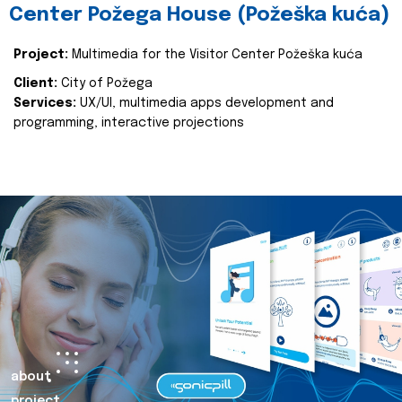
Center Požega House (Požeška kuća)
Project:
Multimedia for the Visitor Center Požeška kuća
Client:
City of Požega
Services:
UX/UI, multimedia apps development and
programming, interactive projections
about
project