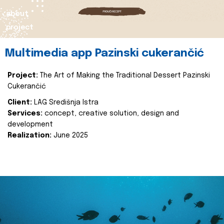
about
project
Multimedia app Pazinski cukerančić
Project:
The Art of Making the Traditional Dessert Pazinski
Cukerančić
Client:
LAG Središnja Istra
Services:
concept, creative solution, design and
development
Realization:
June 2025