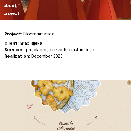
about
project
Project:
Filodrammatica
Client:
Grad Rijeka
Services:
projektiranje i izvedba multimedije
Realization:
December 2025