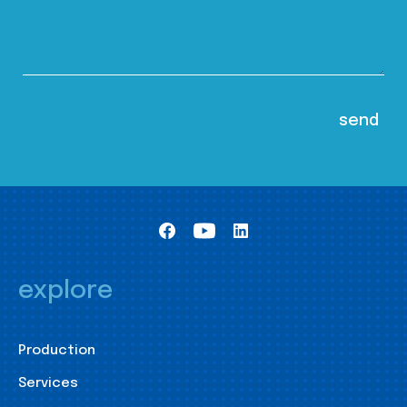
explore
Production
Services