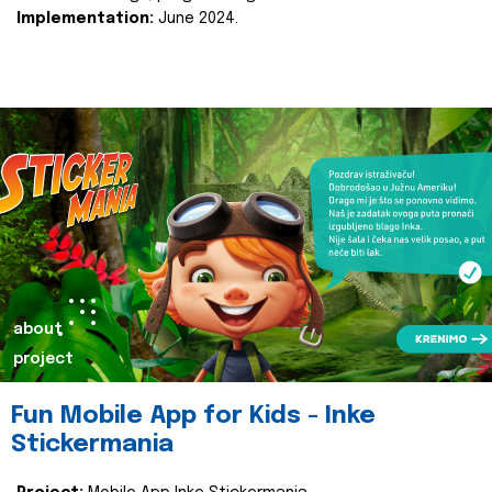
Implementation:
June 2024.
about
project
Fun Mobile App for Kids - Inke
Stickermania