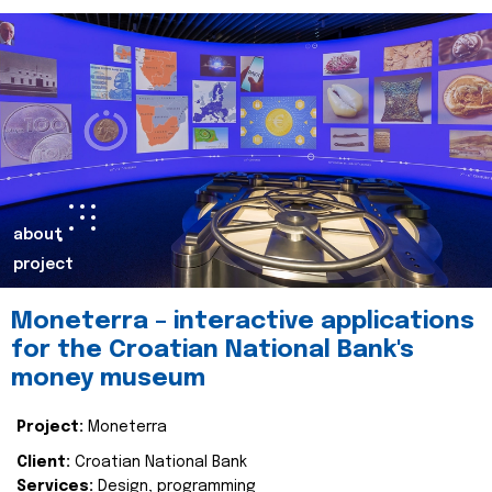
about
project
Moneterra – interactive applications
for the Croatian National Bank's
money museum
Project:
Moneterra
Client:
Croatian National Bank
Services:
Design, programming