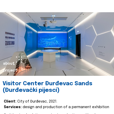
about
project
Visitor Center Đurđevac Sands
(Đurđevački pijesci)
Client:
City of Đurđevac, 2021.
Services:
design and production of a permanent exhibition