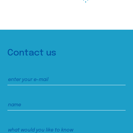
Contact us