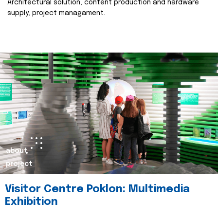
Architectural solution, content production and hardware
supply, project managament.
about
project
Visitor Centre Poklon: Multimedia
Exhibition