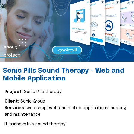
about
project
Sonic Pills Sound Therapy - Web and
Mobile Application
Project:
Sonic Pills therapy
Client:
Sonic Group
Services:
web shop, web and mobile applications, hosting
and maintenance
IT in innovative sound therapy