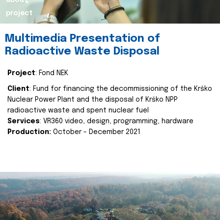
about
project
Multimedia Presentation of
Radioactive Waste Disposal
Project
: Fond NEK
Client
: Fund for financing the decommissioning of the Krško
Nuclear Power Plant and the disposal of Krško NPP
radioactive waste and spent nuclear fuel
Services
: VR360 video, design, programming, hardware
Production:
October - December 2021