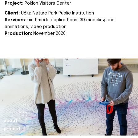
Project:
Poklon Visitors Center
Client:
Učka Nature Park Public Institution
Services:
multimeda applications, 3D modeling and
animations, video production
Production:
November 2020
about
project