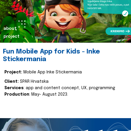
about
project
Fun Mobile App for Kids - Inke
Stickermania
Project:
Mobile App Inke Stickermania
Client:
SPAR Hrvatska
Services
: app and content concept, UX, programming
Production
: May- August 2023.