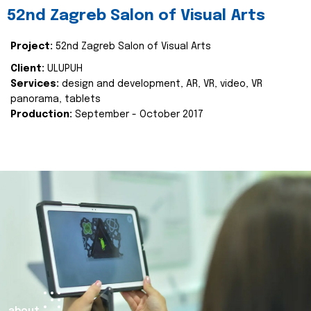
52nd Zagreb Salon of Visual Arts
Project:
52nd Zagreb Salon of Visual Arts
Client:
ULUPUH
Services:
design and development, AR, VR, video, VR
panorama, tablets
Production:
September - October 2017