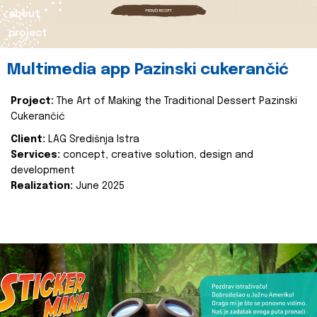
about
project
Multimedia app Pazinski cukerančić
Project:
The Art of Making the Traditional Dessert Pazinski
Cukerančić
Client:
LAG Središnja Istra
Services:
concept, creative solution, design and
development
Realization:
June 2025