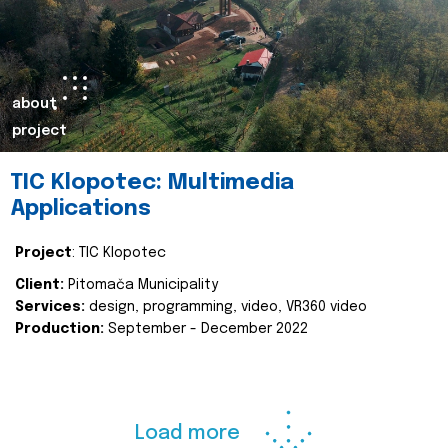
about
project
TIC Klopotec: Multimedia
Applications
Project
: TIC Klopotec
Client:
Pitomača Municipality
Services:
design, programming, video, VR360 video
Production:
September - December 2022
Load more