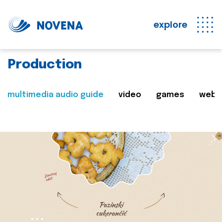
explore
Production
multimedia audio guide
video
games
web