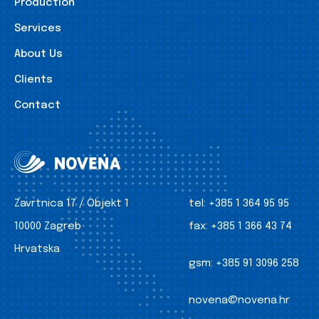
Production
Services
About Us
Clients
Contact
Zavrtnica 17 / Objekt 1
tel:
+385 1 364 95 95
10000 Zagreb
fax:
+385 1 366 43 74
Hrvatska
gsm:
+385 91 3096 258
novena@novena.hr