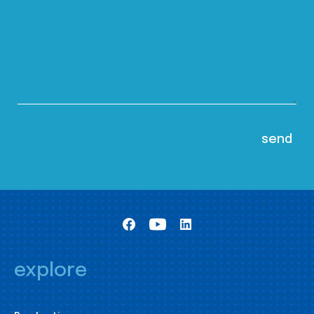
explore