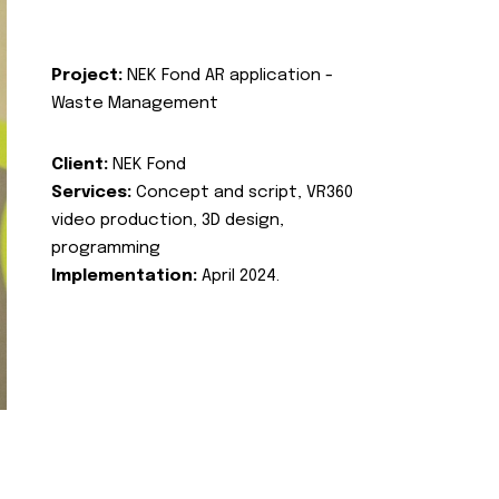
Project:
NEK Fond AR application -
Waste Management
Client:
NEK Fond
Services:
Concept and script, VR360
video production, 3D design,
programming
Implementation:
April 2024.