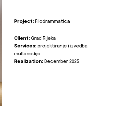
Project:
Filodrammatica
Client:
Grad Rijeka
Services:
projektiranje i izvedba
multimedije
Realization:
December 2025