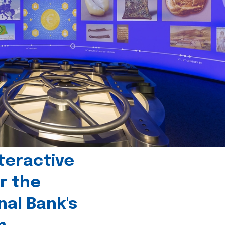
teractive
r the
nal Bank's