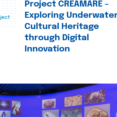
Project CREAMARE –
Exploring Underwate
ject
Cultural Heritage
through Digital
Innovation