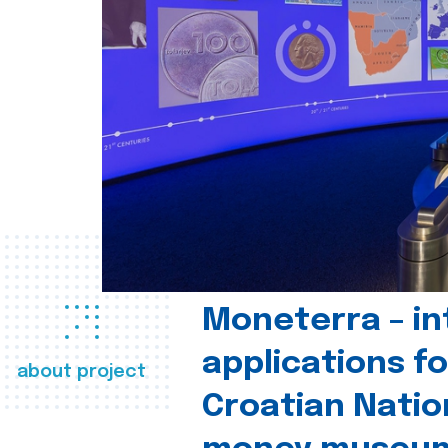
Moneterra – in
applications fo
about project
Croatian Natio