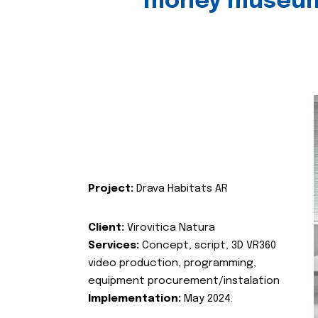
money museu
Project:
Drava Habitats AR
Client:
Virovitica Natura
Services:
Concept, script, 3D VR360
video production, programming,
equipment procurement/instalation
Implementation:
May 2024.