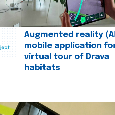
Augmented reality (A
mobile application fo
ject
virtual tour of Drava
habitats