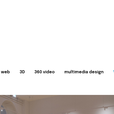
web
3D
360 video
multimedia design