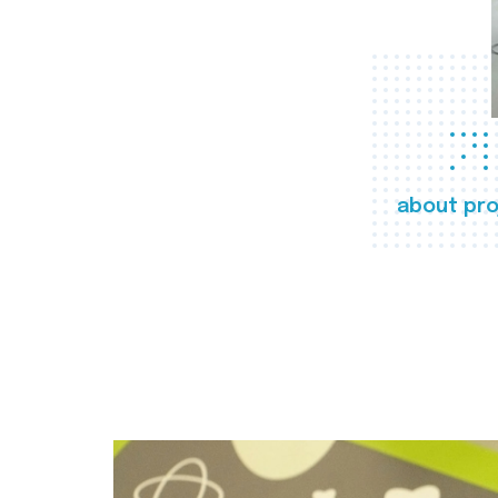
about pro