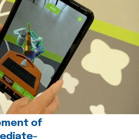
ement of
ediate-