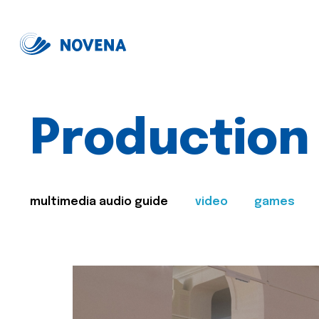
Production
multimedia audio guide
video
games