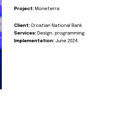
Project:
Moneterra
Client:
Croatian National Bank
Services:
Design, programming
Implementation:
June 2024.