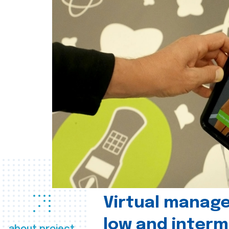
Virtual manag
low and interm