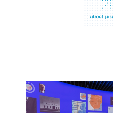
about pro