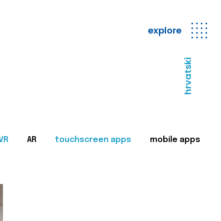
explore
hrvatski
VR
AR
touchscreen apps
mobile apps