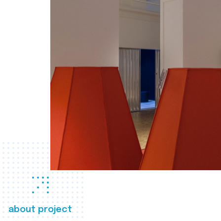
about project