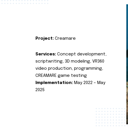
Project:
Creamare
Services:
Concept development,
scriptwriting, 3D modeling, VR360
video production, programming,
CREAMARE game testing
Implementation:
May 2022 – May
2025