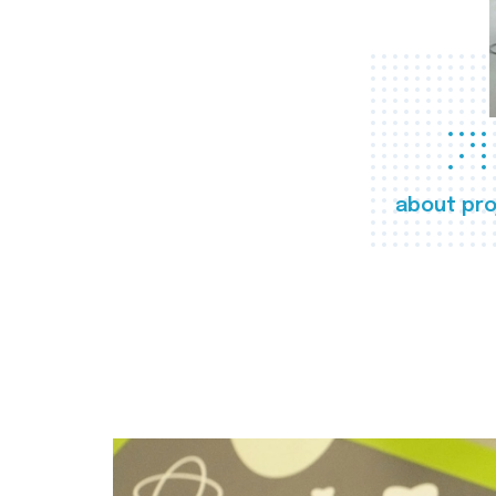
about pro