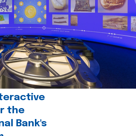
teractive
r the
nal Bank's