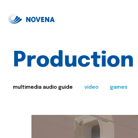
Production
multimedia audio guide
video
games