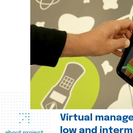
Virtual manag
low and interm