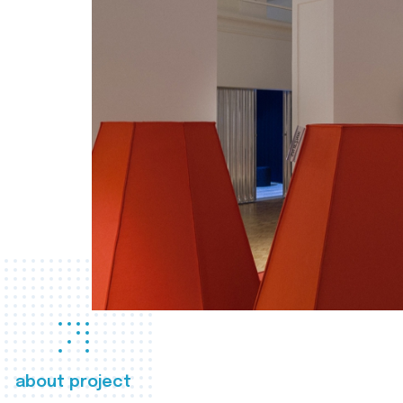
about project