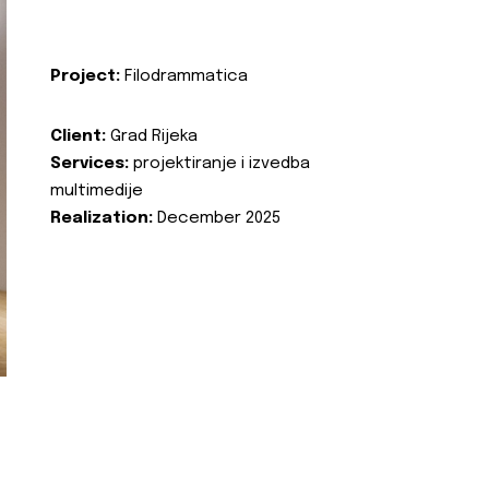
Project:
Filodrammatica
Client:
Grad Rijeka
Services:
projektiranje i izvedba
multimedije
Realization:
December 2025