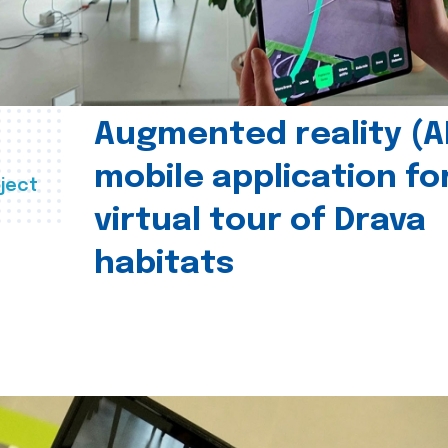
Augmented reality (A
mobile application fo
ject
virtual tour of Drava
habitats