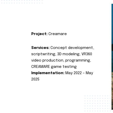
Project:
Creamare
Services:
Concept development,
scriptwriting, 3D modeling, VR360
video production, programming,
CREAMARE game testing
Implementation:
May 2022 – May
2025