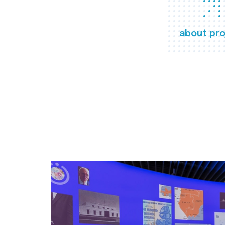
about pro