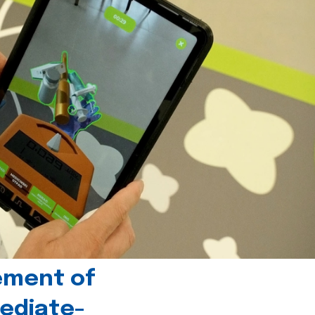
ement of
ediate-