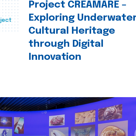
Project CREAMARE –
Exploring Underwate
ject
Cultural Heritage
through Digital
Innovation