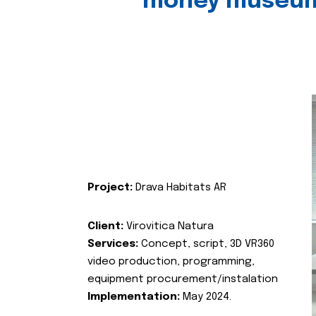
money museu
Project:
Drava Habitats AR
Client:
Virovitica Natura
Services:
Concept, script, 3D VR360
video production, programming,
equipment procurement/instalation
Implementation:
May 2024.