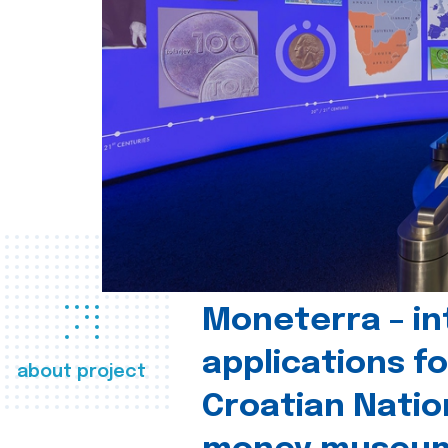
Moneterra – in
applications fo
about project
Croatian Natio