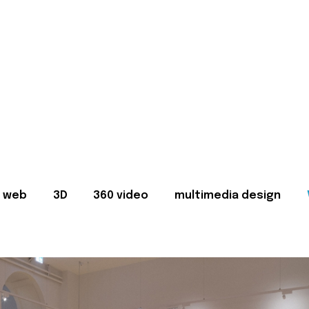
web
3D
360 video
multimedia design