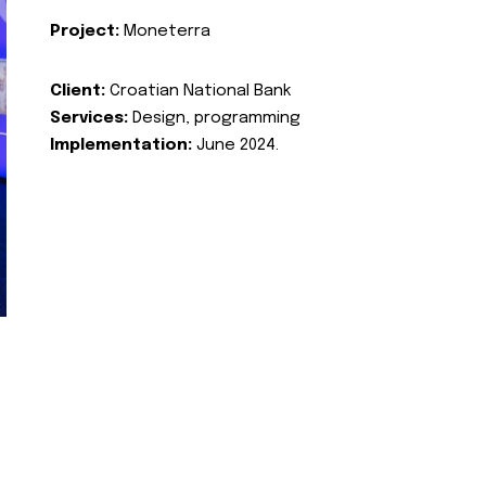
Project:
Moneterra
Client:
Croatian National Bank
Services:
Design, programming
Implementation:
June 2024.