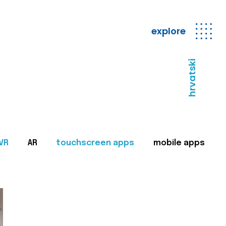
explore
hrvatski
VR
AR
touchscreen apps
mobile apps