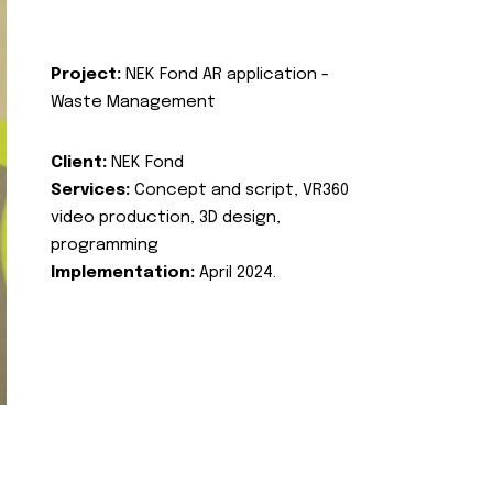
Project:
NEK Fond AR application -
Waste Management
Client:
NEK Fond
Services:
Concept and script, VR360
video production, 3D design,
programming
Implementation:
April 2024.