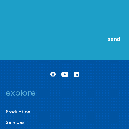
explore
Production
Services