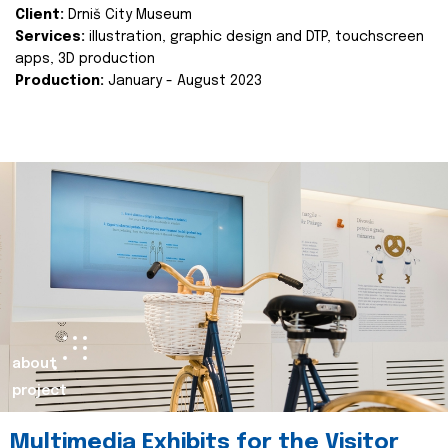
Client:
Drniš City Museum
Services:
illustration, graphic design and DTP, touchscreen
apps, 3D production
Production:
January - August 2023
about
project
Multimedia Exhibits for the Visitor