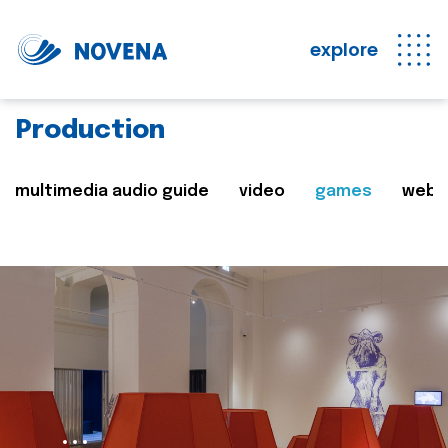
explore
Production
multimedia audio guide
video
games
web