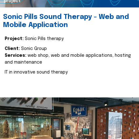
project
Sonic Pills Sound Therapy - Web and
Mobile Application
Project:
Sonic Pills therapy
Client:
Sonic Group
Services:
web shop, web and mobile applications, hosting
and maintenance
IT in innovative sound therapy