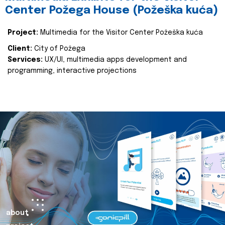
Center Požega House (Požeška kuća)
Project:
Multimedia for the Visitor Center Požeška kuća
Client:
City of Požega
Services:
UX/UI, multimedia apps development and
programming, interactive projections
about