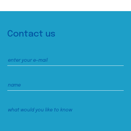
Contact us