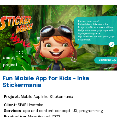
about
project
Fun Mobile App for Kids - Inke
Stickermania
Project:
Mobile App Inke Stickermania
Client:
SPAR Hrvatska
Services
: app and content concept, UX, programming
Production
: May- August 2023.