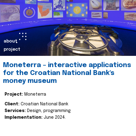
about
project
Moneterra – interactive applications
for the Croatian National Bank's
money museum
Project:
Moneterra
Client:
Croatian National Bank
Services:
Design, programming
Implementation:
June 2024.