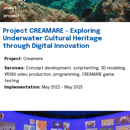
about
project
Project CREAMARE – Exploring
Underwater Cultural Heritage
through Digital Innovation
Project:
Creamare
Services:
Concept development, scriptwriting, 3D modeling,
VR360 video production, programming, CREAMARE game
testing
Implementation:
May 2022 – May 2025