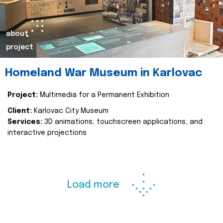
about
project
Homeland War Museum in Karlovac
Project:
Multimedia for a Permanent Exhibition
Client:
Karlovac City Museum
Services:
3D animations, touchscreen applications, and
interactive projections
Load more