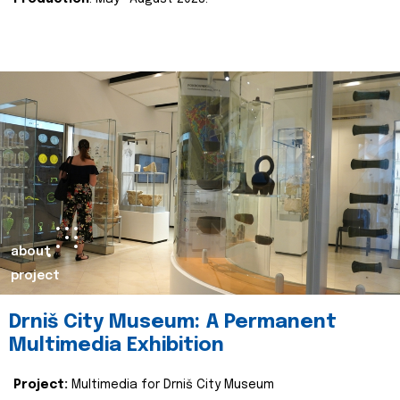
about
project
Drniš City Museum: A Permanent
Multimedia Exhibition
Project:
Multimedia for Drniš City Museum