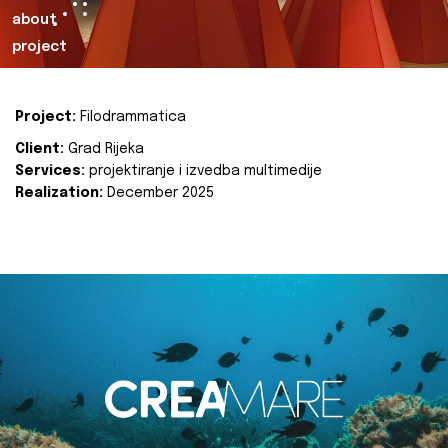
about
project
Project:
Filodrammatica
Client:
Grad Rijeka
Services:
projektiranje i izvedba multimedije
Realization:
December 2025