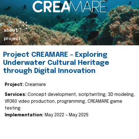
about
project
Project CREAMARE – Exploring
Underwater Cultural Heritage
through Digital Innovation
Project:
Creamare
Services:
Concept development, scriptwriting, 3D modeling,
VR360 video production, programming, CREAMARE game
testing
Implementation:
May 2022 – May 2025