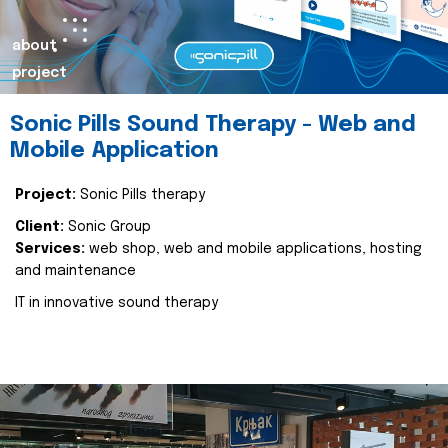
about
project
Sonic Pills Sound Therapy - Web and
Mobile Application
Project:
Sonic Pills therapy
Client:
Sonic Group
Services:
web shop, web and mobile applications, hosting
and maintenance
IT in innovative sound therapy