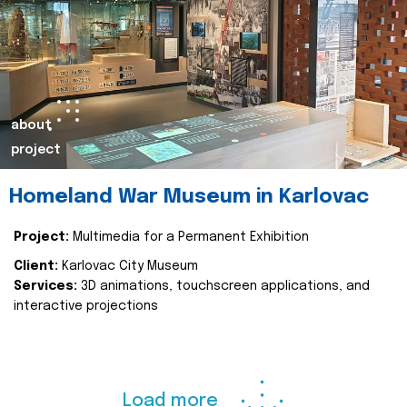
about
project
Homeland War Museum in Karlovac
Project:
Multimedia for a Permanent Exhibition
Client:
Karlovac City Museum
Services:
3D animations, touchscreen applications, and
interactive projections
Load more