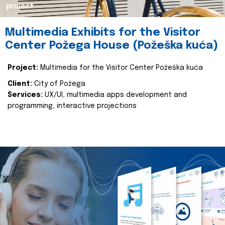
project
Multimedia Exhibits for the Visitor
Center Požega House (Požeška kuća)
Project:
Multimedia for the Visitor Center Požeška kuća
Client:
City of Požega
Services:
UX/UI, multimedia apps development and
programming, interactive projections