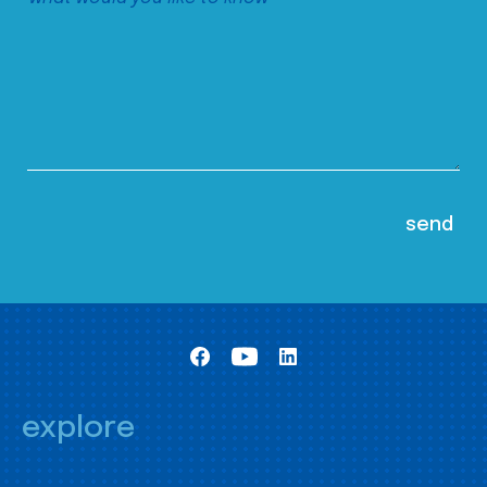
explore