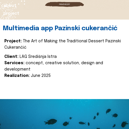
about
project
Multimedia app Pazinski cukerančić
Project:
The Art of Making the Traditional Dessert Pazinski
Cukerančić
Client:
LAG Središnja Istra
Services:
concept, creative solution, design and
development
Realization:
June 2025