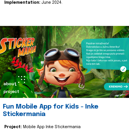
Implementation:
June 2024.
about
project
Fun Mobile App for Kids - Inke
Stickermania
Project:
Mobile App Inke Stickermania