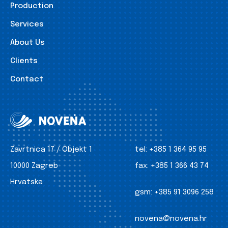
Production
Services
About Us
Clients
Contact
Zavrtnica 17 / Objekt 1
tel:
+385 1 364 95 95
10000 Zagreb
fax:
+385 1 366 43 74
Hrvatska
gsm:
+385 91 3096 258
novena@novena.hr