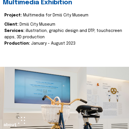
Multimedia Exhibition
Project:
Multimedia for Drniš City Museum
Client:
Drniš City Museum
Services:
illustration, graphic design and DTP, touchscreen
apps, 3D production
Production:
January - August 2023
about