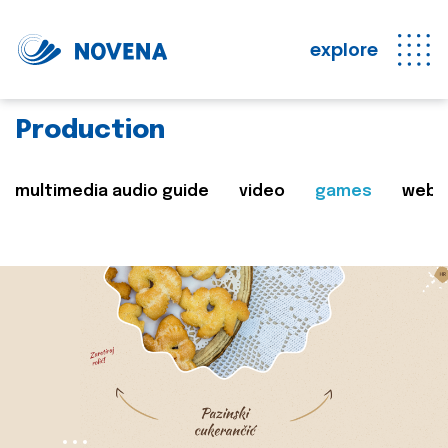
explore
Production
multimedia audio guide
video
games
web