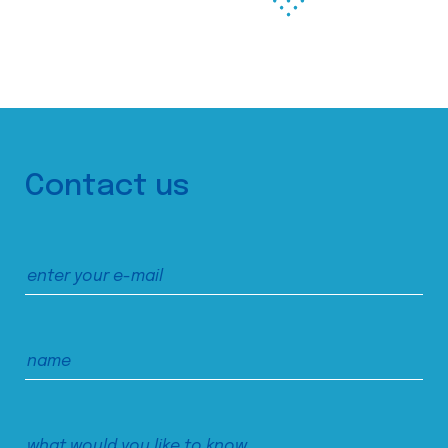
Contact us