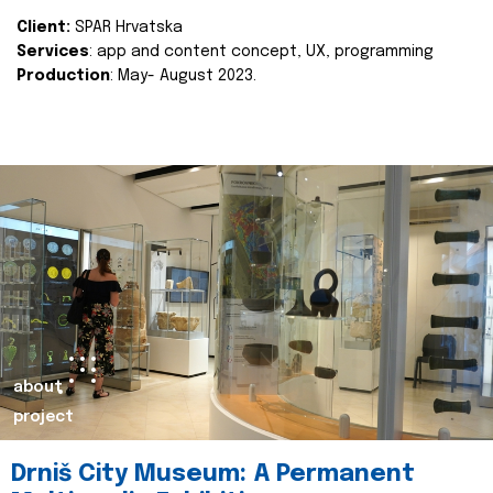
Client:
SPAR Hrvatska
Services
: app and content concept, UX, programming
Production
: May- August 2023.
about
project
Drniš City Museum: A Permanent