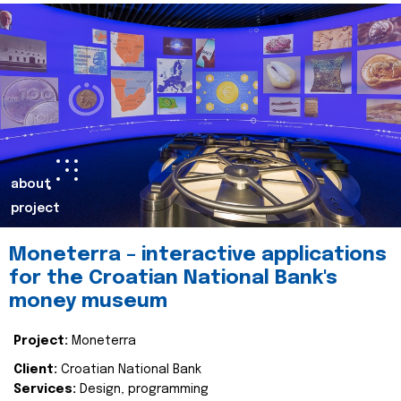
about
project
Moneterra – interactive applications
for the Croatian National Bank's
money museum
Project:
Moneterra
Client:
Croatian National Bank
Services:
Design, programming