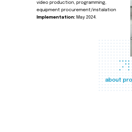
video production, programming,
equipment procurement/instalation
Implementation:
May 2024.
about pro