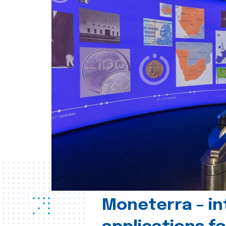
Moneterra – in