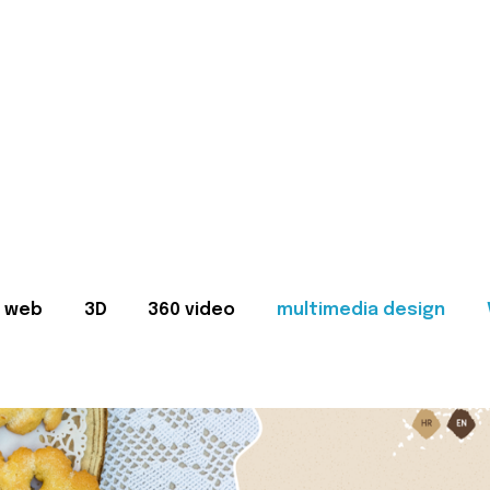
web
3D
360 video
multimedia design