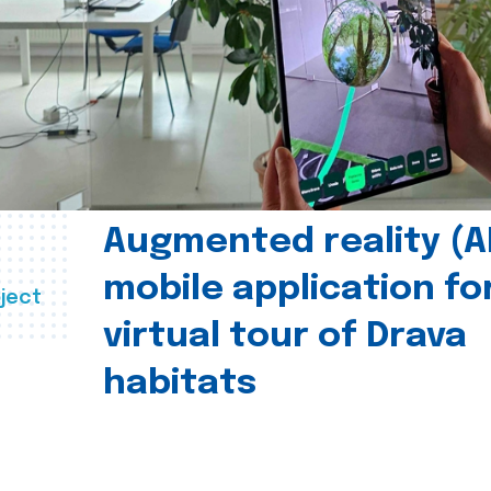
Augmented reality (A
mobile application fo
ject
virtual tour of Drava
habitats