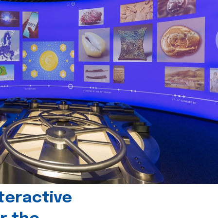
teractive