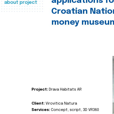
applications fo
about project
Croatian Natio
money museu
Project:
Drava Habitats AR
Client:
Virovitica Natura
Services:
Concept, script, 3D VR360