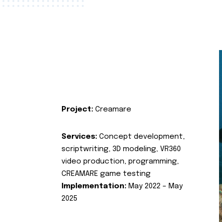
Project:
Creamare
Services:
Concept development,
scriptwriting, 3D modeling, VR360
video production, programming,
CREAMARE game testing
Implementation:
May 2022 – May
2025