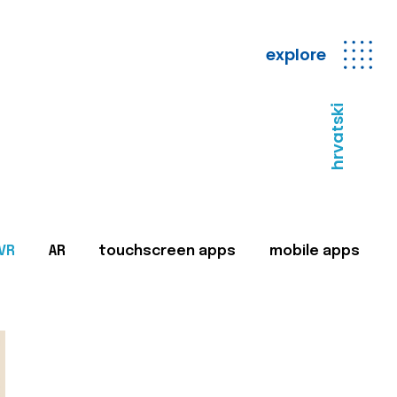
explore
hrvatski
VR
AR
touchscreen apps
mobile apps