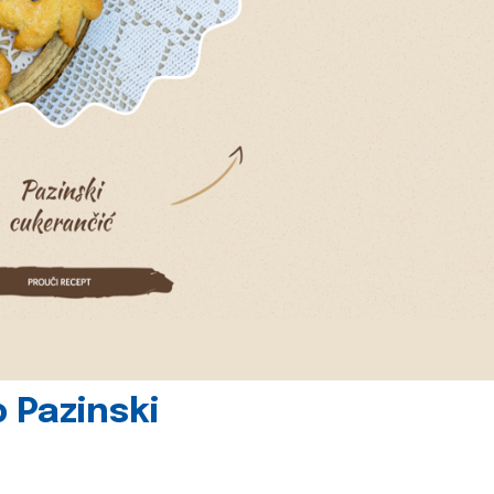
 Pazinski