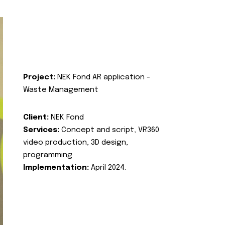
Project:
NEK Fond AR application -
Waste Management
Client:
NEK Fond
Services:
Concept and script, VR360
video production, 3D design,
programming
Implementation:
April 2024.