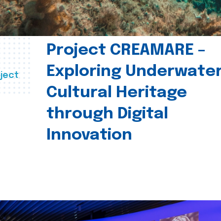
Project CREAMARE –
Exploring Underwate
ject
Cultural Heritage
through Digital
Innovation