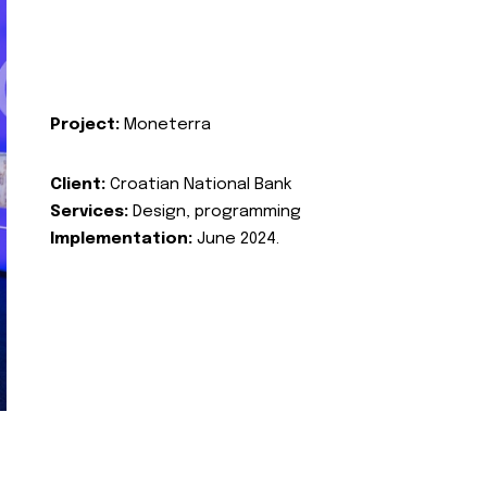
Project:
Moneterra
Client:
Croatian National Bank
Services:
Design, programming
Implementation:
June 2024.