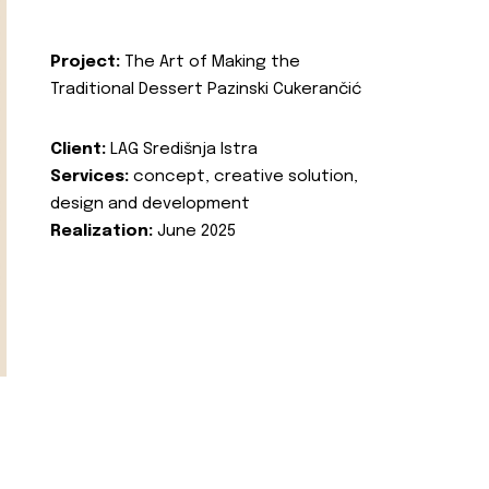
Project:
The Art of Making the
Traditional Dessert Pazinski Cukerančić
Client:
LAG Središnja Istra
Services:
concept, creative solution,
design and development
Realization:
June 2025