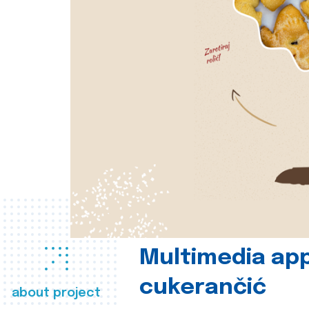
Multimedia app
cukerančić
about project