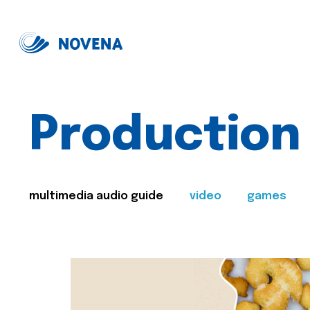
Production
multimedia audio guide
video
games