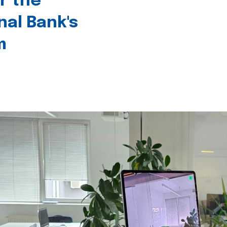
r the
nal Bank's
m