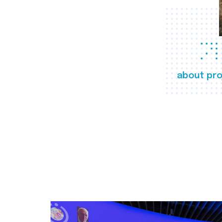
about pro