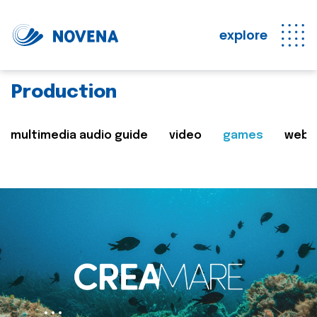
explore
Production
multimedia audio guide
video
games
web