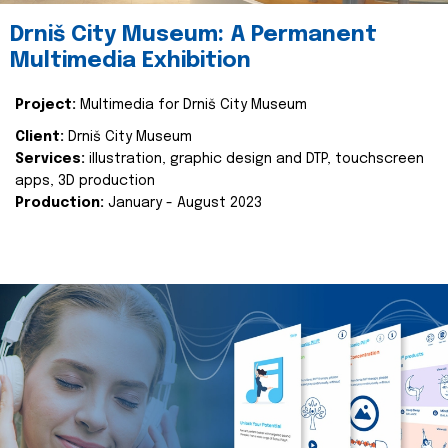
Drniš City Museum: A Permanent
Multimedia Exhibition
Project:
Multimedia for Drniš City Museum
Client:
Drniš City Museum
Services:
illustration, graphic design and DTP, touchscreen
apps, 3D production
Production:
January - August 2023