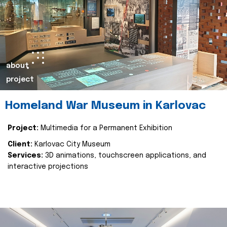
about
project
Homeland War Museum in Karlovac
Project:
Multimedia for a Permanent Exhibition
Client:
Karlovac City Museum
Services:
3D animations, touchscreen applications, and
interactive projections