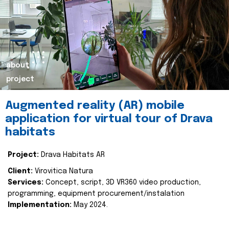
about
project
Augmented reality (AR) mobile
application for virtual tour of Drava
habitats
Project:
Drava Habitats AR
Client:
Virovitica Natura
Services:
Concept, script, 3D VR360 video production,
programming, equipment procurement/instalation
Implementation:
May 2024.