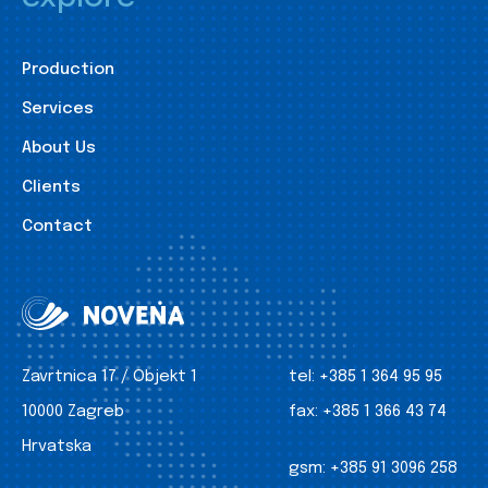
Production
Services
About Us
Clients
Contact
Zavrtnica 17 / Objekt 1
tel:
+385 1 364 95 95
10000 Zagreb
fax:
+385 1 366 43 74
Hrvatska
gsm:
+385 91 3096 258