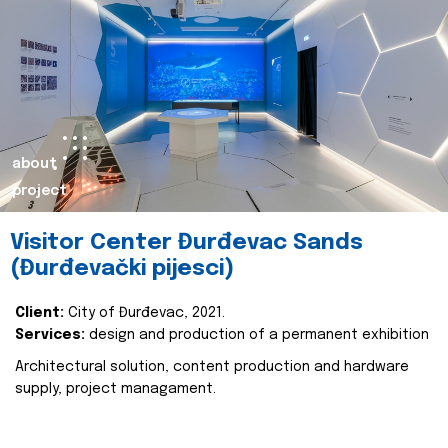
about
project
Visitor Center Đurđevac Sands
(Đurđevački pijesci)
Client:
City of Đurđevac, 2021.
Services:
design and production of a permanent exhibition
Architectural solution, content production and hardware
supply, project managament.