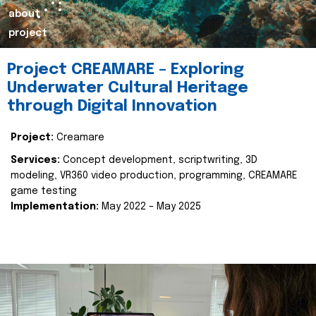
about
project
Project CREAMARE – Exploring
Underwater Cultural Heritage
through Digital Innovation
Project:
Creamare
Services:
Concept development, scriptwriting, 3D
modeling, VR360 video production, programming, CREAMARE
game testing
Implementation:
May 2022 – May 2025