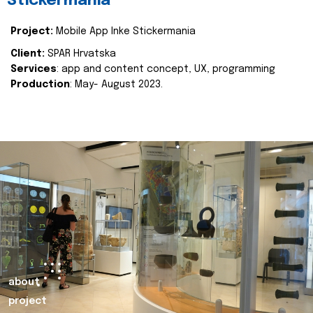
Stickermania
Project:
Mobile App Inke Stickermania
Client:
SPAR Hrvatska
Services
: app and content concept, UX, programming
Production
: May- August 2023.
about
project