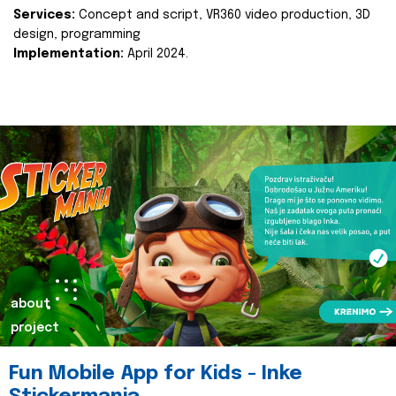
Services:
Concept and script, VR360 video production, 3D
design, programming
Implementation:
April 2024.
about
project
Fun Mobile App for Kids - Inke