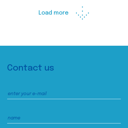
Load more
Contact us