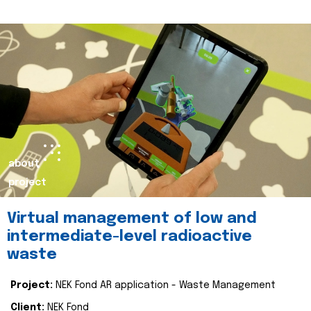
about
project
Virtual management of low and
intermediate-level radioactive
waste
Project:
NEK Fond AR application - Waste Management
Client:
NEK Fond