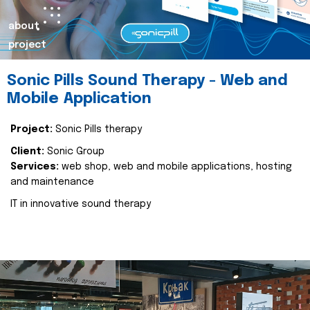
about
project
Sonic Pills Sound Therapy - Web and
Mobile Application
Project:
Sonic Pills therapy
Client:
Sonic Group
Services:
web shop, web and mobile applications, hosting
and maintenance
IT in innovative sound therapy