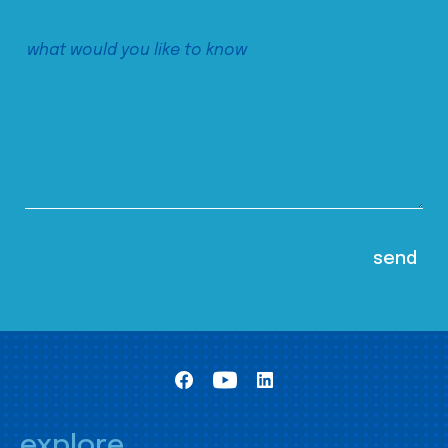
explore