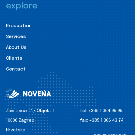
explore
Production
Services
About Us
Clients
Contact
Zavrtnica 17 / Objekt 1
tel:
+385 1 364 95 95
10000 Zagreb
fax:
+385 1 366 43 74
Hrvatska