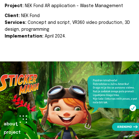
Project:
NEK Fond AR application - Waste Management
Client:
NEK Fond
Services:
Concept and script, VR360 video production, 3D
design, programming
Implementation:
April 2024.
about
project