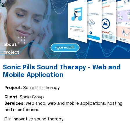
about
project
Sonic Pills Sound Therapy - Web and
Mobile Application
Project:
Sonic Pills therapy
Client:
Sonic Group
Services:
web shop, web and mobile applications, hosting
and maintenance
IT in innovative sound therapy