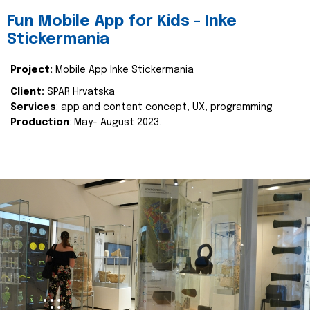
Fun Mobile App for Kids - Inke
Stickermania
Project:
Mobile App Inke Stickermania
Client:
SPAR Hrvatska
Services
: app and content concept, UX, programming
Production
: May- August 2023.