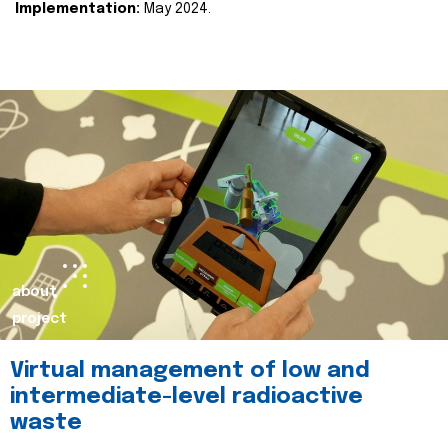
Implementation:
May 2024.
about
project
Virtual management of low and
intermediate-level radioactive
waste