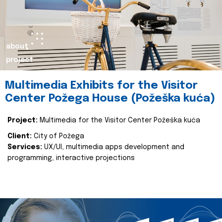
about
project
Multimedia Exhibits for the Visitor
Center Požega House (Požeška kuća)
Project:
Multimedia for the Visitor Center Požeška kuća
Client:
City of Požega
Services:
UX/UI, multimedia apps development and
programming, interactive projections