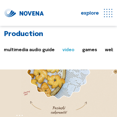
explore
Production
multimedia audio guide
video
games
web