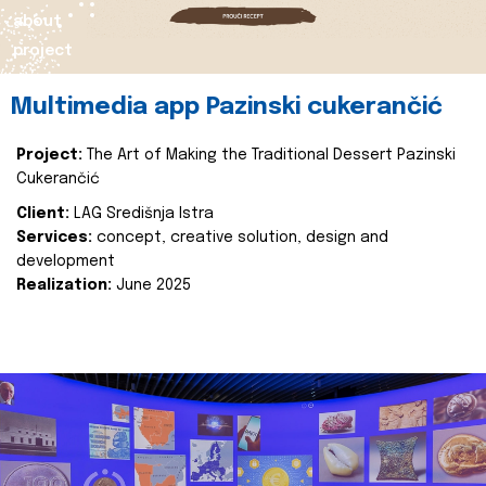
about
project
Multimedia app Pazinski cukerančić
Project:
The Art of Making the Traditional Dessert Pazinski
Cukerančić
Client:
LAG Središnja Istra
Services:
concept, creative solution, design and
development
Realization:
June 2025