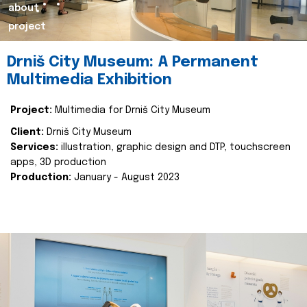
about
project
Drniš City Museum: A Permanent
Multimedia Exhibition
Project:
Multimedia for Drniš City Museum
Client:
Drniš City Museum
Services:
illustration, graphic design and DTP, touchscreen
apps, 3D production
Production:
January - August 2023