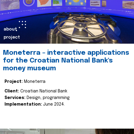
about
project
Moneterra – interactive applications
for the Croatian National Bank's
money museum
Project:
Moneterra
Client:
Croatian National Bank
Services:
Design, programming
Implementation:
June 2024.