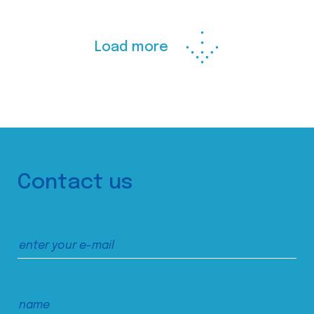
Load more
Contact us