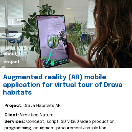
about
project
Augmented reality (AR) mobile
application for virtual tour of Drava
habitats
Project:
Drava Habitats AR
Client:
Virovitica Natura
Services:
Concept, script, 3D VR360 video production,
programming, equipment procurement/instalation