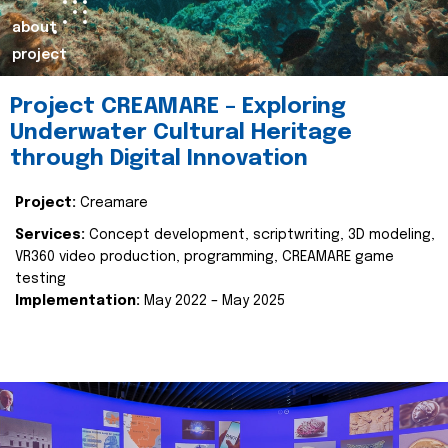
about
project
Project CREAMARE – Exploring
Underwater Cultural Heritage
through Digital Innovation
Project:
Creamare
Services:
Concept development, scriptwriting, 3D modeling,
VR360 video production, programming, CREAMARE game
testing
Implementation:
May 2022 – May 2025