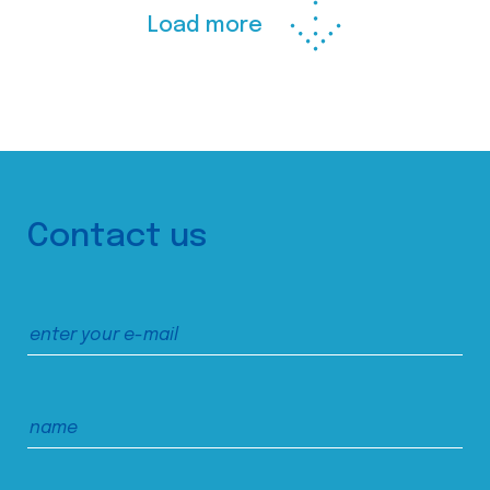
Load more
Contact us