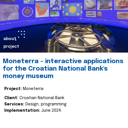
about
project
Moneterra – interactive applications
for the Croatian National Bank's
money museum
Project:
Moneterra
Client:
Croatian National Bank
Services:
Design, programming
Implementation:
June 2024.