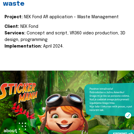
waste
Project:
NEK Fond AR application - Waste Management
Client:
NEK Fond
Services:
Concept and script, VR360 video production, 3D
design, programming
Implementation:
April 2024.
about