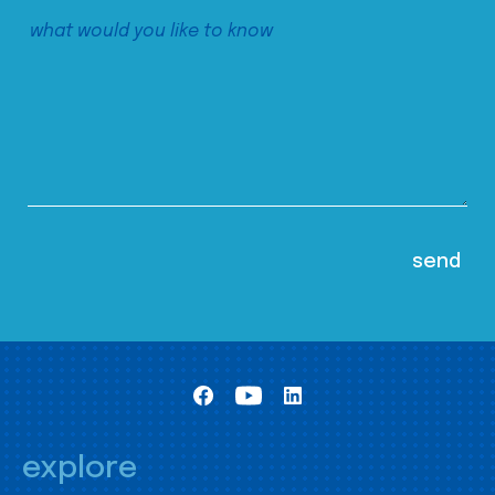
explore