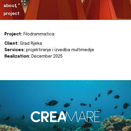
about
project
Project:
Filodrammatica
Client:
Grad Rijeka
Services:
projektiranje i izvedba multimedije
Realization:
December 2025