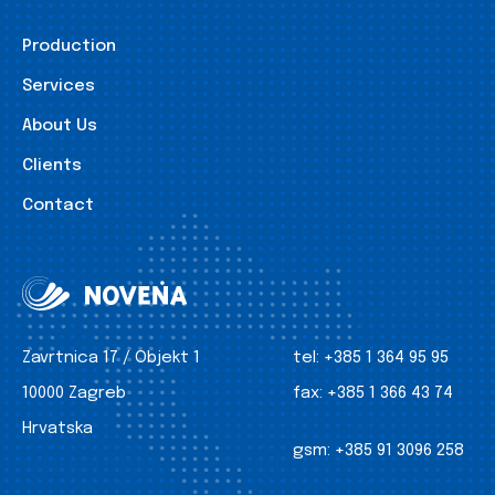
Production
Services
About Us
Clients
Contact
Zavrtnica 17 / Objekt 1
tel:
+385 1 364 95 95
10000 Zagreb
fax:
+385 1 366 43 74
Hrvatska
gsm:
+385 91 3096 258