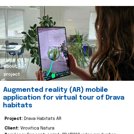
about
project
Augmented reality (AR) mobile
application for virtual tour of Drava
habitats
Project:
Drava Habitats AR
Client:
Virovitica Natura