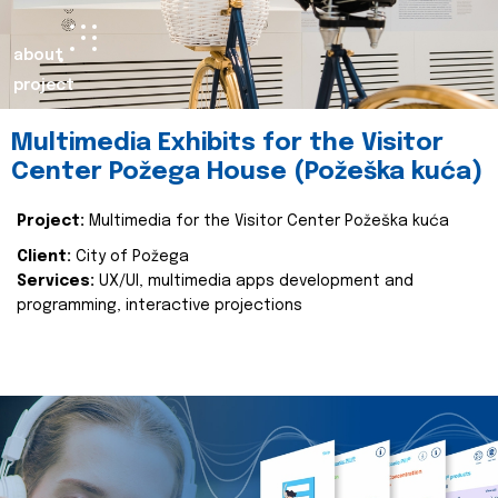
about
project
Multimedia Exhibits for the Visitor
Center Požega House (Požeška kuća)
Project:
Multimedia for the Visitor Center Požeška kuća
Client:
City of Požega
Services:
UX/UI, multimedia apps development and
programming, interactive projections