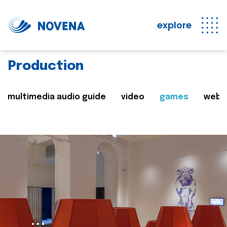
explore
Production
multimedia audio guide
video
games
web