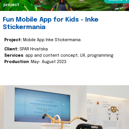
project
Fun Mobile App for Kids - Inke
Stickermania
Project:
Mobile App Inke Stickermania
Client:
SPAR Hrvatska
Services
: app and content concept, UX, programming
Production
: May- August 2023.