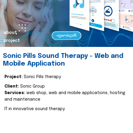
about
project
Sonic Pills Sound Therapy - Web and
Mobile Application
Project:
Sonic Pills therapy
Client:
Sonic Group
Services:
web shop, web and mobile applications, hosting
and maintenance
IT in innovative sound therapy