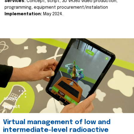
Services:
Concept, script, 3D VR360 video production,
programming, equipment procurement/instalation
Implementation:
May 2024.
about
project
Virtual management of low and
intermediate-level radioactive