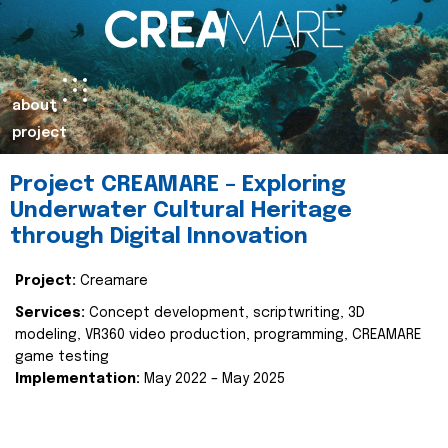
about
project
Project CREAMARE – Exploring
Underwater Cultural Heritage
through Digital Innovation
Project:
Creamare
Services:
Concept development, scriptwriting, 3D
modeling, VR360 video production, programming, CREAMARE
game testing
Implementation:
May 2022 – May 2025