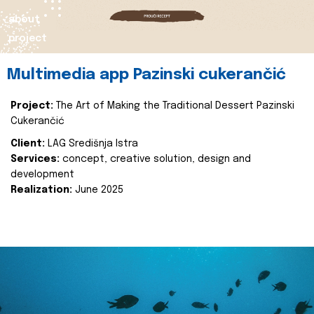
about
project
Multimedia app Pazinski cukerančić
Project:
The Art of Making the Traditional Dessert Pazinski
Cukerančić
Client:
LAG Središnja Istra
Services:
concept, creative solution, design and
development
Realization:
June 2025