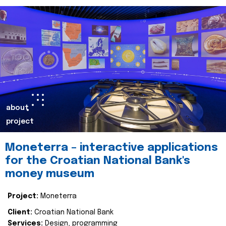
about
project
Moneterra – interactive applications
for the Croatian National Bank's
money museum
Project:
Moneterra
Client:
Croatian National Bank
Services:
Design, programming