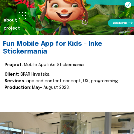
about
project
Fun Mobile App for Kids - Inke
Stickermania
Project:
Mobile App Inke Stickermania
Client:
SPAR Hrvatska
Services
: app and content concept, UX, programming
Production
: May- August 2023.