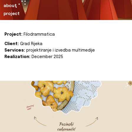
about
project
Project:
Filodrammatica
Client:
Grad Rijeka
Services:
projektiranje i izvedba multimedije
Realization:
December 2025