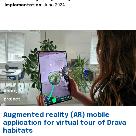
Implementation:
June 2024.
about
project
Augmented reality (AR) mobile
application for virtual tour of Drava
habitats