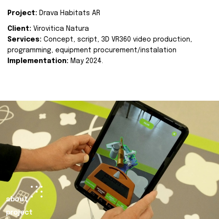
Project:
Drava Habitats AR
Client:
Virovitica Natura
Services:
Concept, script, 3D VR360 video production,
programming, equipment procurement/instalation
Implementation:
May 2024.
about
project