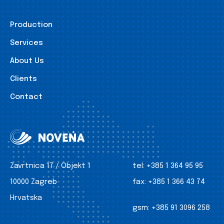
Production
Services
About Us
Clients
Contact
Zavrtnica 17 / Objekt 1
tel:
+385 1 364 95 95
10000 Zagreb
fax:
+385 1 366 43 74
Hrvatska
gsm:
+385 91 3096 258