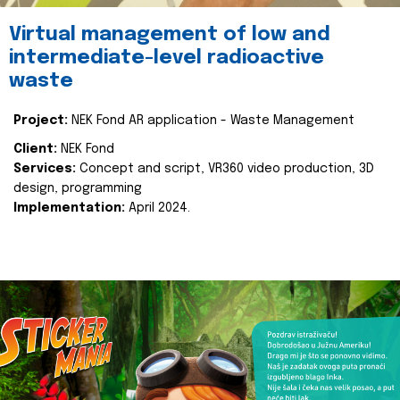
Virtual management of low and
intermediate-level radioactive
waste
Project:
NEK Fond AR application - Waste Management
Client:
NEK Fond
Services:
Concept and script, VR360 video production, 3D
design, programming
Implementation:
April 2024.