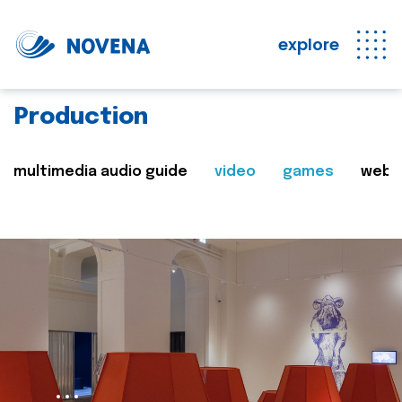
explore
Production
multimedia audio guide
video
games
web