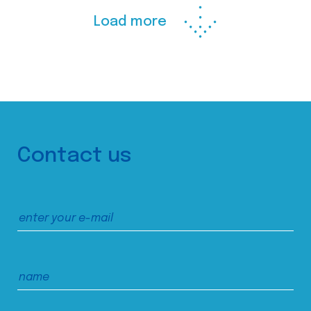
Load more
Contact us