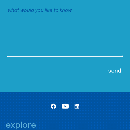
explore