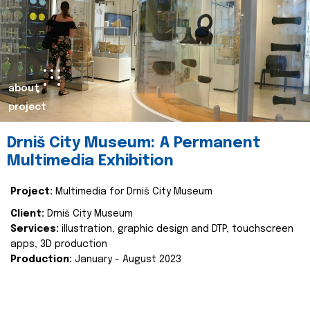
about
project
Drniš City Museum: A Permanent
Multimedia Exhibition
Project:
Multimedia for Drniš City Museum
Client:
Drniš City Museum
Services:
illustration, graphic design and DTP, touchscreen
apps, 3D production
Production:
January - August 2023