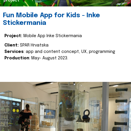
project
Fun Mobile App for Kids - Inke
Stickermania
Project:
Mobile App Inke Stickermania
Client:
SPAR Hrvatska
Services
: app and content concept, UX, programming
Production
: May- August 2023.