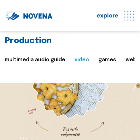
explore
Production
multimedia audio guide
video
games
web