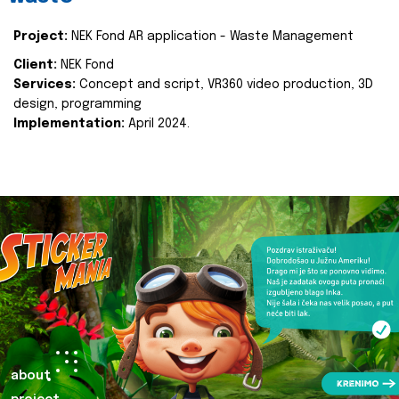
Project:
NEK Fond AR application - Waste Management
Client:
NEK Fond
Services:
Concept and script, VR360 video production, 3D
design, programming
Implementation:
April 2024.
about