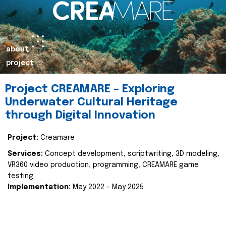
about
project
Project CREAMARE – Exploring
Underwater Cultural Heritage
through Digital Innovation
Project:
Creamare
Services:
Concept development, scriptwriting, 3D modeling,
VR360 video production, programming, CREAMARE game
testing
Implementation:
May 2022 – May 2025