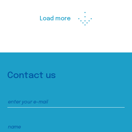
Load more
Contact us