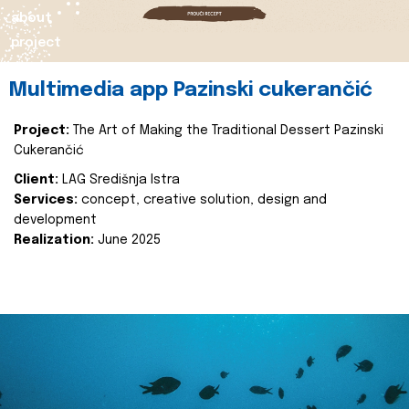
about
project
Multimedia app Pazinski cukerančić
Project:
The Art of Making the Traditional Dessert Pazinski
Cukerančić
Client:
LAG Središnja Istra
Services:
concept, creative solution, design and
development
Realization:
June 2025