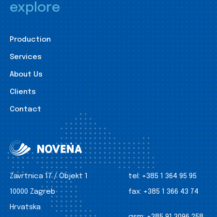
explore
Production
Services
About Us
Clients
Contact
Zavrtnica 17 / Objekt 1
tel:
+385 1 364 95 95
10000 Zagreb
fax:
+385 1 366 43 74
Hrvatska