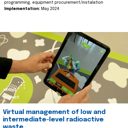
programming, equipment procurement/instalation
Implementation:
May 2024.
about
project
Virtual management of low and
intermediate-level radioactive
waste