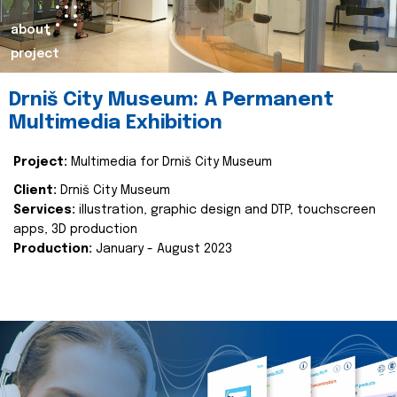
about
project
Drniš City Museum: A Permanent
Multimedia Exhibition
Project:
Multimedia for Drniš City Museum
Client:
Drniš City Museum
Services:
illustration, graphic design and DTP, touchscreen
apps, 3D production
Production:
January - August 2023