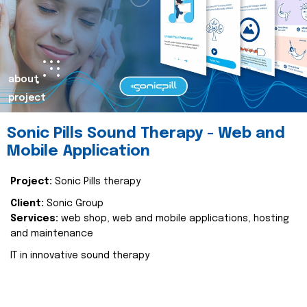
about
project
Sonic Pills Sound Therapy - Web and
Mobile Application
Project:
Sonic Pills therapy
Client:
Sonic Group
Services:
web shop, web and mobile applications, hosting
and maintenance
IT in innovative sound therapy