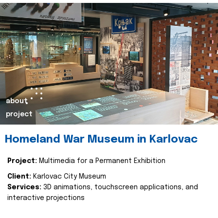
about
project
Homeland War Museum in Karlovac
Project:
Multimedia for a Permanent Exhibition
Client:
Karlovac City Museum
Services:
3D animations, touchscreen applications, and
interactive projections