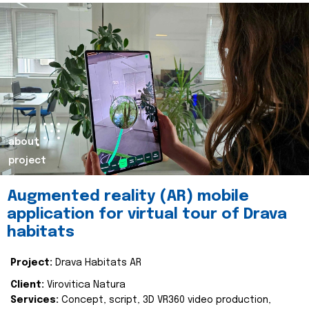
about
project
Augmented reality (AR) mobile
application for virtual tour of Drava
habitats
Project:
Drava Habitats AR
Client:
Virovitica Natura
Services:
Concept, script, 3D VR360 video production,