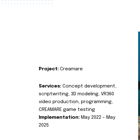
Project:
Creamare
Services:
Concept development,
scriptwriting, 3D modeling, VR360
video production, programming,
CREAMARE game testing
Implementation:
May 2022 – May
2025