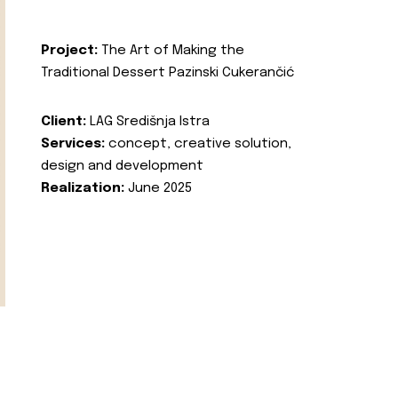
Project:
The Art of Making the
Traditional Dessert Pazinski Cukerančić
Client:
LAG Središnja Istra
Services:
concept, creative solution,
design and development
Realization:
June 2025