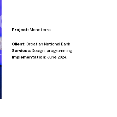
Project:
Moneterra
Client:
Croatian National Bank
Services:
Design, programming
Implementation:
June 2024.