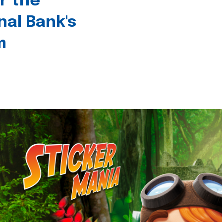
r the
nal Bank's
m