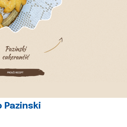
 Pazinski