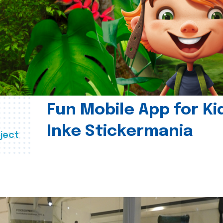
Fun Mobile App for Ki
Inke Stickermania
ject