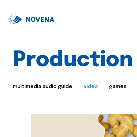
Production
multimedia audio guide
video
games