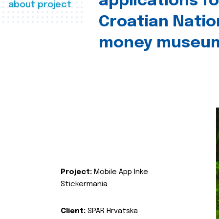
applications fo
about project
Croatian Natio
money museu
Project:
Mobile App Inke
Stickermania
Client:
SPAR Hrvatska