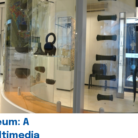
eum: A
timedia