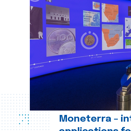
Moneterra – in