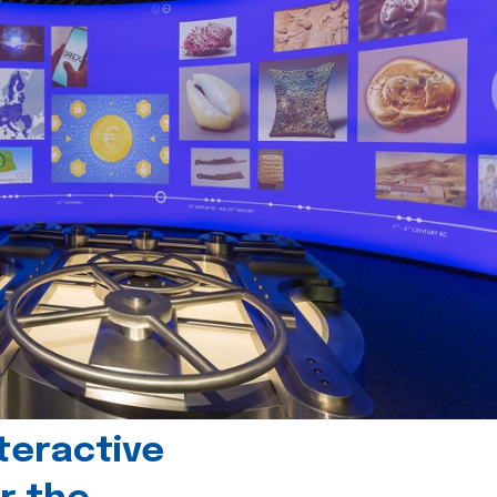
teractive