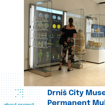
Drniš City Mus
Permanent Mul