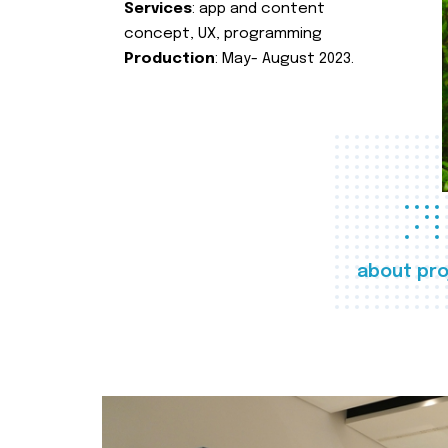
Services
: app and content
concept, UX, programming
Production
: May- August 2023.
about pro