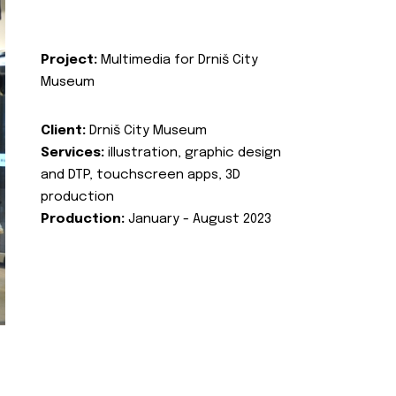
Project:
Multimedia for Drniš City
Museum
Client:
Drniš City Museum
Services:
illustration, graphic design
and DTP, touchscreen apps, 3D
production
Production:
January - August 2023