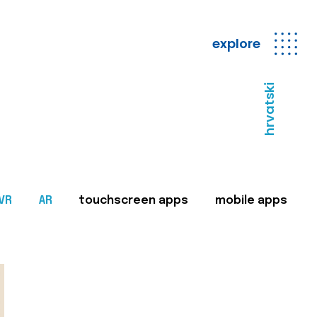
explore
hrvatski
VR
AR
touchscreen apps
mobile apps