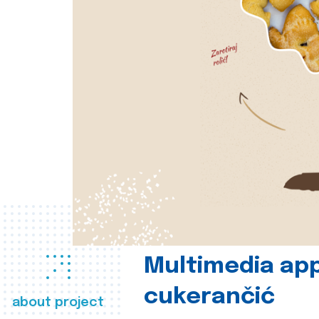
Multimedia app
cukerančić
about project