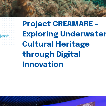
Project CREAMARE –
Exploring Underwate
ject
Cultural Heritage
through Digital
Innovation