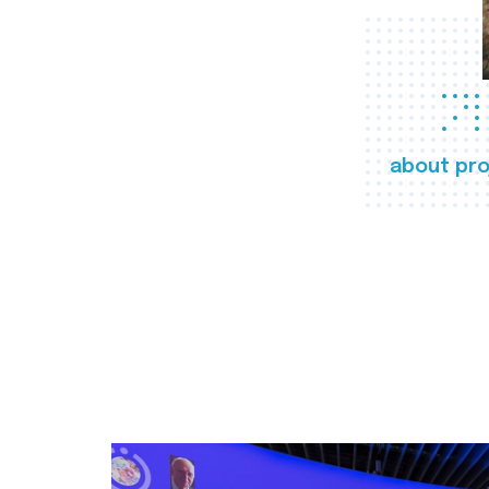
about pro