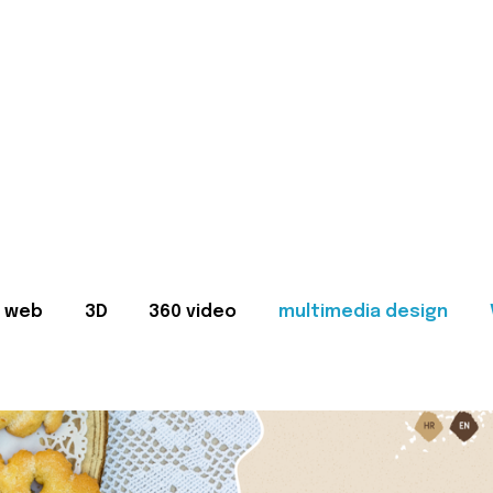
web
3D
360 video
multimedia design