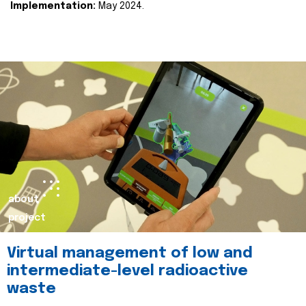
Implementation:
May 2024.
about
project
Virtual management of low and
intermediate-level radioactive
waste