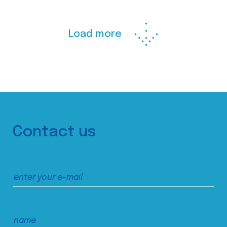
Load more
Contact us