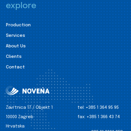
explore
Production
Services
About Us
Clients
Contact
Zavrtnica 17 / Objekt 1
tel:
+385 1 364 95 95
10000 Zagreb
fax:
+385 1 366 43 74
Hrvatska