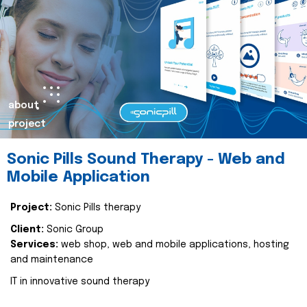
about
project
Sonic Pills Sound Therapy - Web and
Mobile Application
Project:
Sonic Pills therapy
Client:
Sonic Group
Services:
web shop, web and mobile applications, hosting
and maintenance
IT in innovative sound therapy