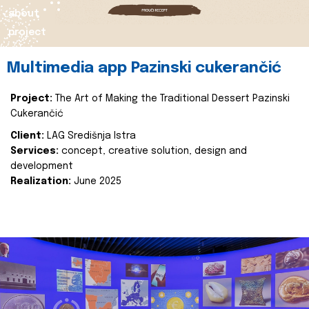
about
project
Multimedia app Pazinski cukerančić
Project:
The Art of Making the Traditional Dessert Pazinski
Cukerančić
Client:
LAG Središnja Istra
Services:
concept, creative solution, design and
development
Realization:
June 2025