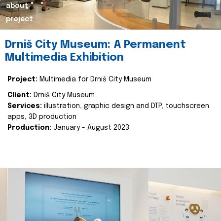
about
project
Drniš City Museum: A Permanent
Multimedia Exhibition
Project:
Multimedia for Drniš City Museum
Client:
Drniš City Museum
Services:
illustration, graphic design and DTP, touchscreen
apps, 3D production
Production:
January - August 2023