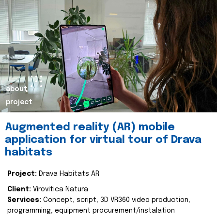
about
project
Augmented reality (AR) mobile
application for virtual tour of Drava
habitats
Project:
Drava Habitats AR
Client:
Virovitica Natura
Services:
Concept, script, 3D VR360 video production,
programming, equipment procurement/instalation