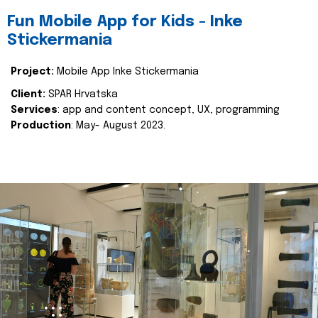
Fun Mobile App for Kids - Inke
Stickermania
Project:
Mobile App Inke Stickermania
Client:
SPAR Hrvatska
Services
: app and content concept, UX, programming
Production
: May- August 2023.