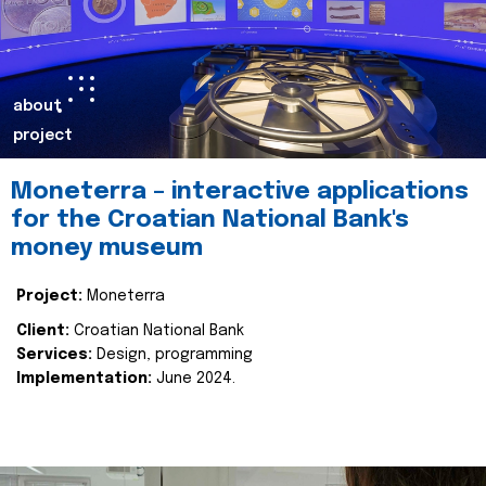
about
project
Moneterra – interactive applications
for the Croatian National Bank's
money museum
Project:
Moneterra
Client:
Croatian National Bank
Services:
Design, programming
Implementation:
June 2024.