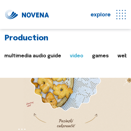
explore
Production
multimedia audio guide
video
games
web