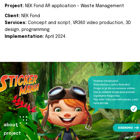
Project:
NEK Fond AR application - Waste Management
Client:
NEK Fond
Services:
Concept and script, VR360 video production, 3D
design, programming
Implementation:
April 2024.
about
project