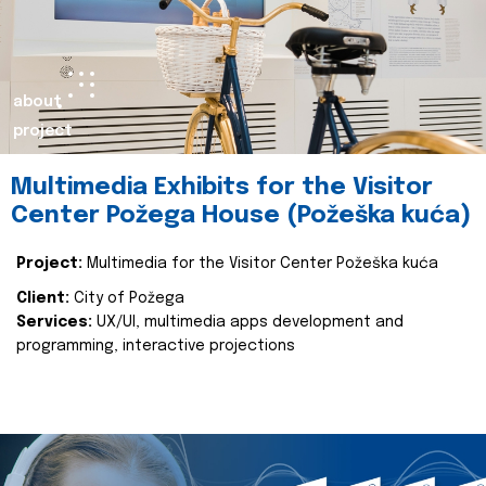
about
project
Multimedia Exhibits for the Visitor
Center Požega House (Požeška kuća)
Project:
Multimedia for the Visitor Center Požeška kuća
Client:
City of Požega
Services:
UX/UI, multimedia apps development and
programming, interactive projections