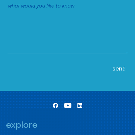
explore