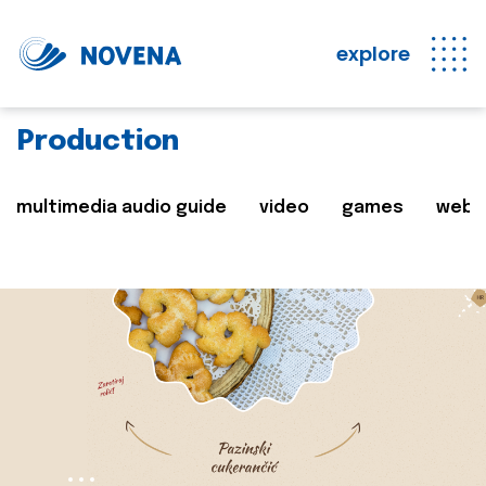
explore
Production
multimedia audio guide
video
games
web