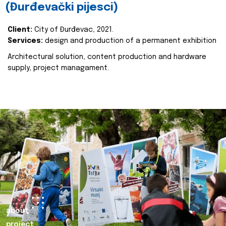
(Đurđevački pijesci)
Client:
City of Đurđevac, 2021.
Services:
design and production of a permanent exhibition
Architectural solution, content production and hardware
supply, project managament.
about
project