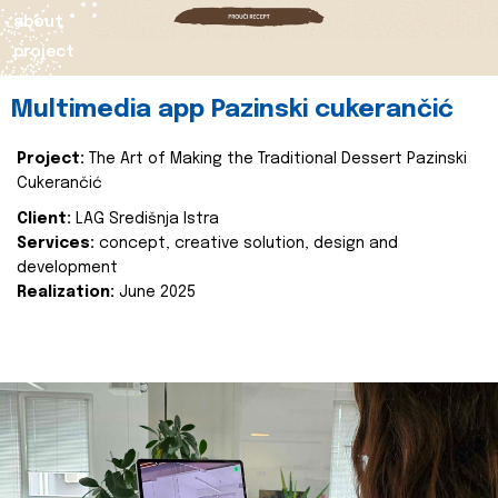
about
project
Multimedia app Pazinski cukerančić
Project:
The Art of Making the Traditional Dessert Pazinski
Cukerančić
Client:
LAG Središnja Istra
Services:
concept, creative solution, design and
development
Realization:
June 2025