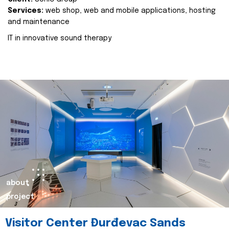
Services:
web shop, web and mobile applications, hosting
and maintenance
IT in innovative sound therapy
about
project
Visitor Center Đurđevac Sands