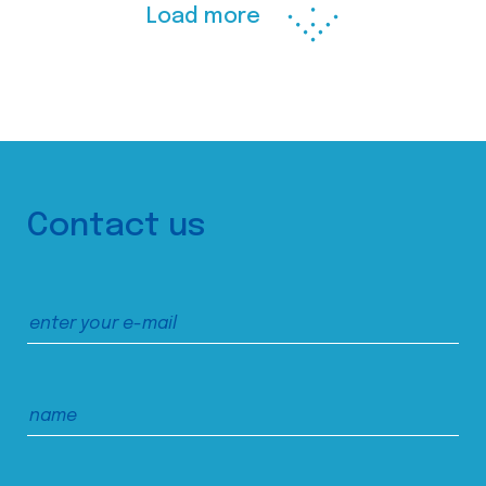
Load more
Contact us