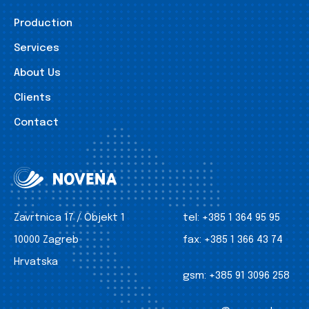
Production
Services
About Us
Clients
Contact
Zavrtnica 17 / Objekt 1
tel:
+385 1 364 95 95
10000 Zagreb
fax:
+385 1 366 43 74
Hrvatska
gsm:
+385 91 3096 258