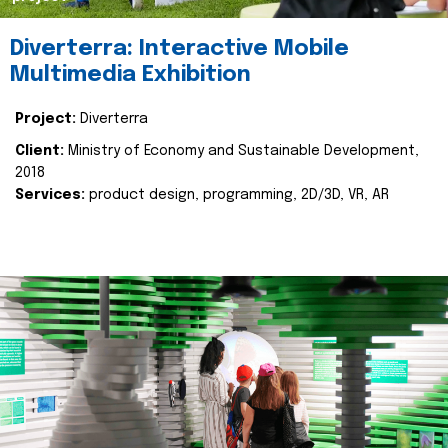
Diverterra: Interactive Mobile
Multimedia Exhibition
Project:
Diverterra
Client:
Ministry of Economy and Sustainable Development,
2018
Services:
product design, programming, 2D/3D, VR, AR