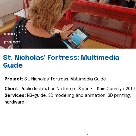
about
project
St. Nicholas’ Fortress: Multimedia
Guide
Project:
St. Nicholas’ Fortress: Multimedia Guide
Client:
Public Institution Nature of Šibenik - Knin County / 2019
Services:
N3-guide, 3D modelling and animation, 3D printing,
hardware