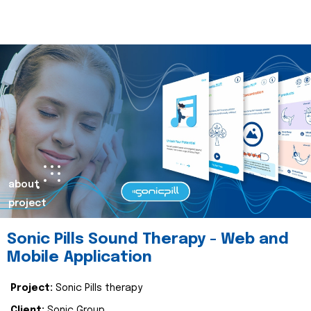
about
project
Sonic Pills Sound Therapy - Web and
Mobile Application
Project:
Sonic Pills therapy
Client:
Sonic Group