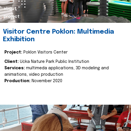
about
project
Visitor Centre Poklon: Multimedia
Exhibition
Project:
Poklon Visitors Center
Client:
Učka Nature Park Public Institution
Services:
multimeda applications, 3D modeling and
animations, video production
Production:
November 2020