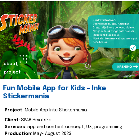
about
project
Fun Mobile App for Kids - Inke
Stickermania
Project:
Mobile App Inke Stickermania
Client:
SPAR Hrvatska
Services
: app and content concept, UX, programming
Production
: May- August 2023.