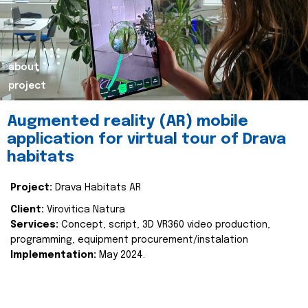
about
project
Augmented reality (AR) mobile
application for virtual tour of Drava
habitats
Project:
Drava Habitats AR
Client:
Virovitica Natura
Services:
Concept, script, 3D VR360 video production,
programming, equipment procurement/instalation
Implementation:
May 2024.