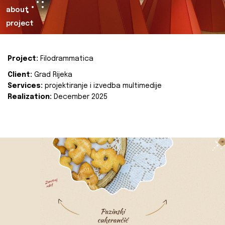
about
project
Project:
Filodrammatica
Client:
Grad Rijeka
Services:
projektiranje i izvedba multimedije
Realization:
December 2025