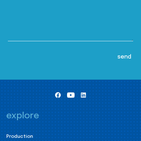
explore
Production