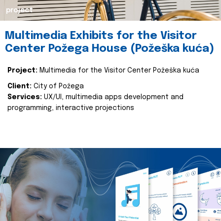
project
Multimedia Exhibits for the Visitor
Center Požega House (Požeška kuća)
Project:
Multimedia for the Visitor Center Požeška kuća
Client:
City of Požega
Services:
UX/UI, multimedia apps development and
programming, interactive projections