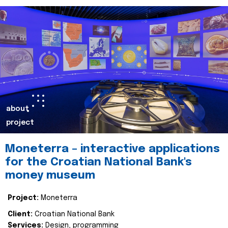
about
project
Moneterra – interactive applications
for the Croatian National Bank's
money museum
Project:
Moneterra
Client:
Croatian National Bank
Services:
Design, programming