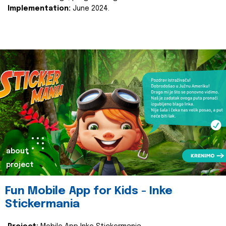
Implementation:
June 2024.
about
project
Fun Mobile App for Kids - Inke
Stickermania