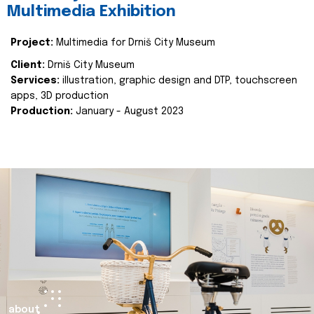
Multimedia Exhibition
Project:
Multimedia for Drniš City Museum
Client:
Drniš City Museum
Services:
illustration, graphic design and DTP, touchscreen
apps, 3D production
Production:
January - August 2023
about