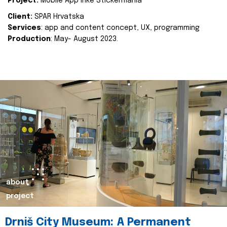
Project:
Mobile App Inke Stickermania
Client:
SPAR Hrvatska
Services
: app and content concept, UX, programming
Production
: May- August 2023.
about
project
Drniš City Museum: A Permanent