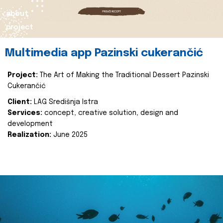
about
project
Multimedia app Pazinski cukerančić
Project:
The Art of Making the Traditional Dessert Pazinski
Cukerančić
Client:
LAG Središnja Istra
Services:
concept, creative solution, design and
development
Realization:
June 2025