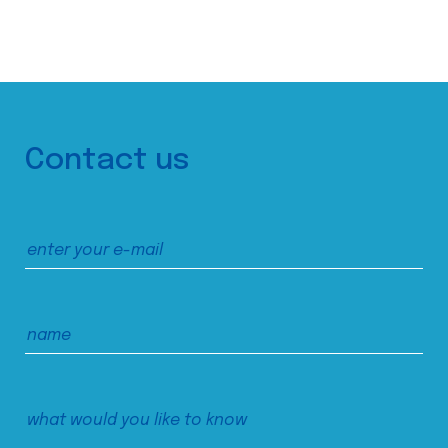
Contact us