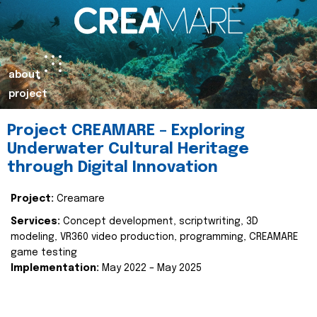
about
project
Project CREAMARE – Exploring
Underwater Cultural Heritage
through Digital Innovation
Project:
Creamare
Services:
Concept development, scriptwriting, 3D
modeling, VR360 video production, programming, CREAMARE
game testing
Implementation:
May 2022 – May 2025