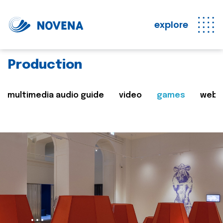
explore
Production
multimedia audio guide
video
games
web