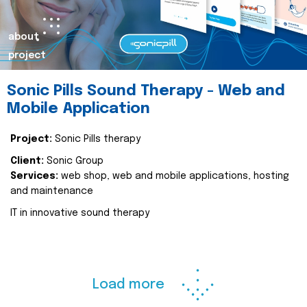
about
project
Sonic Pills Sound Therapy - Web and
Mobile Application
Project:
Sonic Pills therapy
Client:
Sonic Group
Services:
web shop, web and mobile applications, hosting
and maintenance
IT in innovative sound therapy
Load more