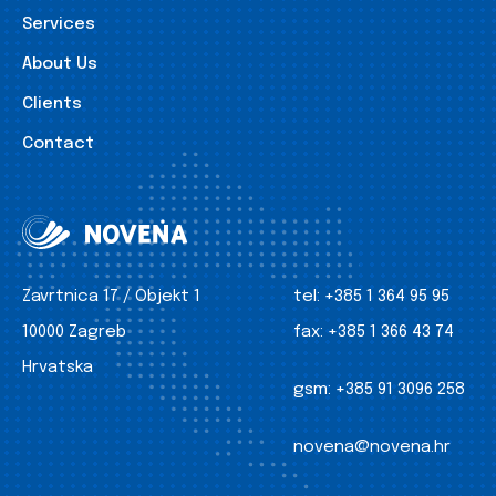
Services
About Us
Clients
Contact
Zavrtnica 17 / Objekt 1
tel:
+385 1 364 95 95
10000 Zagreb
fax:
+385 1 366 43 74
Hrvatska
gsm:
+385 91 3096 258
novena@novena.hr