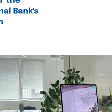
r the
nal Bank's
m