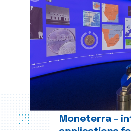
Moneterra – in