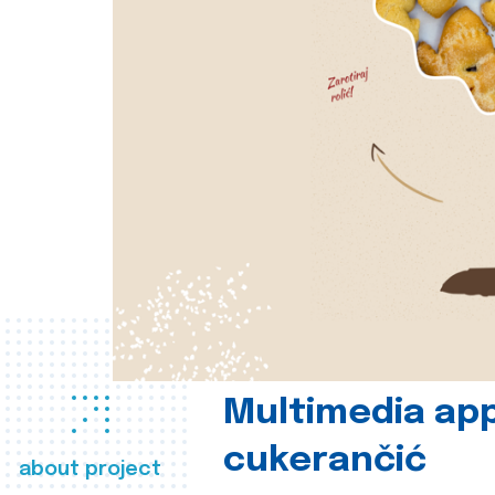
Multimedia app
cukerančić
about project