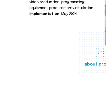
video production, programming,
equipment procurement/instalation
Implementation:
May 2024.
about pro