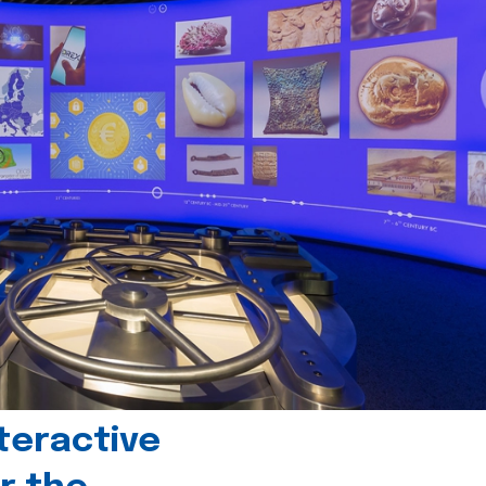
teractive