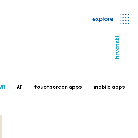
explore
hrvatski
VR
AR
touchscreen apps
mobile apps