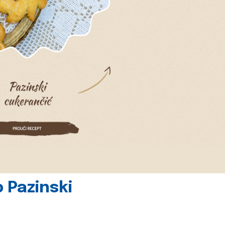
 Pazinski