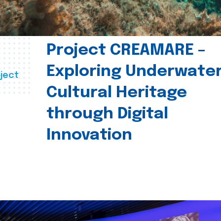
Project CREAMARE –
Exploring Underwate
ject
Cultural Heritage
through Digital
Innovation