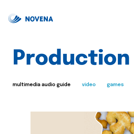
Production
multimedia audio guide
video
games