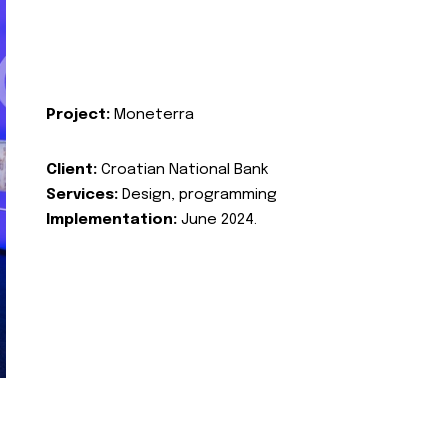
Project:
Moneterra
Client:
Croatian National Bank
Services:
Design, programming
Implementation:
June 2024.