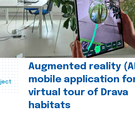
Augmented reality (A
mobile application fo
ject
virtual tour of Drava
habitats