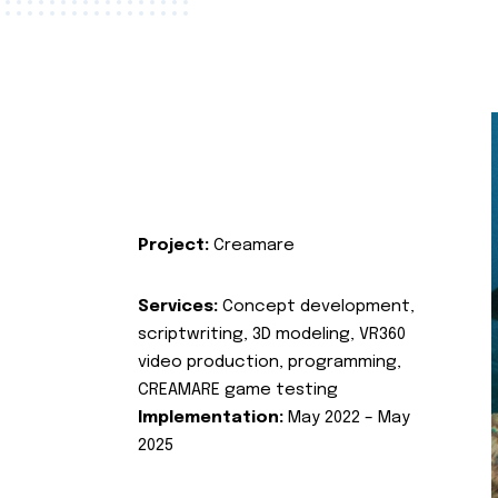
Project:
Creamare
Services:
Concept development,
scriptwriting, 3D modeling, VR360
video production, programming,
CREAMARE game testing
Implementation:
May 2022 – May
2025