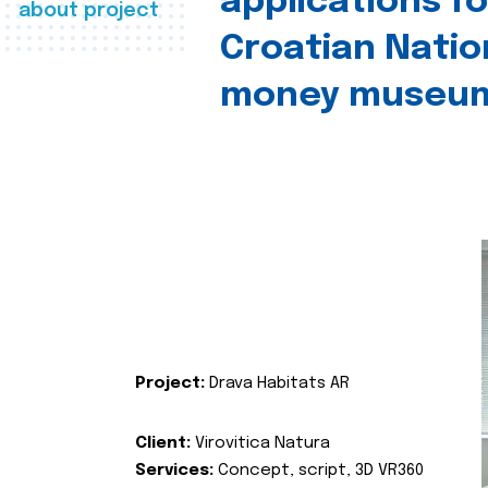
applications fo
about project
Croatian Natio
money museu
Project:
Drava Habitats AR
Client:
Virovitica Natura
Services:
Concept, script, 3D VR360