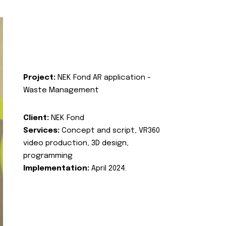
Project:
NEK Fond AR application -
Waste Management
Client:
NEK Fond
Services:
Concept and script, VR360
video production, 3D design,
programming
Implementation:
April 2024.