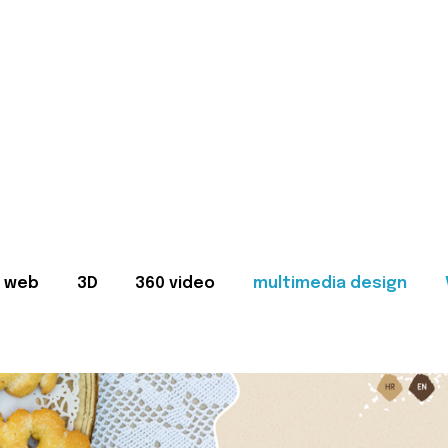
web
3D
360 video
multimedia design