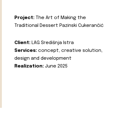
Project:
The Art of Making the
Traditional Dessert Pazinski Cukerančić
Client:
LAG Središnja Istra
Services:
concept, creative solution,
design and development
Realization:
June 2025