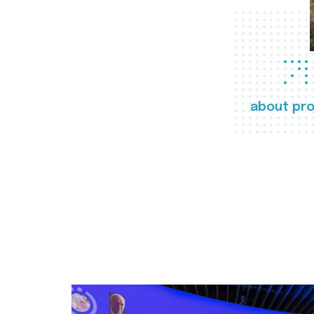
about pro