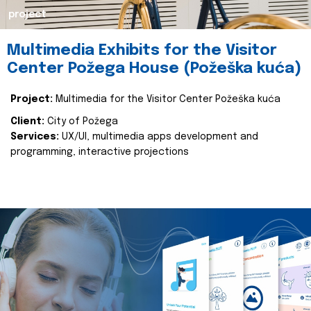
project
Multimedia Exhibits for the Visitor
Center Požega House (Požeška kuća)
Project:
Multimedia for the Visitor Center Požeška kuća
Client:
City of Požega
Services:
UX/UI, multimedia apps development and
programming, interactive projections