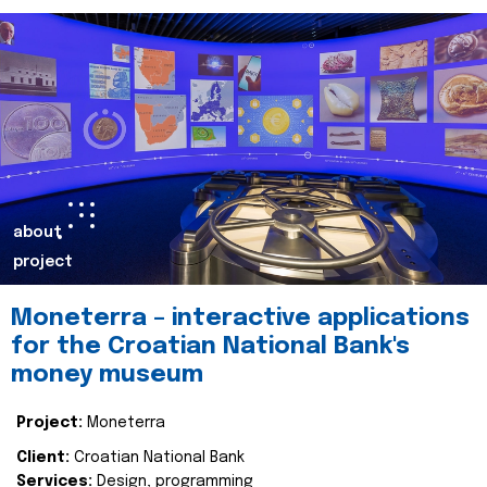
about
project
Moneterra – interactive applications
for the Croatian National Bank's
money museum
Project:
Moneterra
Client:
Croatian National Bank
Services:
Design, programming