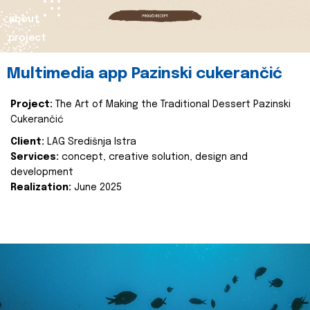
about
project
Multimedia app Pazinski cukerančić
Project:
The Art of Making the Traditional Dessert Pazinski
Cukerančić
Client:
LAG Središnja Istra
Services:
concept, creative solution, design and
development
Realization:
June 2025