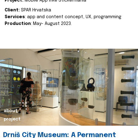
Project:
Mobile App Inke Stickermania
Client:
SPAR Hrvatska
Services
: app and content concept, UX, programming
Production
: May- August 2023.
about
project
Drniš City Museum: A Permanent