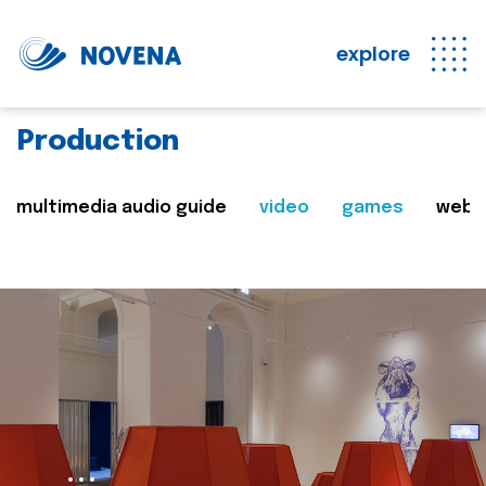
explore
Production
multimedia audio guide
video
games
web