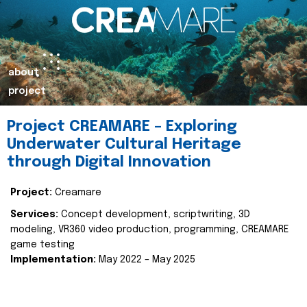
about
project
Project CREAMARE – Exploring
Underwater Cultural Heritage
through Digital Innovation
Project:
Creamare
Services:
Concept development, scriptwriting, 3D
modeling, VR360 video production, programming, CREAMARE
game testing
Implementation:
May 2022 – May 2025