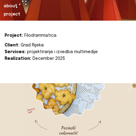
about
project
Project:
Filodrammatica
Client:
Grad Rijeka
Services:
projektiranje i izvedba multimedije
Realization:
December 2025