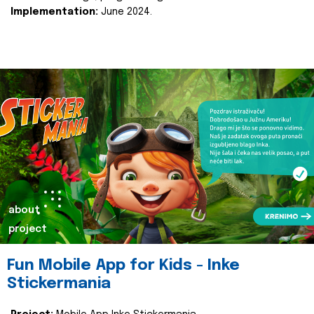
Implementation:
June 2024.
about
project
Fun Mobile App for Kids - Inke
Stickermania