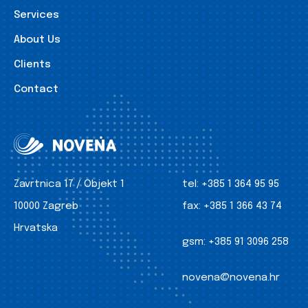
Services
About Us
Clients
Contact
Zavrtnica 17 / Objekt 1
tel:
+385 1 364 95 95
10000 Zagreb
fax:
+385 1 366 43 74
Hrvatska
gsm:
+385 91 3096 258
novena@novena.hr