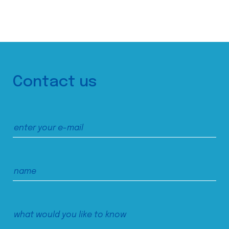
Contact us