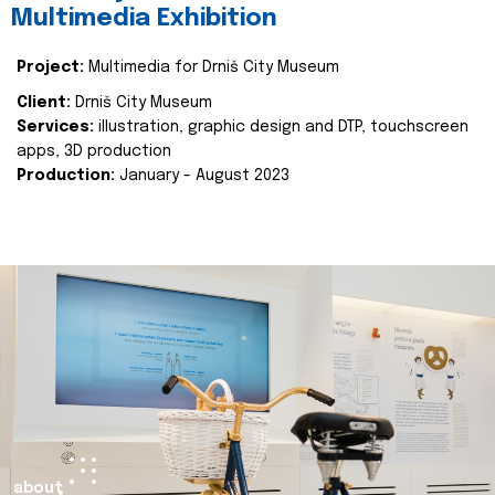
Multimedia Exhibition
Project:
Multimedia for Drniš City Museum
Client:
Drniš City Museum
Services:
illustration, graphic design and DTP, touchscreen
apps, 3D production
Production:
January - August 2023
about