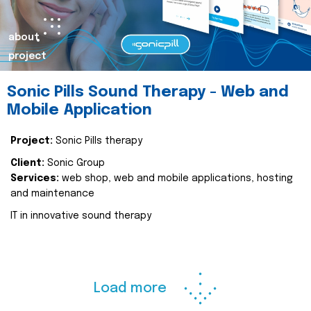
about
project
Sonic Pills Sound Therapy - Web and
Mobile Application
Project:
Sonic Pills therapy
Client:
Sonic Group
Services:
web shop, web and mobile applications, hosting
and maintenance
IT in innovative sound therapy
Load more