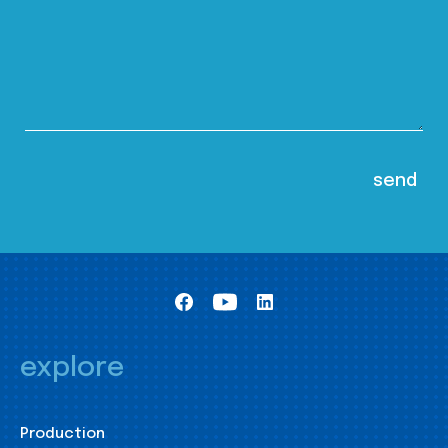
explore
Production