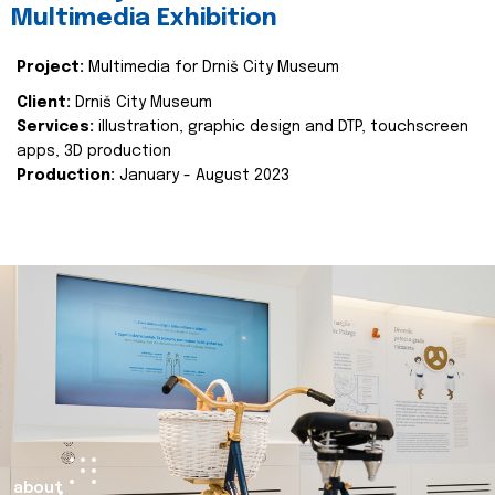
Multimedia Exhibition
Project:
Multimedia for Drniš City Museum
Client:
Drniš City Museum
Services:
illustration, graphic design and DTP, touchscreen
apps, 3D production
Production:
January - August 2023
about