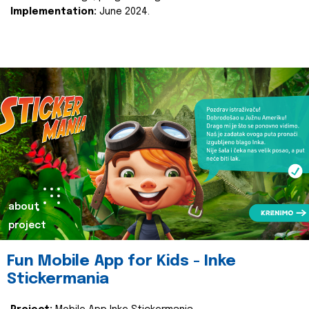
Implementation:
June 2024.
about
project
Fun Mobile App for Kids - Inke
Stickermania