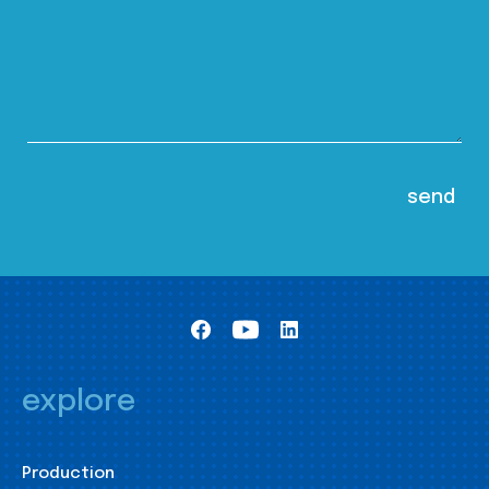
explore
Production