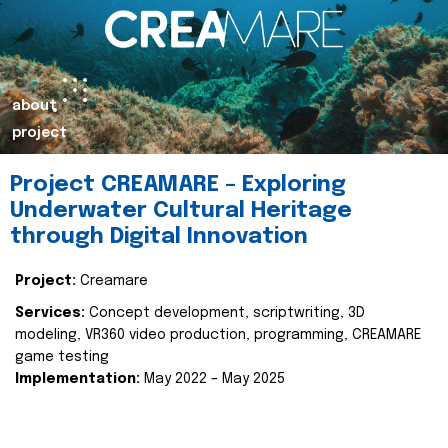
about
project
Project CREAMARE – Exploring
Underwater Cultural Heritage
through Digital Innovation
Project:
Creamare
Services:
Concept development, scriptwriting, 3D
modeling, VR360 video production, programming, CREAMARE
game testing
Implementation:
May 2022 – May 2025