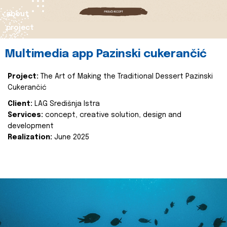
about
project
Multimedia app Pazinski cukerančić
Project:
The Art of Making the Traditional Dessert Pazinski
Cukerančić
Client:
LAG Središnja Istra
Services:
concept, creative solution, design and
development
Realization:
June 2025