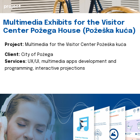
project
Multimedia Exhibits for the Visitor
Center Požega House (Požeška kuća)
Project:
Multimedia for the Visitor Center Požeška kuća
Client:
City of Požega
Services:
UX/UI, multimedia apps development and
programming, interactive projections