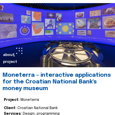
about
project
Moneterra – interactive applications
for the Croatian National Bank's
money museum
Project:
Moneterra
Client:
Croatian National Bank
Services:
Design, programming