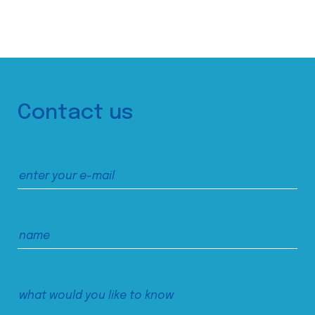
Contact us