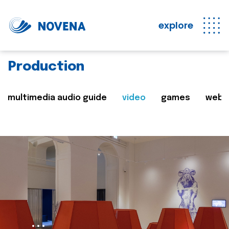
explore
Production
multimedia audio guide
video
games
web