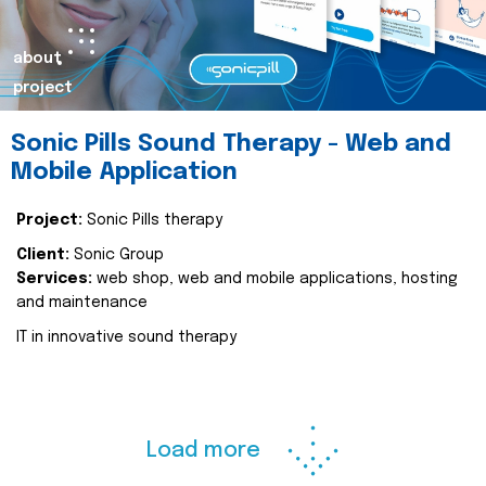
about
project
Sonic Pills Sound Therapy - Web and
Mobile Application
Project:
Sonic Pills therapy
Client:
Sonic Group
Services:
web shop, web and mobile applications, hosting
and maintenance
IT in innovative sound therapy
Load more