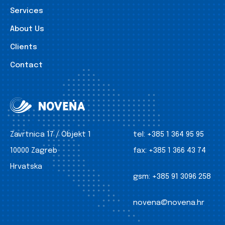
Services
About Us
Clients
Contact
Zavrtnica 17 / Objekt 1
tel:
+385 1 364 95 95
10000 Zagreb
fax:
+385 1 366 43 74
Hrvatska
gsm:
+385 91 3096 258
novena@novena.hr