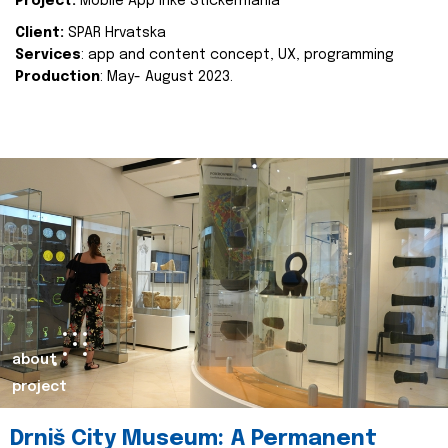
Project:
Mobile App Inke Stickermania
Client:
SPAR Hrvatska
Services
: app and content concept, UX, programming
Production
: May- August 2023.
about
project
Drniš City Museum: A Permanent