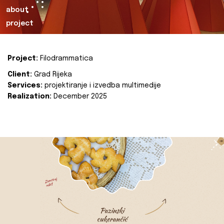
about
project
Project:
Filodrammatica
Client:
Grad Rijeka
Services:
projektiranje i izvedba multimedije
Realization:
December 2025