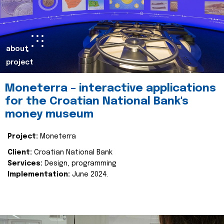
about
project
Moneterra – interactive applications
for the Croatian National Bank's
money museum
Project:
Moneterra
Client:
Croatian National Bank
Services:
Design, programming
Implementation:
June 2024.