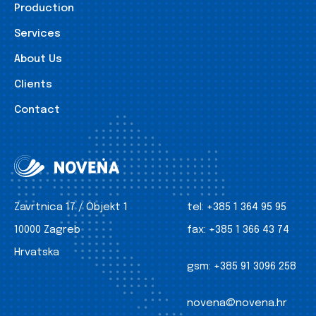
Production
Services
About Us
Clients
Contact
Zavrtnica 17 / Objekt 1
tel:
+385 1 364 95 95
10000 Zagreb
fax:
+385 1 366 43 74
Hrvatska
gsm:
+385 91 3096 258
novena@novena.hr