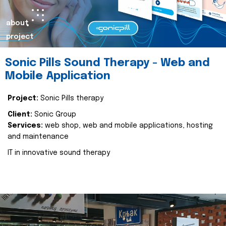
about
project
Sonic Pills Sound Therapy - Web and
Mobile Application
Project:
Sonic Pills therapy
Client:
Sonic Group
Services:
web shop, web and mobile applications, hosting
and maintenance
IT in innovative sound therapy