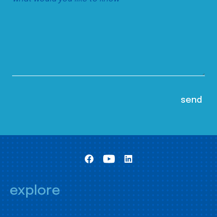
explore