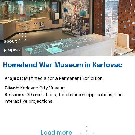
about
project
Homeland War Museum in Karlovac
Project:
Multimedia for a Permanent Exhibition
Client:
Karlovac City Museum
Services:
3D animations, touchscreen applications, and
interactive projections
Load more