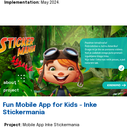
Implementation:
May 2024.
about
project
Fun Mobile App for Kids - Inke
Stickermania
Project:
Mobile App Inke Stickermania