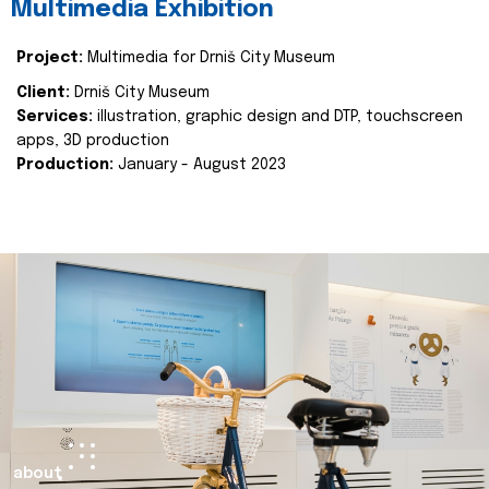
Multimedia Exhibition
Project:
Multimedia for Drniš City Museum
Client:
Drniš City Museum
Services:
illustration, graphic design and DTP, touchscreen
apps, 3D production
Production:
January - August 2023
about