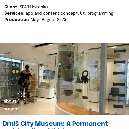
Client:
SPAR Hrvatska
Services
: app and content concept, UX, programming
Production
: May- August 2023.
about
project
Drniš City Museum: A Permanent