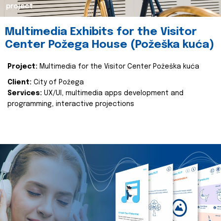
project
Multimedia Exhibits for the Visitor
Center Požega House (Požeška kuća)
Project:
Multimedia for the Visitor Center Požeška kuća
Client:
City of Požega
Services:
UX/UI, multimedia apps development and
programming, interactive projections