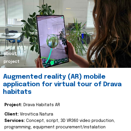
about
project
Augmented reality (AR) mobile
application for virtual tour of Drava
habitats
Project:
Drava Habitats AR
Client:
Virovitica Natura
Services:
Concept, script, 3D VR360 video production,
programming, equipment procurement/instalation