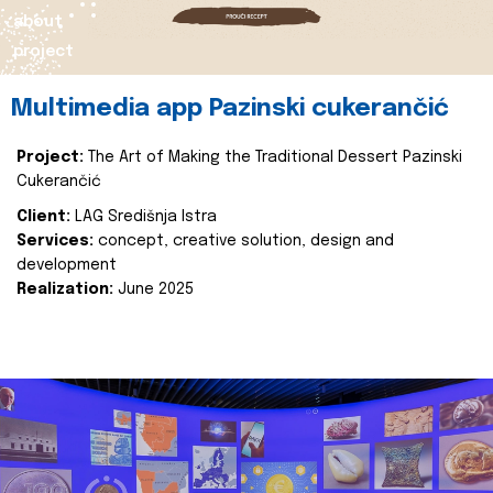
about
project
Multimedia app Pazinski cukerančić
Project:
The Art of Making the Traditional Dessert Pazinski
Cukerančić
Client:
LAG Središnja Istra
Services:
concept, creative solution, design and
development
Realization:
June 2025