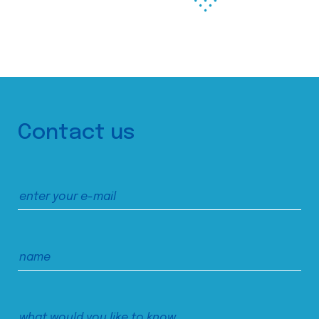
Contact us