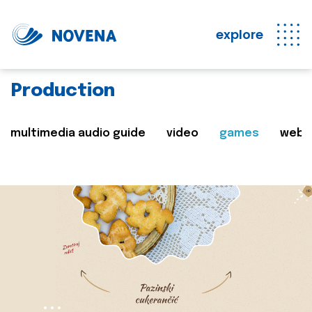
explore
Production
multimedia audio guide
video
games
web