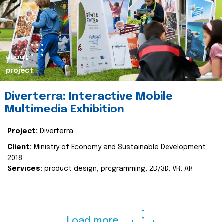
about
project
Diverterra: Interactive Mobile
Multimedia Exhibition
Project:
Diverterra
Client:
Ministry of Economy and Sustainable Development,
2018
Services:
product design, programming, 2D/3D, VR, AR
Load more