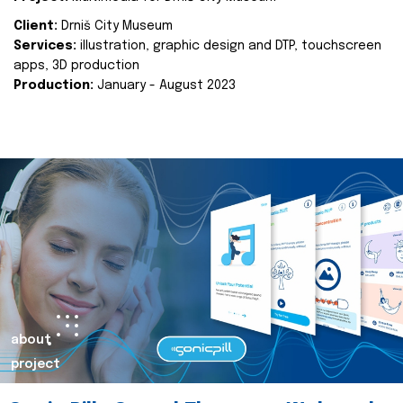
Client:
Drniš City Museum
Services:
illustration, graphic design and DTP, touchscreen
apps, 3D production
Production:
January - August 2023
about
project