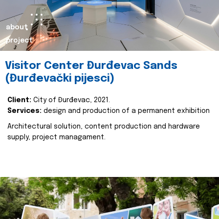
about
project
Visitor Center Đurđevac Sands
(Đurđevački pijesci)
Client:
City of Đurđevac, 2021.
Services:
design and production of a permanent exhibition
Architectural solution, content production and hardware
supply, project managament.