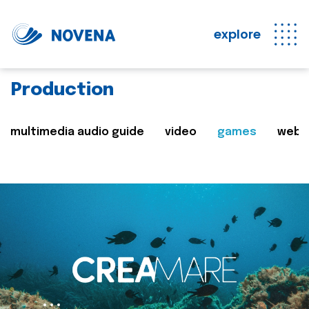
explore
Production
multimedia audio guide
video
games
web