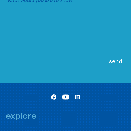
explore