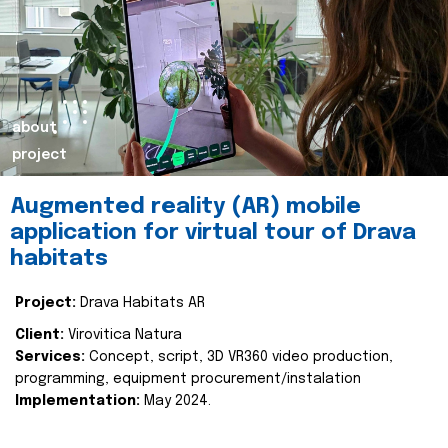
about
project
Augmented reality (AR) mobile
application for virtual tour of Drava
habitats
Project:
Drava Habitats AR
Client:
Virovitica Natura
Services:
Concept, script, 3D VR360 video production,
programming, equipment procurement/instalation
Implementation:
May 2024.