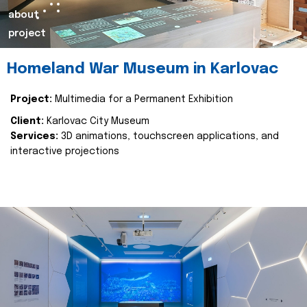
about
project
Homeland War Museum in Karlovac
Project:
Multimedia for a Permanent Exhibition
Client:
Karlovac City Museum
Services:
3D animations, touchscreen applications, and
interactive projections