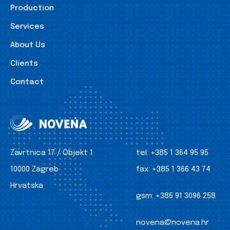
Production
Services
About Us
Clients
Contact
Zavrtnica 17 / Objekt 1
tel:
+385 1 364 95 95
10000 Zagreb
fax:
+385 1 366 43 74
Hrvatska
gsm:
+385 91 3096 258
novena@novena.hr