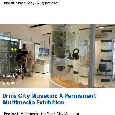
Production
: May- August 2023.
about
project
Drniš City Museum: A Permanent
Multimedia Exhibition
Project:
Multimedia for Drniš City Museum