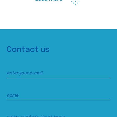
Contact us