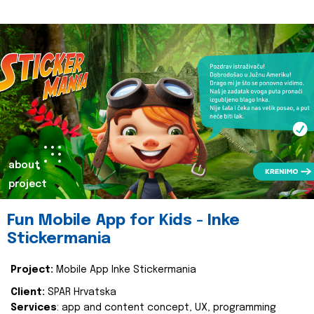
about
project
Fun Mobile App for Kids - Inke
Stickermania
Project:
Mobile App Inke Stickermania
Client:
SPAR Hrvatska
Services
: app and content concept, UX, programming