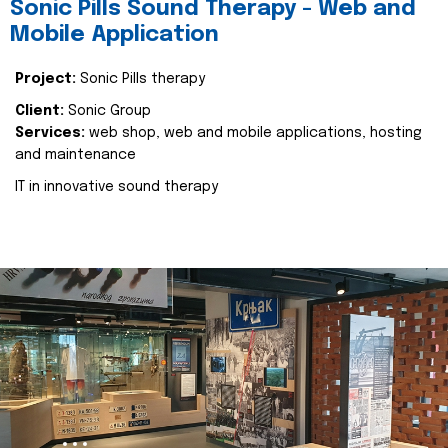
Sonic Pills Sound Therapy - Web and
Mobile Application
Project:
Sonic Pills therapy
Client:
Sonic Group
Services:
web shop, web and mobile applications, hosting
and maintenance
IT in innovative sound therapy