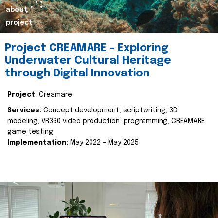
about
project
Project CREAMARE – Exploring
Underwater Cultural Heritage
through Digital Innovation
Project:
Creamare
Services:
Concept development, scriptwriting, 3D
modeling, VR360 video production, programming, CREAMARE
game testing
Implementation:
May 2022 – May 2025