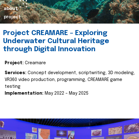
about
project
Project CREAMARE – Exploring
Underwater Cultural Heritage
through Digital Innovation
Project:
Creamare
Services:
Concept development, scriptwriting, 3D modeling,
VR360 video production, programming, CREAMARE game
testing
Implementation:
May 2022 – May 2025