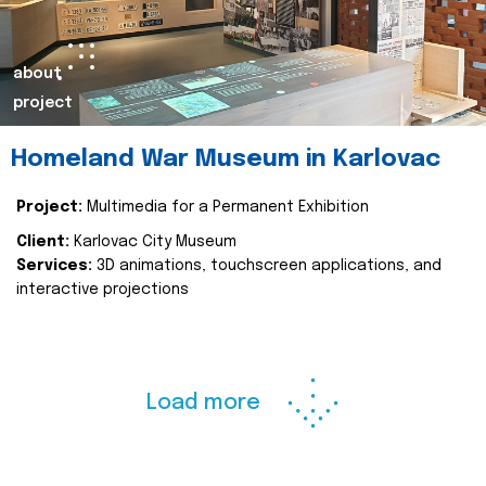
about
project
Homeland War Museum in Karlovac
Project:
Multimedia for a Permanent Exhibition
Client:
Karlovac City Museum
Services:
3D animations, touchscreen applications, and
interactive projections
Load more