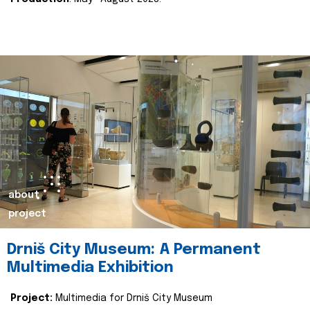
about
project
Drniš City Museum: A Permanent
Multimedia Exhibition
Project:
Multimedia for Drniš City Museum