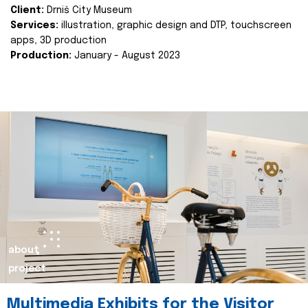
Client:
Drniš City Museum
Services:
illustration, graphic design and DTP, touchscreen
apps, 3D production
Production:
January - August 2023
about
project
Multimedia Exhibits for the Visitor