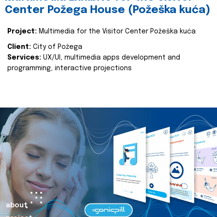
Center Požega House (Požeška kuća)
Project:
Multimedia for the Visitor Center Požeška kuća
Client:
City of Požega
Services:
UX/UI, multimedia apps development and
programming, interactive projections
about