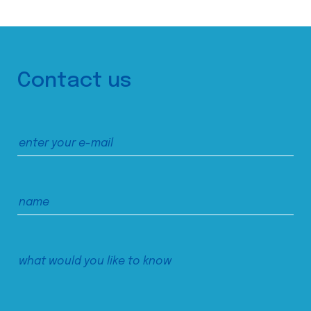
Contact us