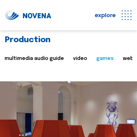
explore
Production
multimedia audio guide
video
games
web