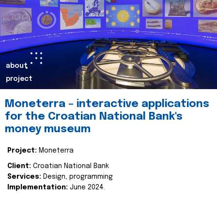
about
project
Moneterra – interactive applications
for the Croatian National Bank's
money museum
Project:
Moneterra
Client:
Croatian National Bank
Services:
Design, programming
Implementation:
June 2024.