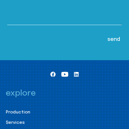
explore
Production
Services