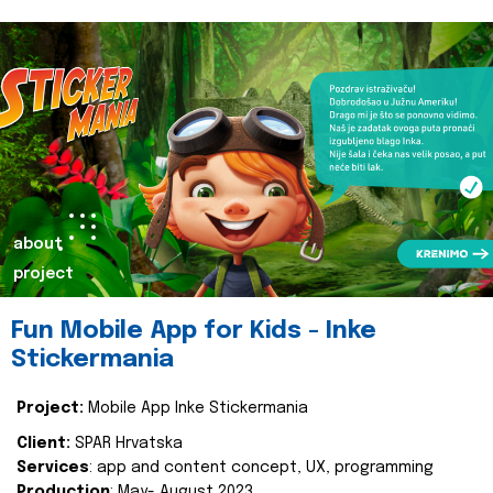
about
project
Fun Mobile App for Kids - Inke
Stickermania
Project:
Mobile App Inke Stickermania
Client:
SPAR Hrvatska
Services
: app and content concept, UX, programming
Production
: May- August 2023.