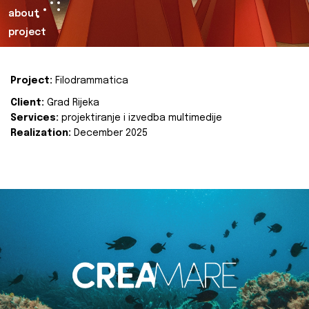
about
project
Project:
Filodrammatica
Client:
Grad Rijeka
Services:
projektiranje i izvedba multimedije
Realization:
December 2025