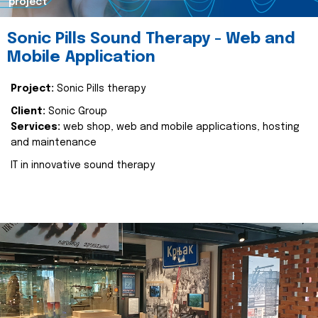
project
Sonic Pills Sound Therapy - Web and
Mobile Application
Project:
Sonic Pills therapy
Client:
Sonic Group
Services:
web shop, web and mobile applications, hosting
and maintenance
IT in innovative sound therapy