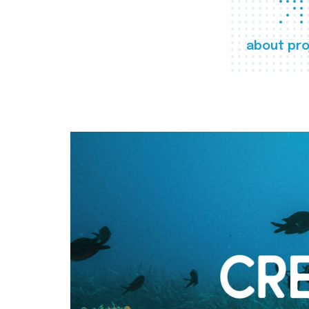
about pro