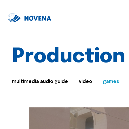
Production
multimedia audio guide
video
games