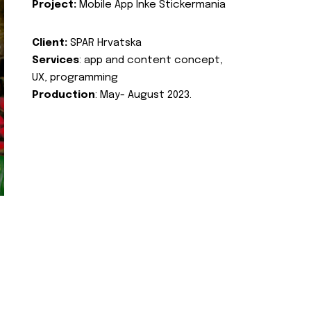
Project:
Mobile App Inke Stickermania
Client:
SPAR Hrvatska
Services
: app and content concept,
UX, programming
Production
: May- August 2023.