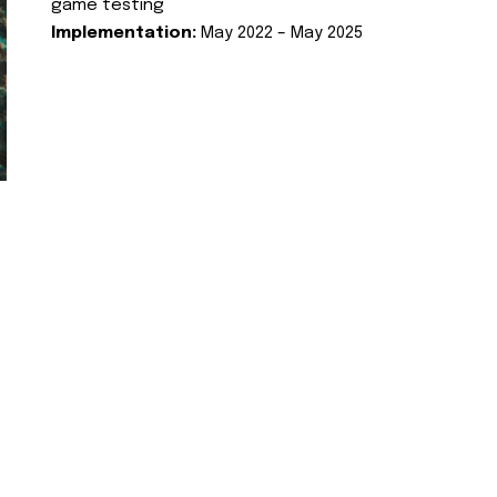
game testing
Implementation:
May 2022 – May 2025