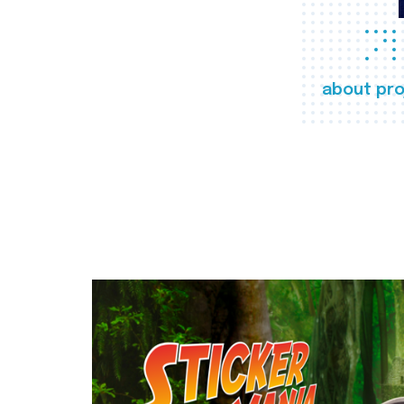
about pro