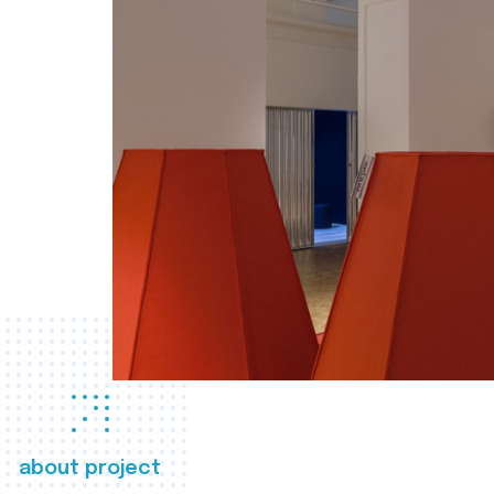
about project