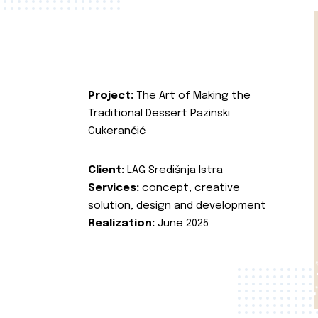
Project:
The Art of Making the
Traditional Dessert Pazinski
Cukerančić
Client:
LAG Središnja Istra
Services:
concept, creative
solution, design and development
Realization:
June 2025