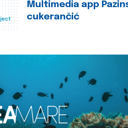
Multimedia app Pazin
cukerančić
ject