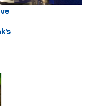
ive
k's