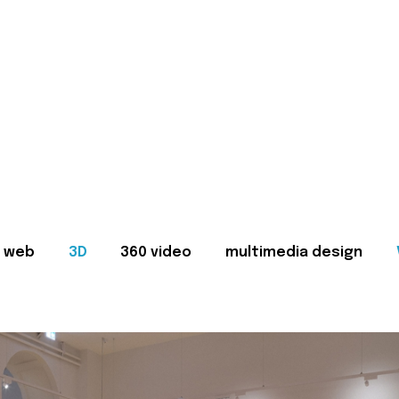
web
3D
360 video
multimedia design