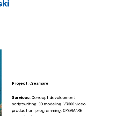
ski
Project:
Creamare
Services:
Concept development,
scriptwriting, 3D modeling, VR360 video
production, programming, CREAMARE