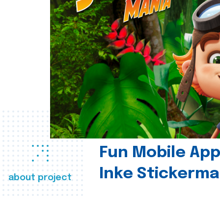
Fun Mobile App 
Inke Stickerma
about project