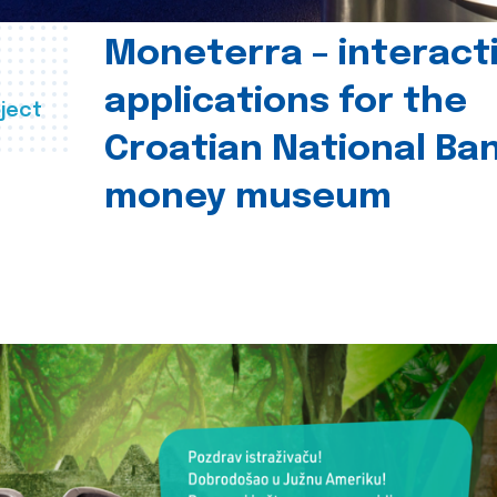
Moneterra – interact
applications for the
ject
Croatian National Ban
money museum