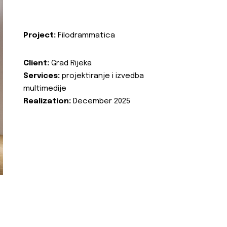
Project:
Filodrammatica
Client:
Grad Rijeka
Services:
projektiranje i izvedba
multimedije
Realization:
December 2025