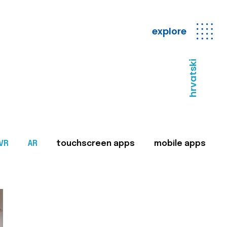
explore
hrvatski
VR
AR
touchscreen apps
mobile apps