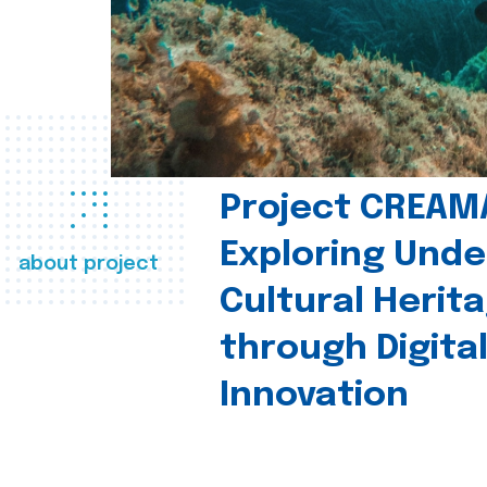
Project CREAM
Exploring Und
about project
Cultural Herit
through Digita
Innovation