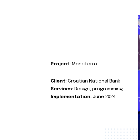
Project:
Moneterra
Client:
Croatian National Bank
Services:
Design, programming
Implementation:
June 2024.