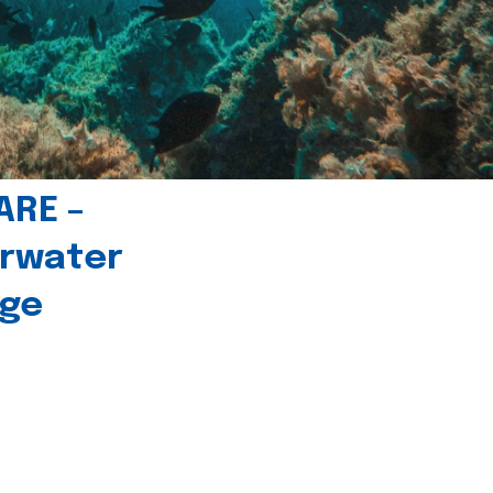
ARE –
erwater
age
l