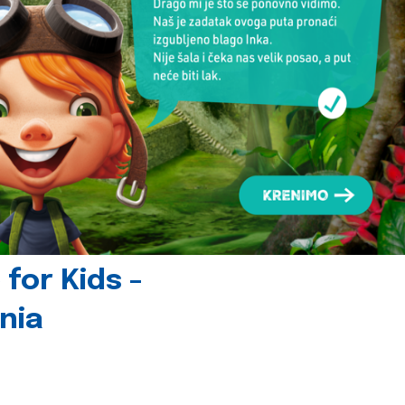
for Kids -
nia