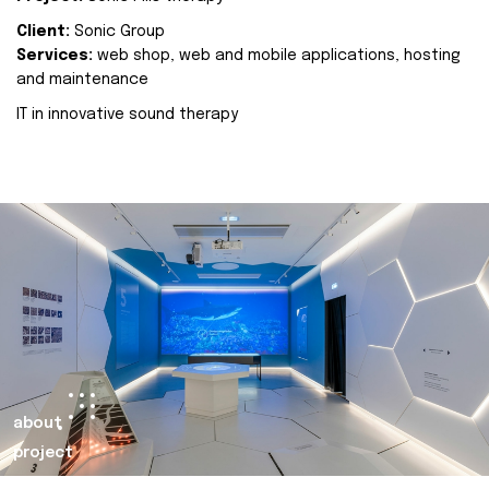
Client:
Sonic Group
Services:
web shop, web and mobile applications, hosting
and maintenance
IT in innovative sound therapy
about
project