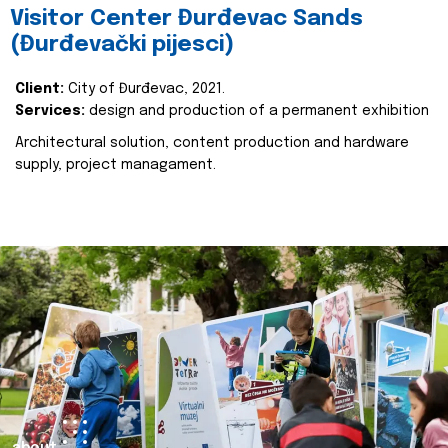
Visitor Center Đurđevac Sands
(Đurđevački pijesci)
Client:
City of Đurđevac, 2021.
Services:
design and production of a permanent exhibition
Architectural solution, content production and hardware
supply, project managament.