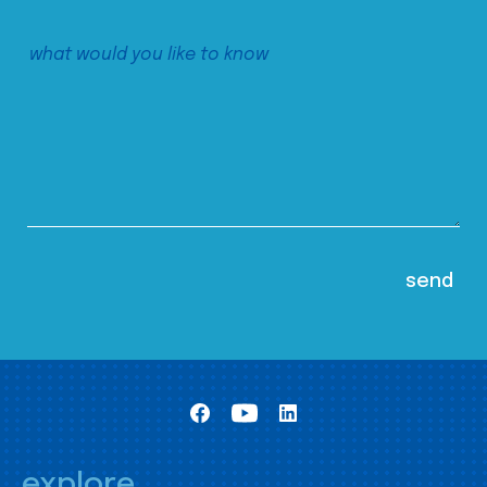
explore