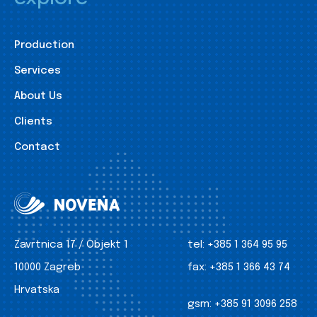
Production
Services
About Us
Clients
Contact
Zavrtnica 17 / Objekt 1
tel:
+385 1 364 95 95
10000 Zagreb
fax:
+385 1 366 43 74
Hrvatska
gsm:
+385 91 3096 258