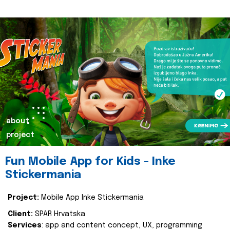
about
project
Fun Mobile App for Kids - Inke
Stickermania
Project:
Mobile App Inke Stickermania
Client:
SPAR Hrvatska
Services
: app and content concept, UX, programming