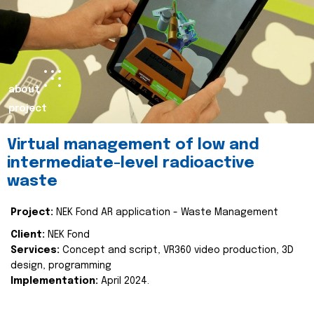
about
project
Virtual management of low and
intermediate-level radioactive
waste
Project:
NEK Fond AR application - Waste Management
Client:
NEK Fond
Services:
Concept and script, VR360 video production, 3D
design, programming
Implementation:
April 2024.