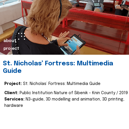
about
project
St. Nicholas’ Fortress: Multimedia
Guide
Project:
St. Nicholas’ Fortress: Multimedia Guide
Client:
Public Institution Nature of Šibenik - Knin County / 2019
Services:
N3-guide, 3D modelling and animation, 3D printing,
hardware