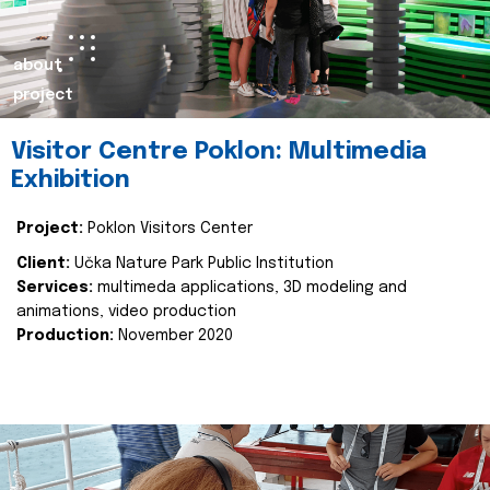
about
project
Visitor Centre Poklon: Multimedia
Exhibition
Project:
Poklon Visitors Center
Client:
Učka Nature Park Public Institution
Services:
multimeda applications, 3D modeling and
animations, video production
Production:
November 2020