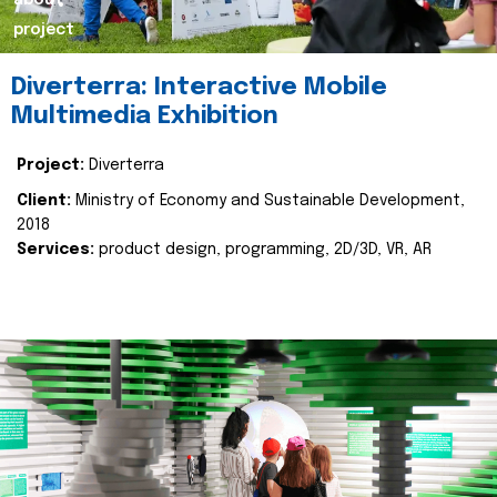
about
project
Diverterra: Interactive Mobile
Multimedia Exhibition
Project:
Diverterra
Client:
Ministry of Economy and Sustainable Development,
2018
Services:
product design, programming, 2D/3D, VR, AR