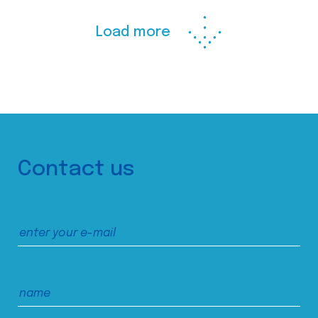
Load more
Contact us