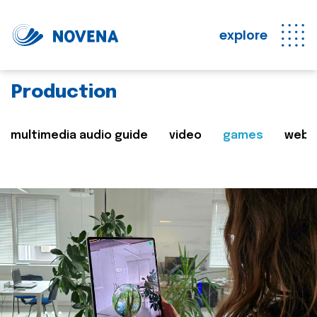
explore
Production
multimedia audio guide
video
games
web