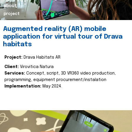
about
project
Augmented reality (AR) mobile
application for virtual tour of Drava
habitats
Project:
Drava Habitats AR
Client:
Virovitica Natura
Services:
Concept, script, 3D VR360 video production,
programming, equipment procurement/instalation
Implementation:
May 2024.