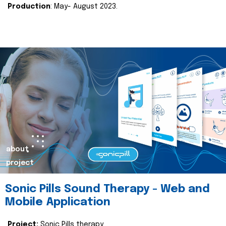
Production
: May- August 2023.
about
project
Sonic Pills Sound Therapy - Web and
Mobile Application
Project:
Sonic Pills therapy