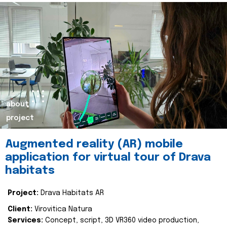
about
project
Augmented reality (AR) mobile
application for virtual tour of Drava
habitats
Project:
Drava Habitats AR
Client:
Virovitica Natura
Services:
Concept, script, 3D VR360 video production,