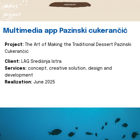
about
project
Multimedia app Pazinski cukerančić
Project:
The Art of Making the Traditional Dessert Pazinski
Cukerančić
Client:
LAG Središnja Istra
Services:
concept, creative solution, design and
development
Realization:
June 2025