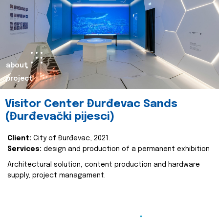
about
project
Visitor Center Đurđevac Sands
(Đurđevački pijesci)
Client:
City of Đurđevac, 2021.
Services:
design and production of a permanent exhibition
Architectural solution, content production and hardware
supply, project managament.