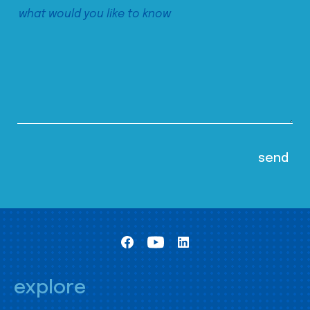
explore