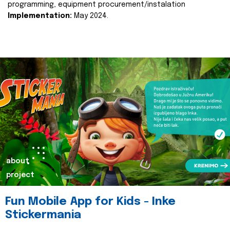
programming, equipment procurement/instalation
Implementation:
May 2024.
about
project
Fun Mobile App for Kids - Inke
Stickermania