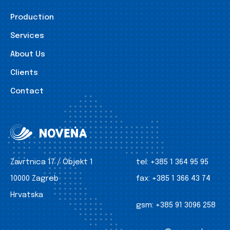
Production
Services
About Us
Clients
Contact
Zavrtnica 17 / Objekt 1
tel:
+385 1 364 95 95
10000 Zagreb
fax:
+385 1 366 43 74
Hrvatska
gsm:
+385 91 3096 258