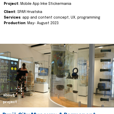
Project:
Mobile App Inke Stickermania
Client:
SPAR Hrvatska
Services
: app and content concept, UX, programming
Production
: May- August 2023.
about
project