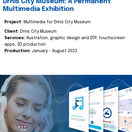
Drniš City Museum: A Permanent
Multimedia Exhibition
Project:
Multimedia for Drniš City Museum
Client:
Drniš City Museum
Services:
illustration, graphic design and DTP, touchscreen
apps, 3D production
Production:
January - August 2023