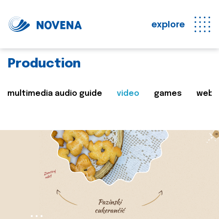
explore
Production
multimedia audio guide
video
games
web