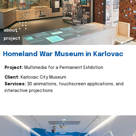
about
project
Homeland War Museum in Karlovac
Project:
Multimedia for a Permanent Exhibition
Client:
Karlovac City Museum
Services:
3D animations, touchscreen applications, and
interactive projections