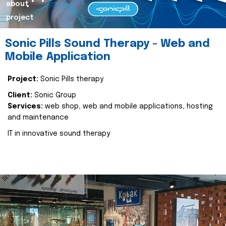
about
project
Sonic Pills Sound Therapy - Web and
Mobile Application
Project:
Sonic Pills therapy
Client:
Sonic Group
Services:
web shop, web and mobile applications, hosting
and maintenance
IT in innovative sound therapy