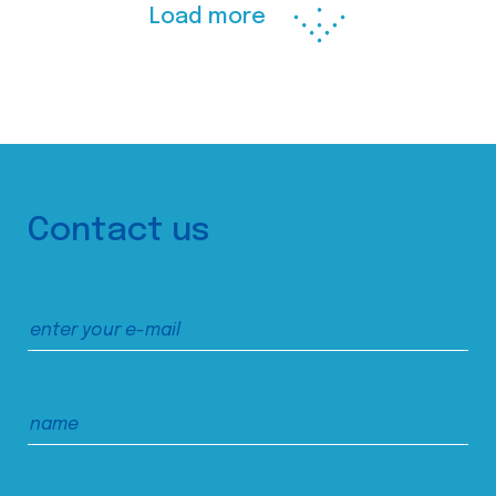
Load more
Contact us