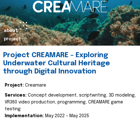
about
project
Project CREAMARE – Exploring
Underwater Cultural Heritage
through Digital Innovation
Project:
Creamare
Services:
Concept development, scriptwriting, 3D modeling,
VR360 video production, programming, CREAMARE game
testing
Implementation:
May 2022 – May 2025