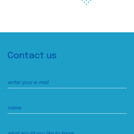
Contact us