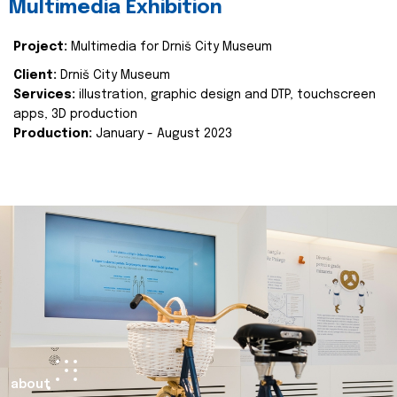
Multimedia Exhibition
Project:
Multimedia for Drniš City Museum
Client:
Drniš City Museum
Services:
illustration, graphic design and DTP, touchscreen
apps, 3D production
Production:
January - August 2023
about