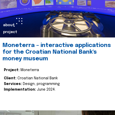
about
project
Moneterra – interactive applications
for the Croatian National Bank's
money museum
Project:
Moneterra
Client:
Croatian National Bank
Services:
Design, programming
Implementation:
June 2024.