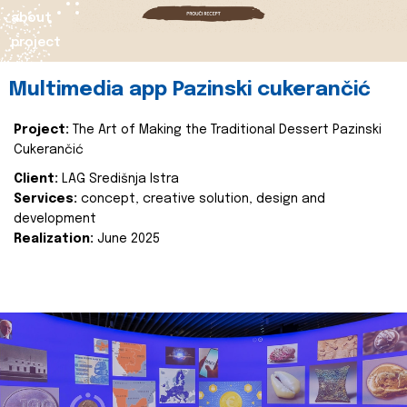
about
project
Multimedia app Pazinski cukerančić
Project:
The Art of Making the Traditional Dessert Pazinski
Cukerančić
Client:
LAG Središnja Istra
Services:
concept, creative solution, design and
development
Realization:
June 2025