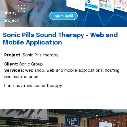
about
project
Sonic Pills Sound Therapy - Web and
Mobile Application
Project:
Sonic Pills therapy
Client:
Sonic Group
Services:
web shop, web and mobile applications, hosting
and maintenance
IT in innovative sound therapy