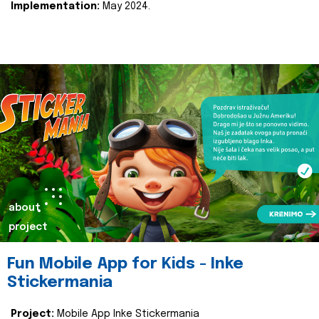
Implementation:
May 2024.
about
project
Fun Mobile App for Kids - Inke
Stickermania
Project:
Mobile App Inke Stickermania