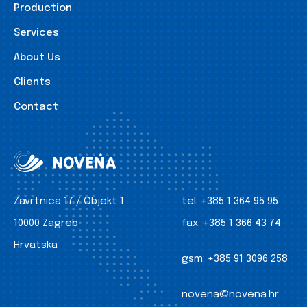
Production
Services
About Us
Clients
Contact
Zavrtnica 17 / Objekt 1
tel:
+385 1 364 95 95
10000 Zagreb
fax:
+385 1 366 43 74
Hrvatska
gsm:
+385 91 3096 258
novena@novena.hr