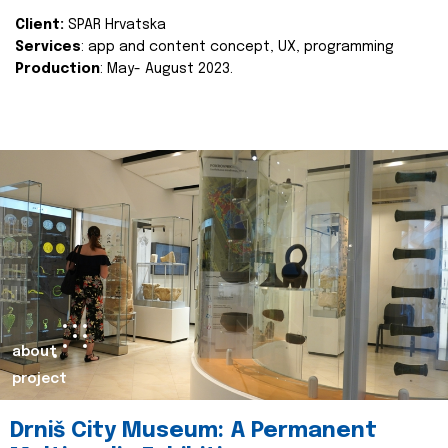
Client:
SPAR Hrvatska
Services
: app and content concept, UX, programming
Production
: May- August 2023.
about
project
Drniš City Museum: A Permanent