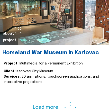
about
project
Homeland War Museum in Karlovac
Project:
Multimedia for a Permanent Exhibition
Client:
Karlovac City Museum
Services:
3D animations, touchscreen applications, and
interactive projections
Load more