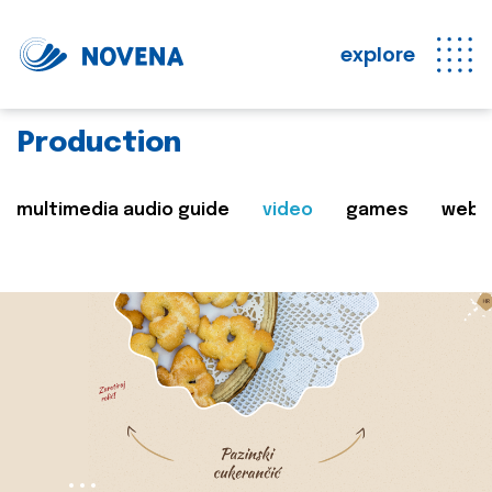
explore
Production
multimedia audio guide
video
games
web