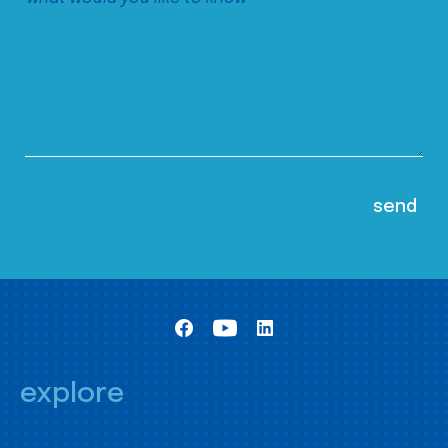
explore