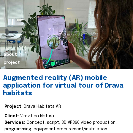
about
project
Augmented reality (AR) mobile
application for virtual tour of Drava
habitats
Project:
Drava Habitats AR
Client:
Virovitica Natura
Services:
Concept, script, 3D VR360 video production,
programming, equipment procurement/instalation