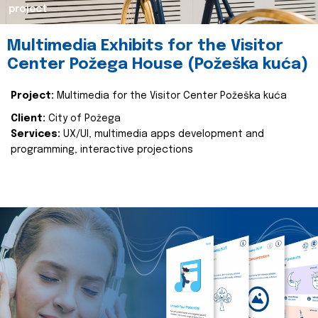
project
Multimedia Exhibits for the Visitor
Center Požega House (Požeška kuća)
Project:
Multimedia for the Visitor Center Požeška kuća
Client:
City of Požega
Services:
UX/UI, multimedia apps development and
programming, interactive projections