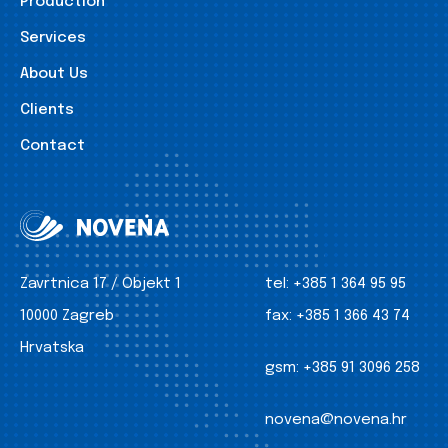
Production
Services
About Us
Clients
Contact
Zavrtnica 17 / Objekt 1
tel:
+385 1 364 95 95
10000 Zagreb
fax:
+385 1 366 43 74
Hrvatska
gsm:
+385 91 3096 258
novena@novena.hr