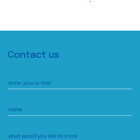
Contact us