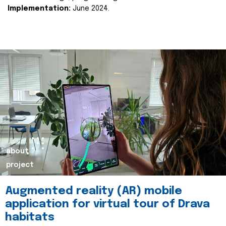
Implementation:
June 2024.
about
project
Augmented reality (AR) mobile
application for virtual tour of Drava
habitats