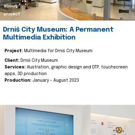
about
project
Drniš City Museum: A Permanent
Multimedia Exhibition
Project:
Multimedia for Drniš City Museum
Client:
Drniš City Museum
Services:
illustration, graphic design and DTP, touchscreen
apps, 3D production
Production:
January - August 2023