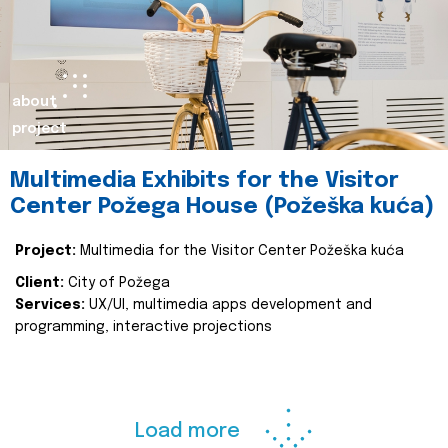
about
project
Multimedia Exhibits for the Visitor
Center Požega House (Požeška kuća)
Project:
Multimedia for the Visitor Center Požeška kuća
Client:
City of Požega
Services:
UX/UI, multimedia apps development and
programming, interactive projections
Load more