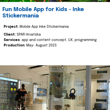
Fun Mobile App for Kids - Inke
Stickermania
Project:
Mobile App Inke Stickermania
Client:
SPAR Hrvatska
Services
: app and content concept, UX, programming
Production
: May- August 2023.