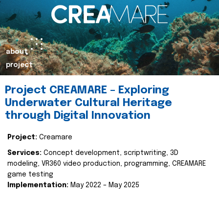
about
project
Project CREAMARE – Exploring
Underwater Cultural Heritage
through Digital Innovation
Project:
Creamare
Services:
Concept development, scriptwriting, 3D
modeling, VR360 video production, programming, CREAMARE
game testing
Implementation:
May 2022 – May 2025