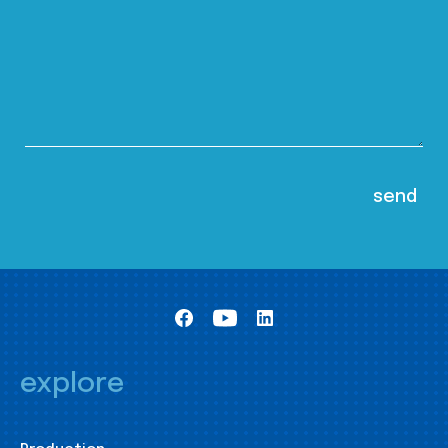
explore