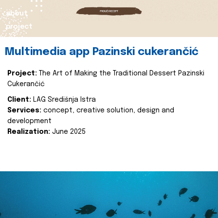
about
project
Multimedia app Pazinski cukerančić
Project:
The Art of Making the Traditional Dessert Pazinski
Cukerančić
Client:
LAG Središnja Istra
Services:
concept, creative solution, design and
development
Realization:
June 2025