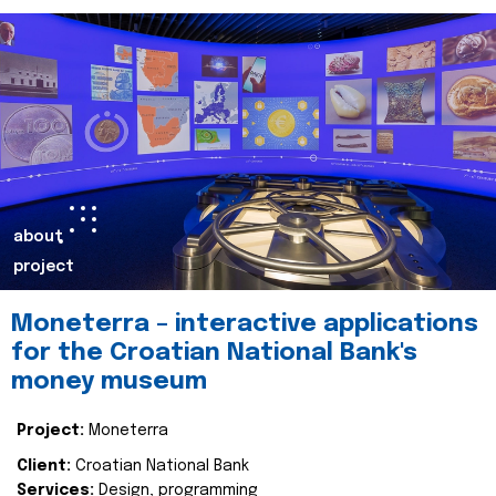
about
project
Moneterra – interactive applications
for the Croatian National Bank's
money museum
Project:
Moneterra
Client:
Croatian National Bank
Services:
Design, programming