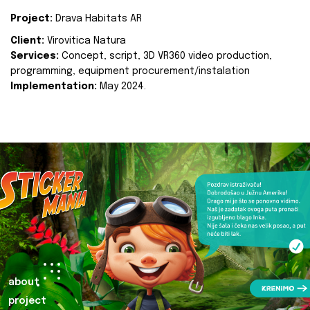
Project:
Drava Habitats AR
Client:
Virovitica Natura
Services:
Concept, script, 3D VR360 video production,
programming, equipment procurement/instalation
Implementation:
May 2024.
about
project