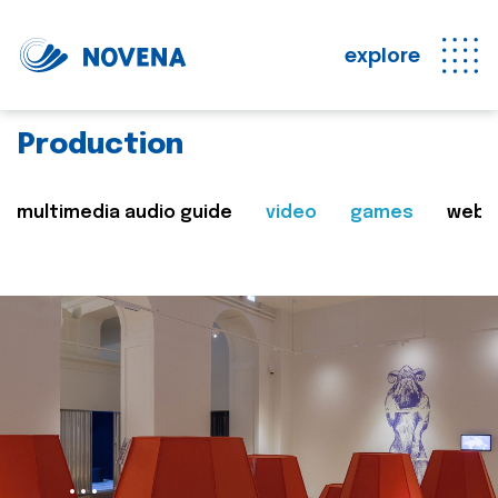
explore
Production
multimedia audio guide
video
games
web