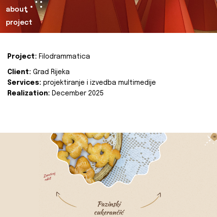
about
project
Project:
Filodrammatica
Client:
Grad Rijeka
Services:
projektiranje i izvedba multimedije
Realization:
December 2025