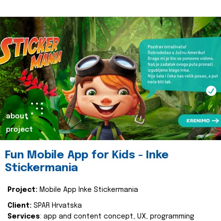
about
project
Fun Mobile App for Kids - Inke
Stickermania
Project:
Mobile App Inke Stickermania
Client:
SPAR Hrvatska
Services
: app and content concept, UX, programming