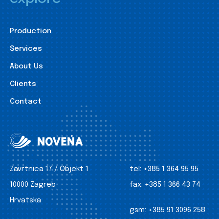
Production
Services
About Us
Clients
Contact
Zavrtnica 17 / Objekt 1
tel:
+385 1 364 95 95
10000 Zagreb
fax:
+385 1 366 43 74
Hrvatska
gsm:
+385 91 3096 258