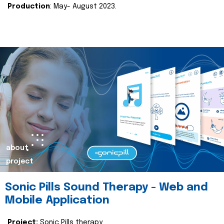
Production
: May- August 2023.
about
project
Sonic Pills Sound Therapy - Web and
Mobile Application
Project:
Sonic Pills therapy