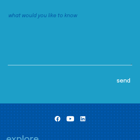
explore