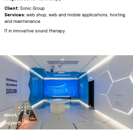
Client:
Sonic Group
Services:
web shop, web and mobile applications, hosting
and maintenance
IT in innovative sound therapy
about
project