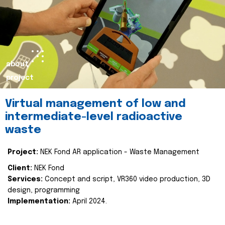
about
project
Virtual management of low and
intermediate-level radioactive
waste
Project:
NEK Fond AR application - Waste Management
Client:
NEK Fond
Services:
Concept and script, VR360 video production, 3D
design, programming
Implementation:
April 2024.