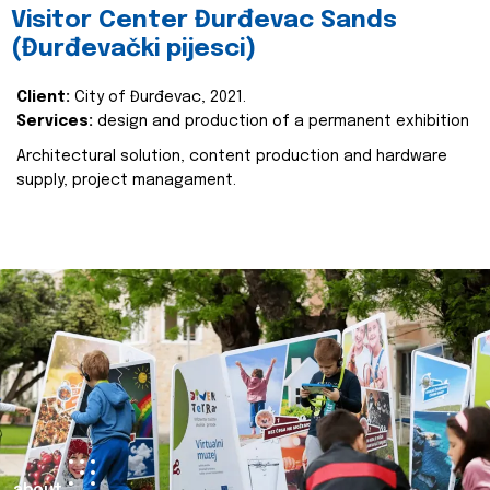
Visitor Center Đurđevac Sands
(Đurđevački pijesci)
Client:
City of Đurđevac, 2021.
Services:
design and production of a permanent exhibition
Architectural solution, content production and hardware
supply, project managament.