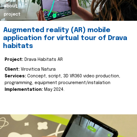
about
project
Augmented reality (AR) mobile
application for virtual tour of Drava
habitats
Project:
Drava Habitats AR
Client:
Virovitica Natura
Services:
Concept, script, 3D VR360 video production,
programming, equipment procurement/instalation
Implementation:
May 2024.