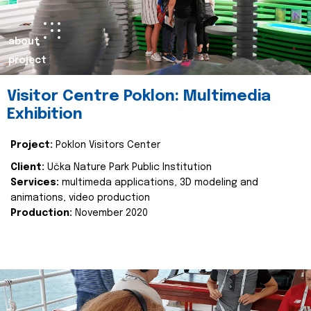
about
project
Visitor Centre Poklon: Multimedia
Exhibition
Project:
Poklon Visitors Center
Client:
Učka Nature Park Public Institution
Services:
multimeda applications, 3D modeling and
animations, video production
Production:
November 2020