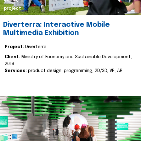
about
project
Diverterra: Interactive Mobile
Multimedia Exhibition
Project:
Diverterra
Client:
Ministry of Economy and Sustainable Development,
2018
Services:
product design, programming, 2D/3D, VR, AR