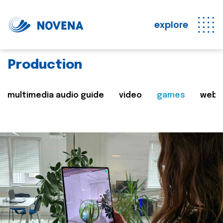
explore
Production
multimedia audio guide
video
games
web