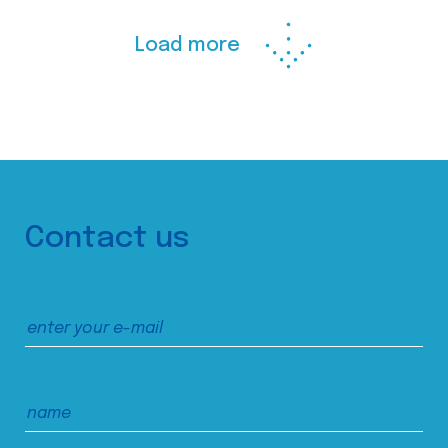
Load more
Contact us