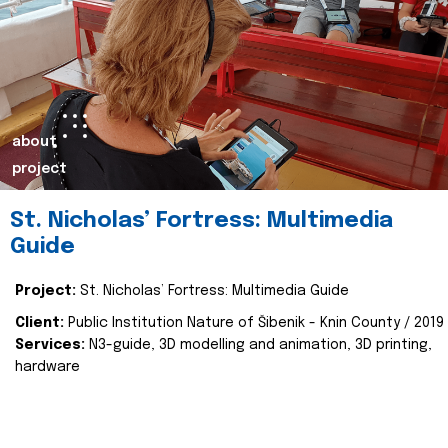
about
project
St. Nicholas’ Fortress: Multimedia
Guide
Project:
St. Nicholas’ Fortress: Multimedia Guide
Client:
Public Institution Nature of Šibenik - Knin County / 2019
Services:
N3-guide, 3D modelling and animation, 3D printing,
hardware