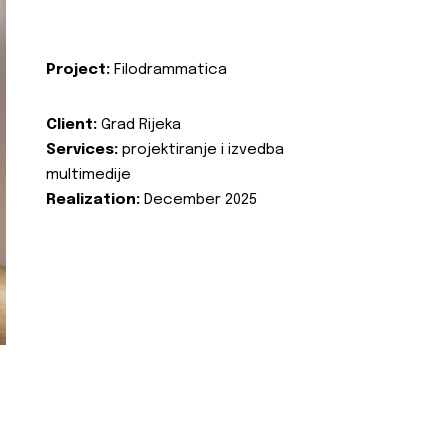
Project:
Filodrammatica
Client:
Grad Rijeka
Services:
projektiranje i izvedba
multimedije
Realization:
December 2025