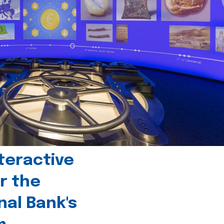
teractive
r the
nal Bank's