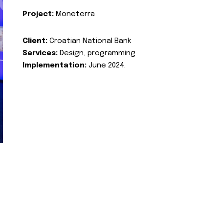
Project:
Moneterra
Client:
Croatian National Bank
Services:
Design, programming
Implementation:
June 2024.