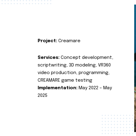
Project:
Creamare
Services:
Concept development,
scriptwriting, 3D modeling, VR360
video production, programming,
CREAMARE game testing
Implementation:
May 2022 – May
2025