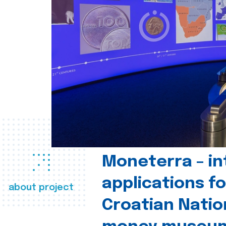
Moneterra – in
applications fo
about project
Croatian Natio