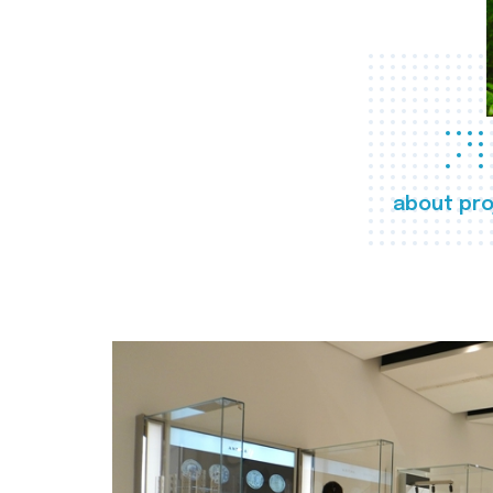
about pro