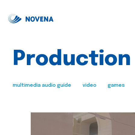
Production
multimedia audio guide
video
games