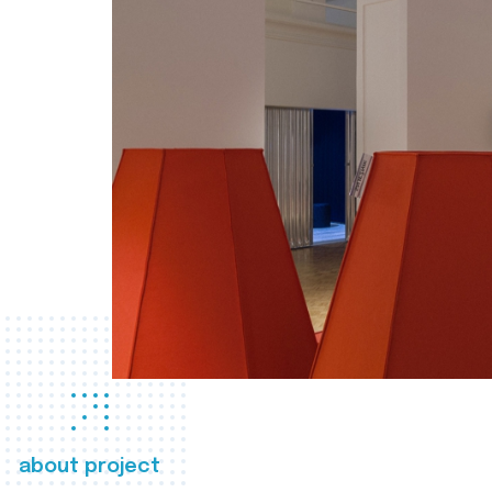
about project