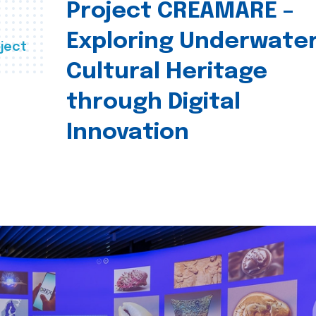
Project CREAMARE –
Exploring Underwate
ject
Cultural Heritage
through Digital
Innovation