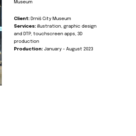
Museum
Client:
Drniš City Museum
Services:
illustration, graphic design
and DTP, touchscreen apps, 3D
production
Production:
January - August 2023