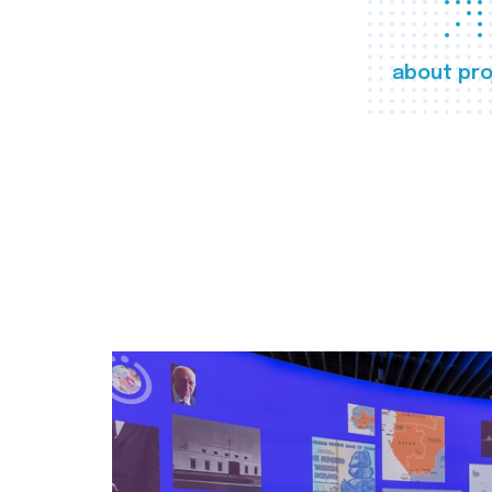
about pro