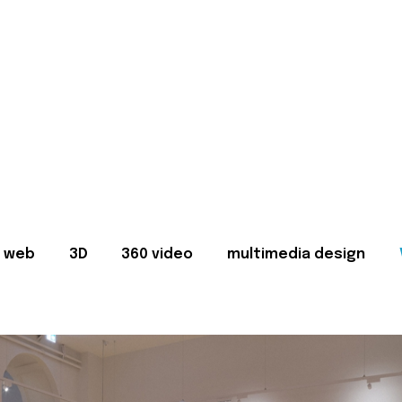
web
3D
360 video
multimedia design