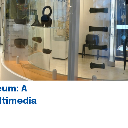
eum: A
timedia