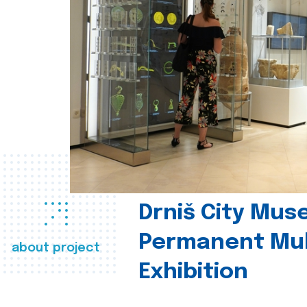
Drniš City Mus
Permanent Mul
about project
Exhibition