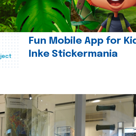
Fun Mobile App for Ki
Inke Stickermania
ject