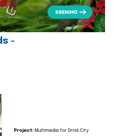
ds -
Project:
Multimedia for Drniš City