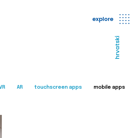
explore
hrvatski
VR
AR
touchscreen apps
mobile apps