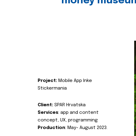
money museu
Project:
Mobile App Inke
Stickermania
Client:
SPAR Hrvatska
Services
: app and content
concept, UX, programming
Production
: May- August 2023.