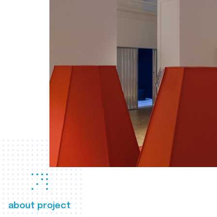
about project