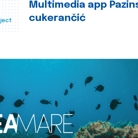
Multimedia app Pazin
cukerančić
ject