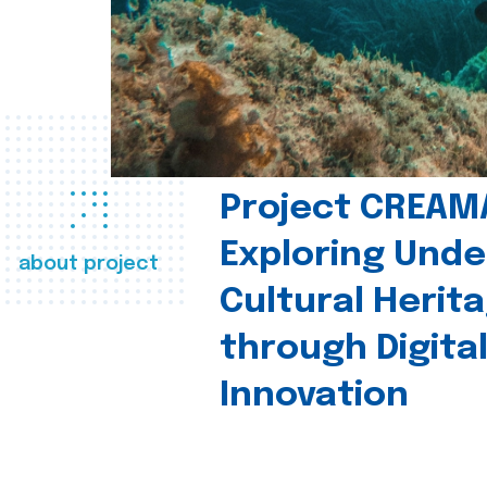
Project CREAM
Exploring Und
about project
Cultural Herit
through Digita
Innovation