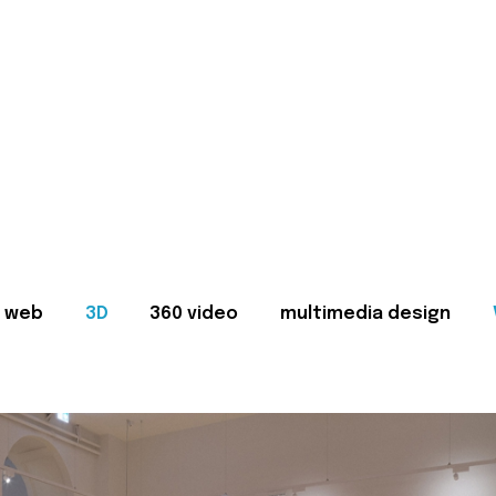
web
3D
360 video
multimedia design