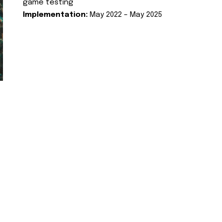
game testing
Implementation:
May 2022 – May 2025