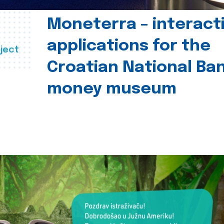
Moneterra – interact
applications for the
ject
Croatian National Ban
money museum