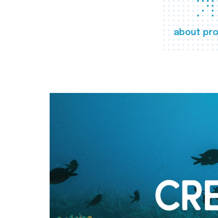
about pro