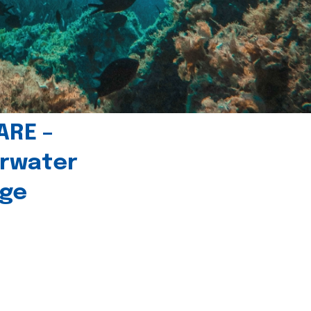
ARE –
erwater
age
l