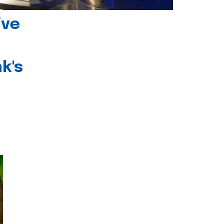
ive
k's