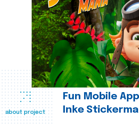
Fun Mobile App 
Inke Stickerma
about project