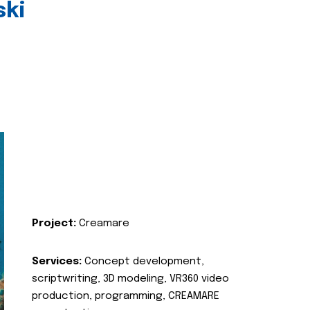
ski
Project:
Creamare
Services:
Concept development,
scriptwriting, 3D modeling, VR360 video
production, programming, CREAMARE