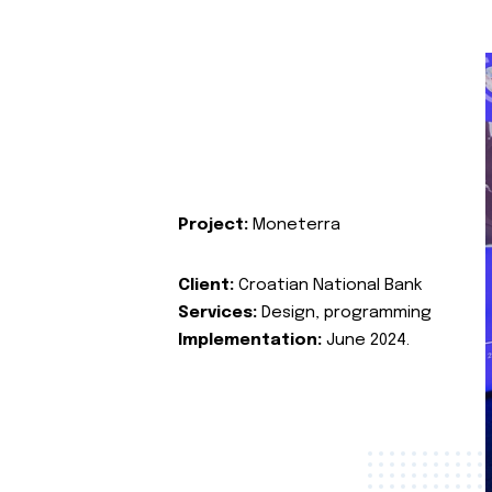
Project:
Moneterra
Client:
Croatian National Bank
Services:
Design, programming
Implementation:
June 2024.