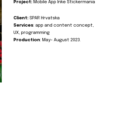
Project:
Mobile App Inke Stickermania
Client:
SPAR Hrvatska
Services
: app and content concept,
UX, programming
Production
: May- August 2023.