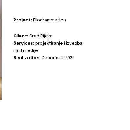
Project:
Filodrammatica
Client:
Grad Rijeka
Services:
projektiranje i izvedba
multimedije
Realization:
December 2025