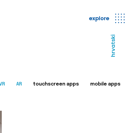
explore
hrvatski
VR
AR
touchscreen apps
mobile apps