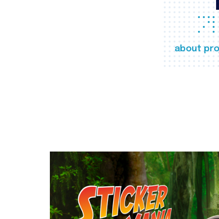
about pro