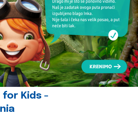
for Kids -
nia