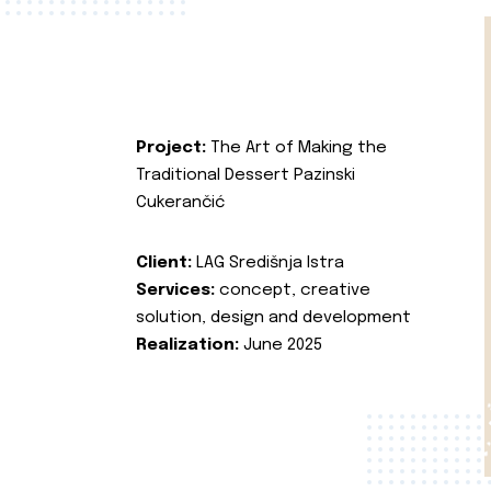
Project:
The Art of Making the
Traditional Dessert Pazinski
Cukerančić
Client:
LAG Središnja Istra
Services:
concept, creative
solution, design and development
Realization:
June 2025