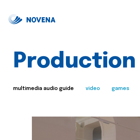
Production
multimedia audio guide
video
games