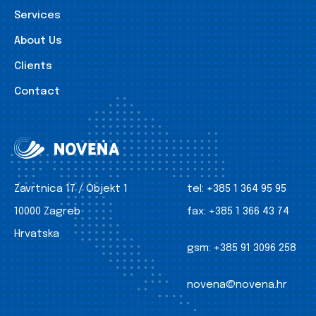
Services
About Us
Clients
Contact
Zavrtnica 17 / Objekt 1
tel:
+385 1 364 95 95
10000 Zagreb
fax:
+385 1 366 43 74
Hrvatska
gsm:
+385 91 3096 258
novena@novena.hr