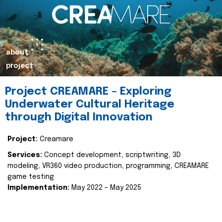
about
project
Project CREAMARE – Exploring
Underwater Cultural Heritage
through Digital Innovation
Project:
Creamare
Services:
Concept development, scriptwriting, 3D
modeling, VR360 video production, programming, CREAMARE
game testing
Implementation:
May 2022 – May 2025