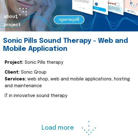
about
project
Sonic Pills Sound Therapy - Web and
Mobile Application
Project:
Sonic Pills therapy
Client:
Sonic Group
Services:
web shop, web and mobile applications, hosting
and maintenance
IT in innovative sound therapy
Load more