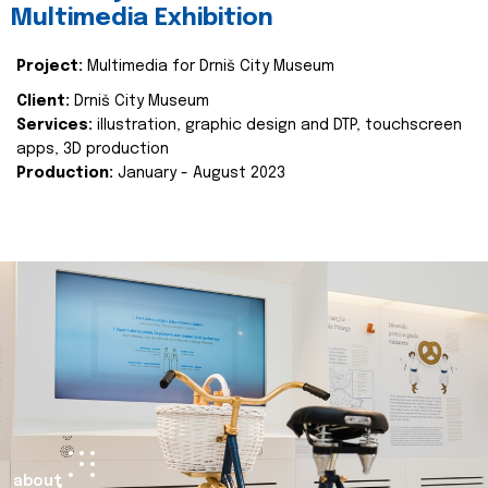
Multimedia Exhibition
Project:
Multimedia for Drniš City Museum
Client:
Drniš City Museum
Services:
illustration, graphic design and DTP, touchscreen
apps, 3D production
Production:
January - August 2023
about