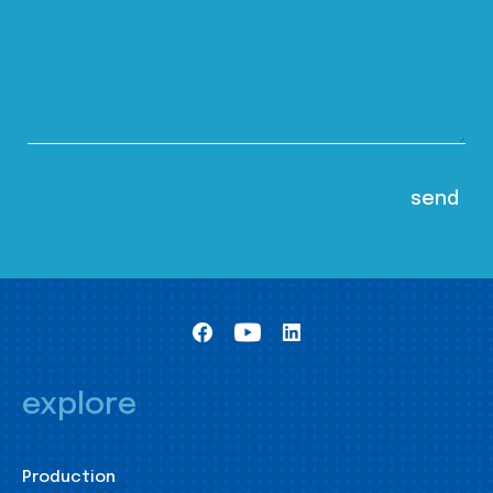
explore
Production