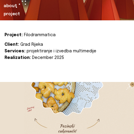
about
project
Project:
Filodrammatica
Client:
Grad Rijeka
Services:
projektiranje i izvedba multimedije
Realization:
December 2025