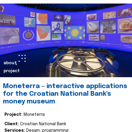
about
project
Moneterra – interactive applications
for the Croatian National Bank's
money museum
Project:
Moneterra
Client:
Croatian National Bank
Services:
Design, programming