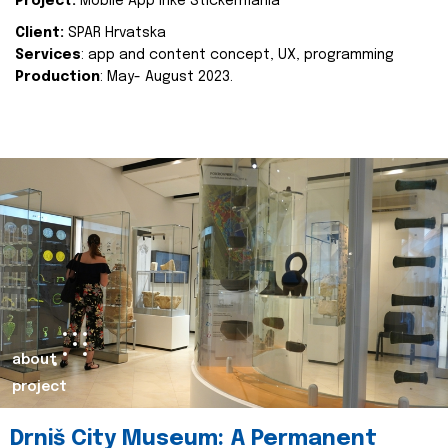
Project:
Mobile App Inke Stickermania
Client:
SPAR Hrvatska
Services
: app and content concept, UX, programming
Production
: May- August 2023.
about
project
Drniš City Museum: A Permanent