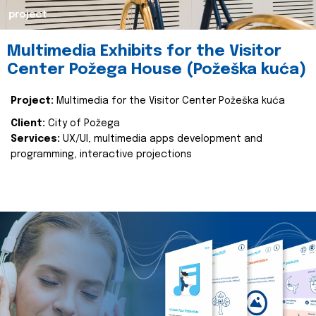
project
Multimedia Exhibits for the Visitor
Center Požega House (Požeška kuća)
Project:
Multimedia for the Visitor Center Požeška kuća
Client:
City of Požega
Services:
UX/UI, multimedia apps development and
programming, interactive projections