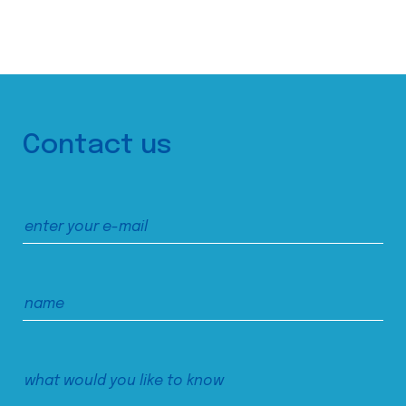
Contact us