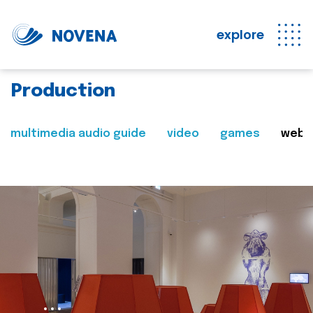
explore
Production
multimedia audio guide
video
games
web