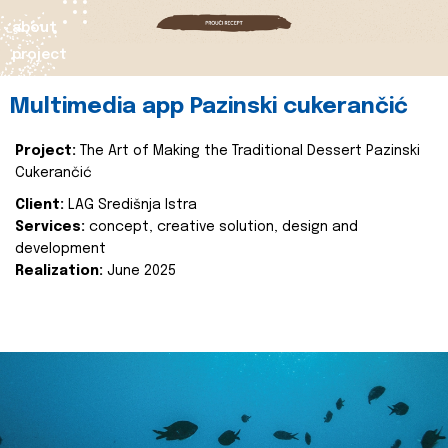
about
project
Multimedia app Pazinski cukerančić
Project:
The Art of Making the Traditional Dessert Pazinski
Cukerančić
Client:
LAG Središnja Istra
Services:
concept, creative solution, design and
development
Realization:
June 2025