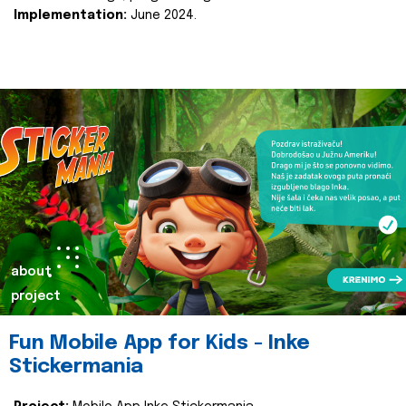
Implementation:
June 2024.
about
project
Fun Mobile App for Kids - Inke
Stickermania