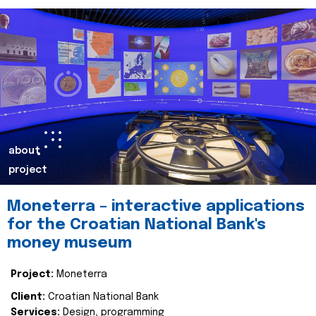
about
project
Moneterra – interactive applications
for the Croatian National Bank's
money museum
Project:
Moneterra
Client:
Croatian National Bank
Services:
Design, programming