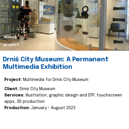
about
project
Drniš City Museum: A Permanent
Multimedia Exhibition
Project:
Multimedia for Drniš City Museum
Client:
Drniš City Museum
Services:
illustration, graphic design and DTP, touchscreen
apps, 3D production
Production:
January - August 2023