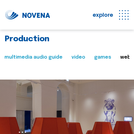
explore
Production
multimedia audio guide
video
games
web