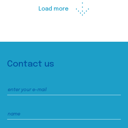
Load more
Contact us