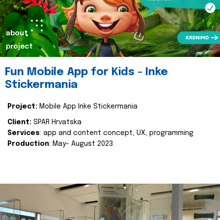
about
project
Fun Mobile App for Kids - Inke
Stickermania
Project:
Mobile App Inke Stickermania
Client:
SPAR Hrvatska
Services
: app and content concept, UX, programming
Production
: May- August 2023.