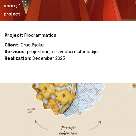
about
project
Project:
Filodrammatica
Client:
Grad Rijeka
Services:
projektiranje i izvedba multimedije
Realization:
December 2025