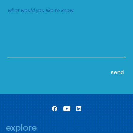
explore