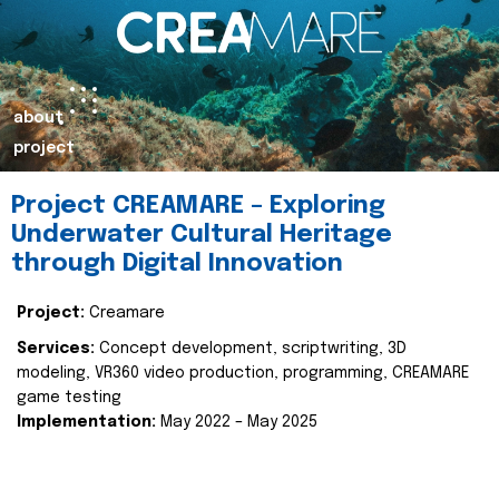
about
project
Project CREAMARE – Exploring
Underwater Cultural Heritage
through Digital Innovation
Project:
Creamare
Services:
Concept development, scriptwriting, 3D
modeling, VR360 video production, programming, CREAMARE
game testing
Implementation:
May 2022 – May 2025