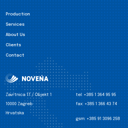
Production
Services
About Us
Clients
Contact
Zavrtnica 17 / Objekt 1
tel:
+385 1 364 95 95
10000 Zagreb
fax:
+385 1 366 43 74
Hrvatska
gsm:
+385 91 3096 258