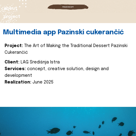
about
project
Multimedia app Pazinski cukerančić
Project:
The Art of Making the Traditional Dessert Pazinski
Cukerančić
Client:
LAG Središnja Istra
Services:
concept, creative solution, design and
development
Realization:
June 2025