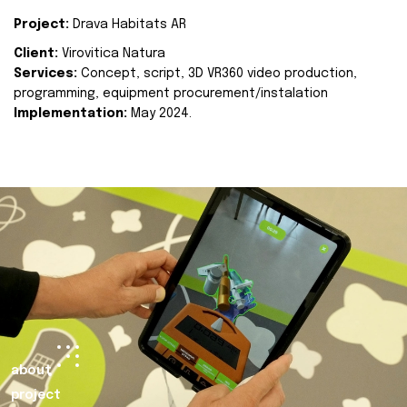
Project:
Drava Habitats AR
Client:
Virovitica Natura
Services:
Concept, script, 3D VR360 video production,
programming, equipment procurement/instalation
Implementation:
May 2024.
about
project