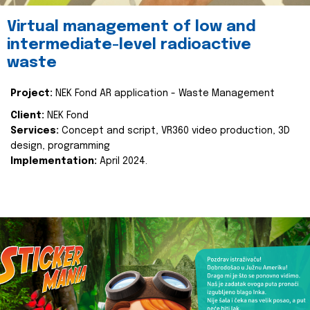
Virtual management of low and
intermediate-level radioactive
waste
Project:
NEK Fond AR application - Waste Management
Client:
NEK Fond
Services:
Concept and script, VR360 video production, 3D
design, programming
Implementation:
April 2024.