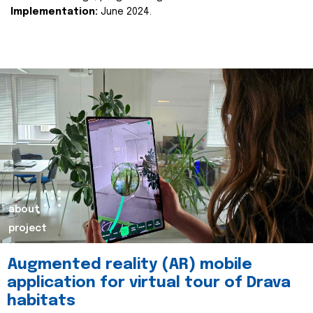
Implementation:
June 2024.
about
project
Augmented reality (AR) mobile
application for virtual tour of Drava
habitats