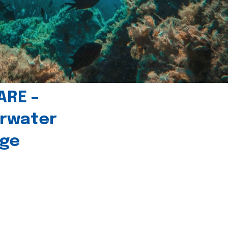
ARE –
erwater
age
l