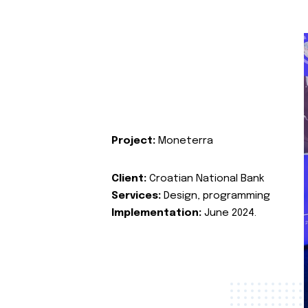
Project:
Moneterra
Client:
Croatian National Bank
Services:
Design, programming
Implementation:
June 2024.