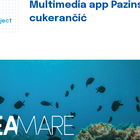
Multimedia app Pazin
cukerančić
ject