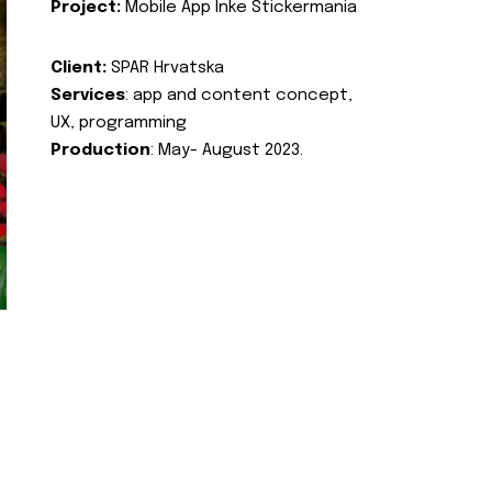
Project:
Mobile App Inke Stickermania
Client:
SPAR Hrvatska
Services
: app and content concept,
UX, programming
Production
: May- August 2023.