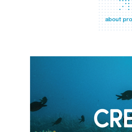
about pro