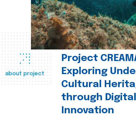
Project CREAM
Exploring Und
about project
Cultural Herit
through Digita
Innovation