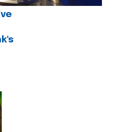
ive
k's