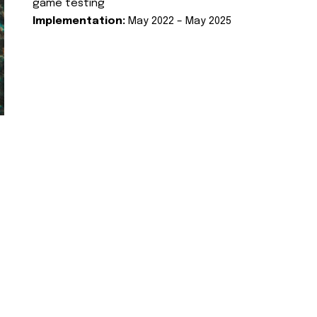
game testing
Implementation:
May 2022 – May 2025