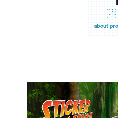
about pro