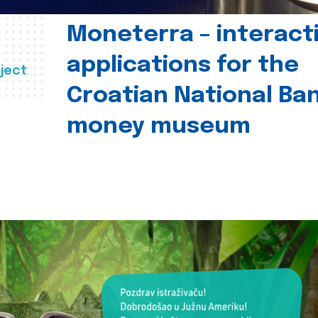
Moneterra – interact
applications for the
ject
Croatian National Ban
money museum