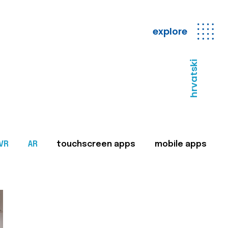
explore
hrvatski
VR
AR
touchscreen apps
mobile apps