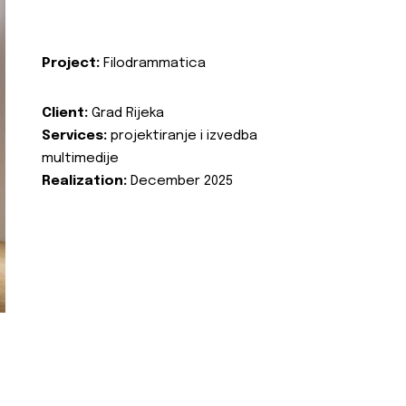
Project:
Filodrammatica
Client:
Grad Rijeka
Services:
projektiranje i izvedba
multimedije
Realization:
December 2025