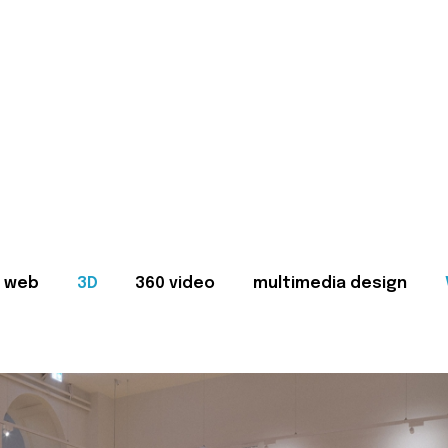
web
3D
360 video
multimedia design