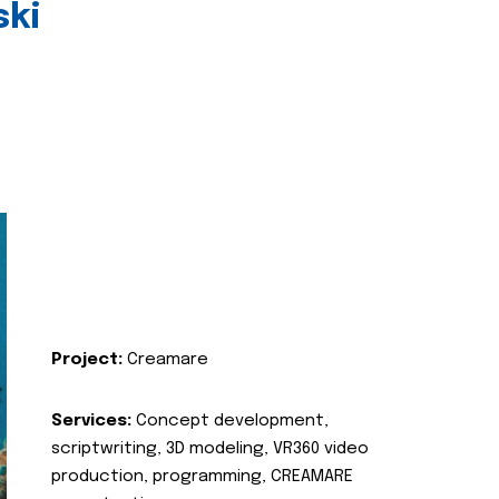
ski
Project:
Creamare
Services:
Concept development,
scriptwriting, 3D modeling, VR360 video
production, programming, CREAMARE