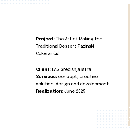
Project:
The Art of Making the
Traditional Dessert Pazinski
Cukerančić
Client:
LAG Središnja Istra
Services:
concept, creative
solution, design and development
Realization:
June 2025