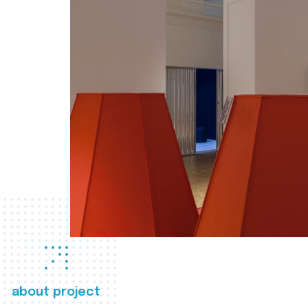
about project