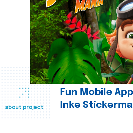
Fun Mobile App 
Inke Stickerma
about project