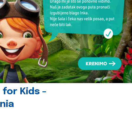
for Kids -
nia