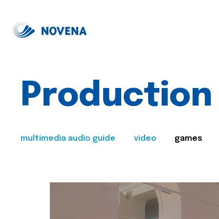
Production
multimedia audio guide
video
games